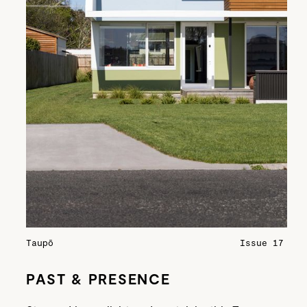
Taupō
Issue 17
PAST & PRESENCE