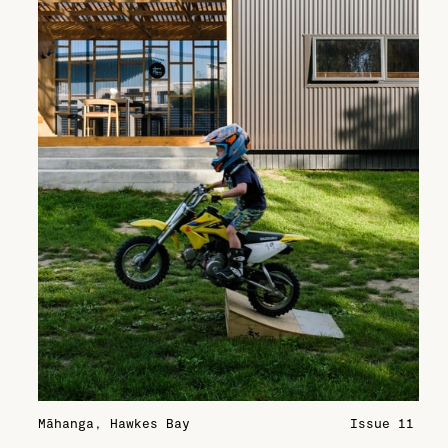
Māhanga, Hawkes Bay
Issue 11