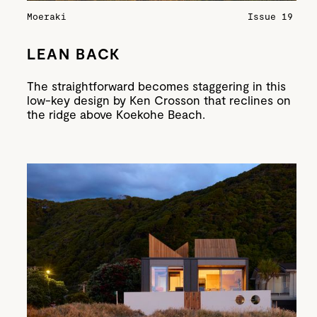
Moeraki
Issue 19
LEAN BACK
The straightforward becomes staggering in this
low-key design by Ken Crosson that reclines on
the ridge above Koekohe Beach.