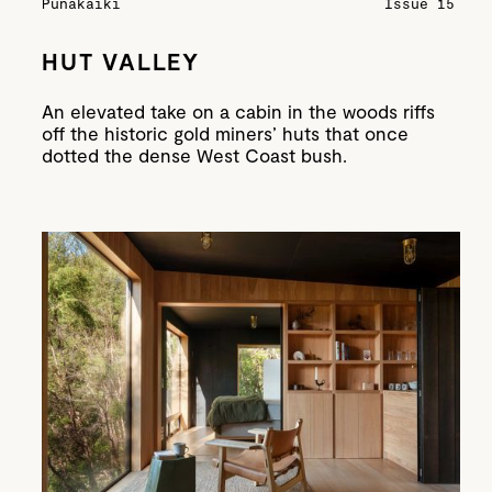
Punakaiki
Issue 15
HUT VALLEY
An elevated take on a cabin in the woods riffs
off the historic gold miners’ huts that once
dotted the dense West Coast bush.