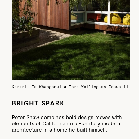
Karori, Te Whanganui-a-Tara Wellington
Issue 11
BRIGHT SPARK
Peter Shaw combines bold design moves with
elements of Californian mid-century modern
architecture in a home he built himself.