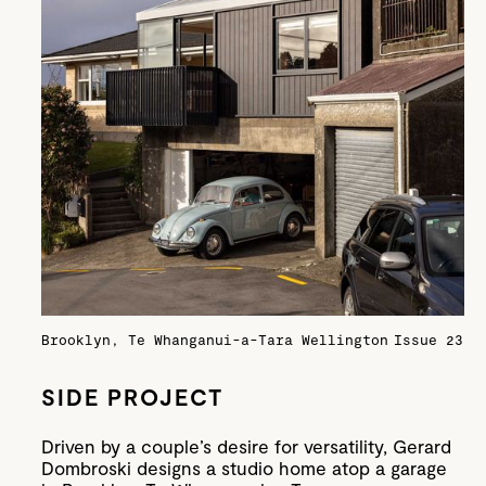
Brooklyn, Te Whanganui-a-Tara Wellington
Issue 23
SIDE PROJECT
Driven by a couple’s desire for versatility, Gerard
Dombroski designs a studio home atop a garage