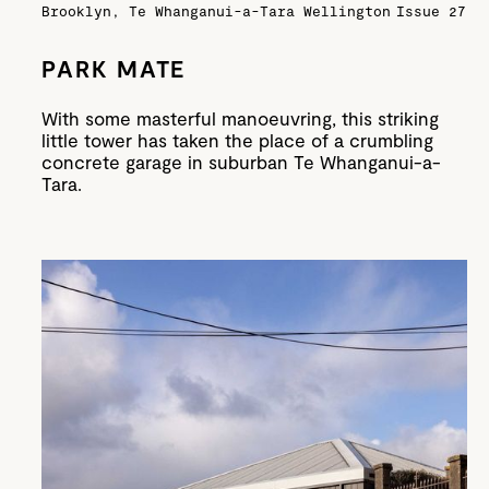
Brooklyn, Te Whanganui-a-Tara Wellington
Issue 27
PARK MATE
With some masterful manoeuvring, this striking
little tower has taken the place of a crumbling
concrete garage in suburban Te Whanganui-a-
Tara.