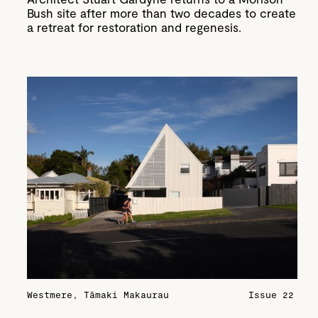
Bush site after more than two decades to create
a retreat for restoration and regenesis.
Westmere, Tāmaki Makaurau
Issue 22