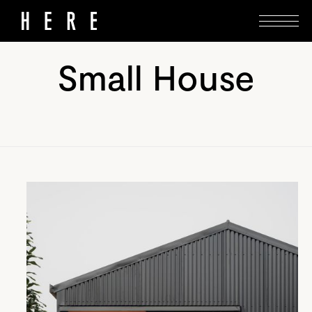
Small House