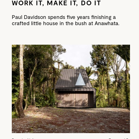
WORK IT, MAKE IT, DO IT
Paul Davidson spends five years finishing a
crafted little house in the bush at Anawhata.