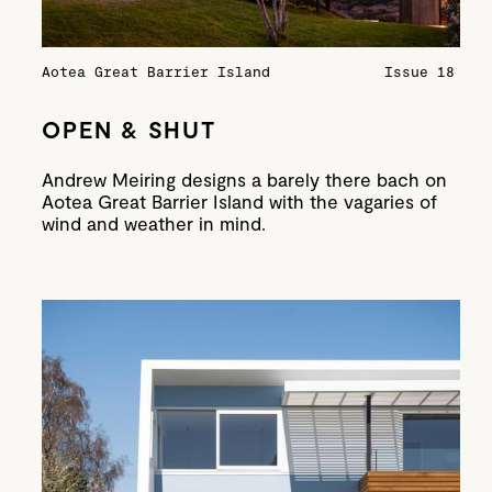
Aotea Great Barrier Island
Issue 18
OPEN & SHUT
Andrew Meiring designs a barely there bach on
Aotea Great Barrier Island with the vagaries of
wind and weather in mind.