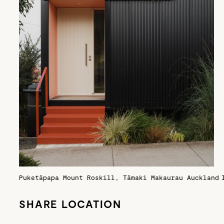
Puketāpapa Mount Roskill, Tāmaki Makaurau Auckland
SHARE LOCATION