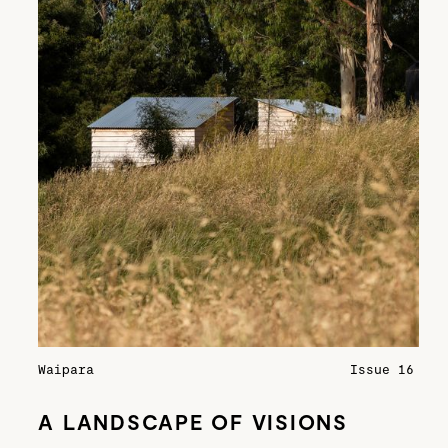
Waipara
Issue 16
A LANDSCAPE OF VISIONS