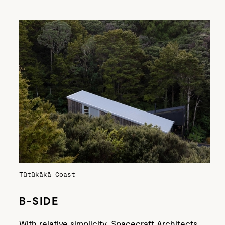
Tūtūkākā Coast
B-SIDE
With relative simplicity, Spacecraft Architects