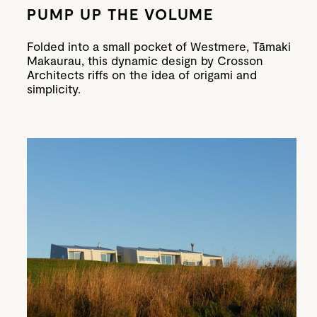
PUMP UP THE VOLUME
Folded into a small pocket of Westmere, Tāmaki
Makaurau, this dynamic design by Crosson
Architects riffs on the idea of origami and
simplicity.