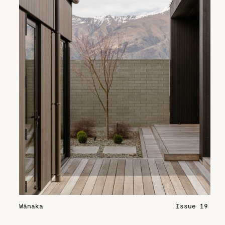
Wānaka
Issue 19