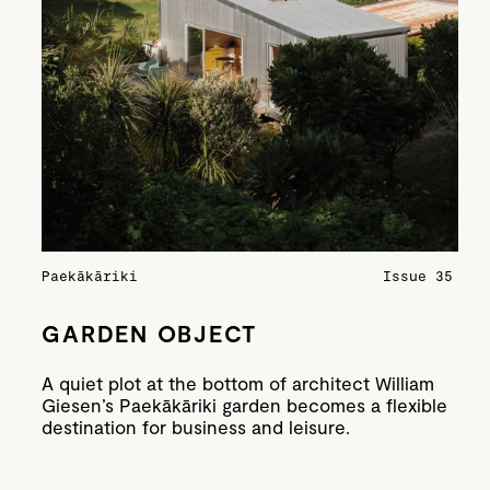
Paekākāriki
Issue 35
GARDEN OBJECT
A quiet plot at the bottom of architect William
Giesen’s Paekākāriki garden becomes a flexible
destination for business and leisure.