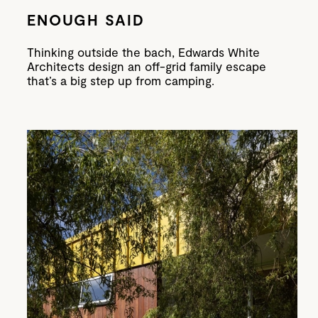
ENOUGH SAID
Thinking outside the bach, Edwards White
Architects design an off-grid family escape
that’s a big step up from camping.