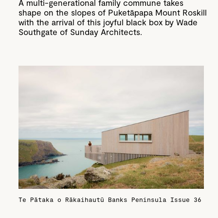
A multi-generational family commune takes
shape on the slopes of Puketāpapa Mount Roskill
with the arrival of this joyful black box by Wade
Southgate of Sunday Architects.
Te Pātaka o Rākaihautū Banks Peninsula
Issue 36