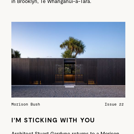
in Brooklyn, Te Whanganui-a-Tara.
Morison Bush
Issue 22
I'M STICKING WITH YOU
Architect Stuart Gardyne returns to a Morison