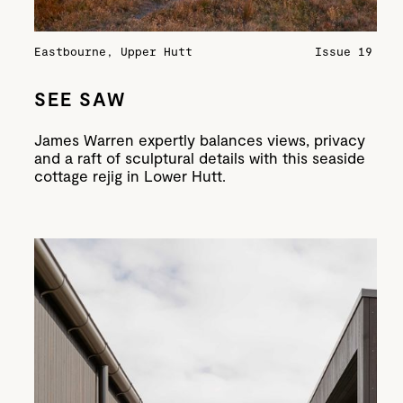
Eastbourne, Upper Hutt
Issue 19
SEE SAW
James Warren expertly balances views, privacy
and a raft of sculptural details with this seaside
cottage rejig in Lower Hutt.