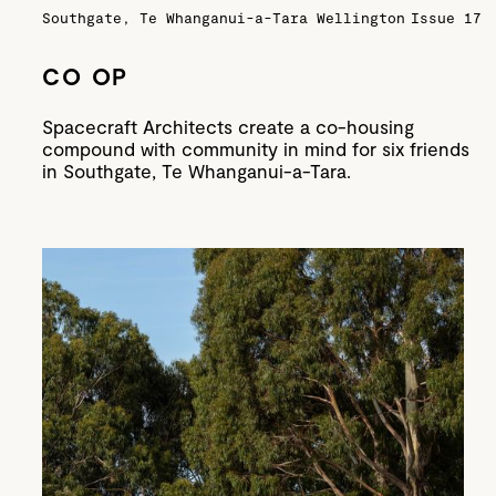
Southgate, Te Whanganui-a-Tara Wellington
Issue 17
CO OP
Spacecraft Architects create a co-housing
compound with community in mind for six friends
in Southgate, Te Whanganui-a-Tara.