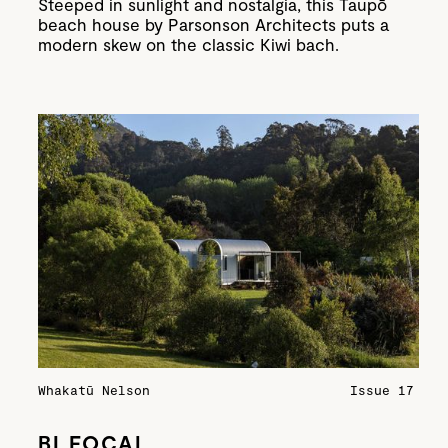
Steeped in sunlight and nostalgia, this Taupō
beach house by Parsonson Architects puts a
modern skew on the classic Kiwi bach.
Whakatū Nelson
Issue 17
BI FOCAL