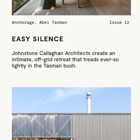
Anchorage, Abel Tasman
Issue 12
EASY SILENCE
Johnstone Callaghan Architects create an
intimate, off-grid retreat that treads ever-so
lightly in the Tasman bush.