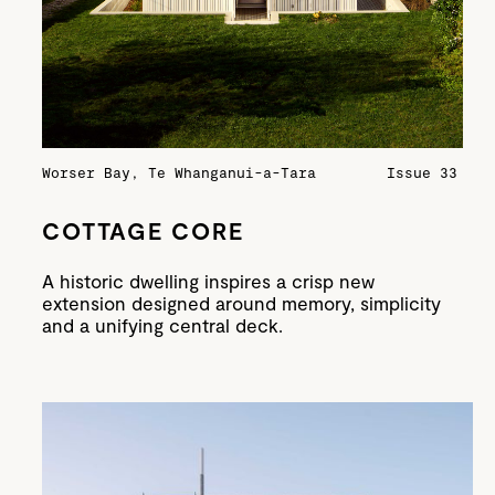
Worser Bay, Te Whanganui-a-Tara
Issue 33
COTTAGE CORE
A historic dwelling inspires a crisp new
extension designed around memory, simplicity
and a unifying central deck.