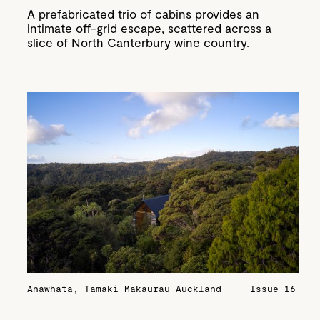
A prefabricated trio of cabins provides an
intimate off-grid escape, scattered across a
slice of North Canterbury wine country.
Anawhata, Tāmaki Makaurau Auckland
Issue 16