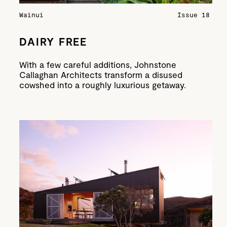
Wainui
Issue 18
DAIRY FREE
With a few careful additions, Johnstone
Callaghan Architects transform a disused
cowshed into a roughly luxurious getaway.