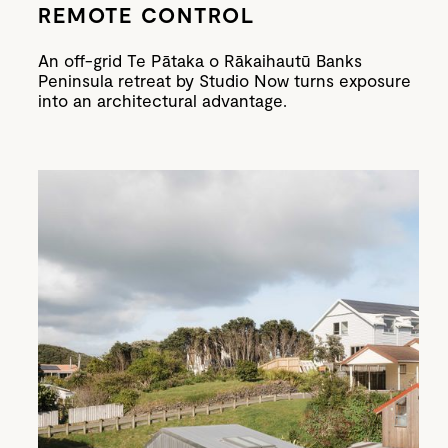
REMOTE CONTROL
An off-grid Te Pātaka o Rākaihautū Banks
Peninsula retreat by Studio Now turns exposure
into an architectural advantage.