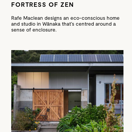
FORTRESS OF ZEN
Rafe Maclean designs an eco-conscious home
and studio in Wānaka that’s centred around a
sense of enclosure.