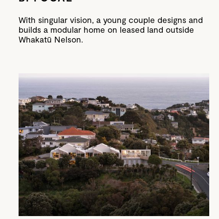
With singular vision, a young couple designs and
builds a modular home on leased land outside
Whakatū Nelson.