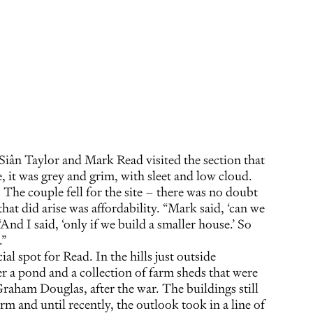
Siân Taylor and Mark Read visited the section that
it was grey and grim, with sleet and low cloud.
t. The couple fell for the site – there was no doubt
hat did arise was affordability. “Mark said, ‘can we
 “And I said, ‘only if we build a smaller house.’ So
.”
ecial spot for Read. In the hills just outside
 a pond and a collection of farm sheds that were
Graham Douglas, after the war. The buildings still
rm and until recently, the outlook took in a line of