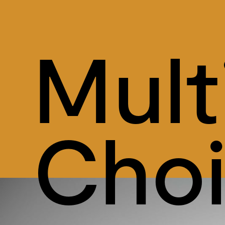
Mult
Cho