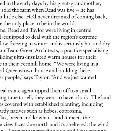
ted in the early days by his great-grandmother,
 sold the farm when Read was five – he has
t little else. He’d never dreamed of coming back,
ke the only place to be in the world.
me, Read and Taylor were living in central
l-equipped to deal with the region’s extreme
low freezing in winter and is seriously hot and dry
un Team Green Architects, a practice specialising
ilding ultra-insulated warm houses for their
ze in their Fernhill home. “We were living in a
azed Queenstown house and building these
r people,” says Taylor. “And we just wanted
al estate agent tipped them off to a small
ng time to sell, they went to have a look. The land
res covered with established planting, including
ardy natives such as hebes, coprosma,
lax, beech and kōwhai – and it meets the
 view faces due north and it’s sheltered: the wind
top. “I remember standing here and I was grumpy,