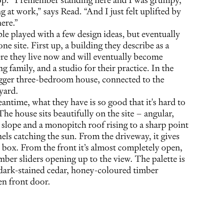
at work,” says Read. “And I just felt uplifted by
here.”
le played with a few design ideas, but eventually
ne site. First up, a building they describe as a
ere they live now and will eventually become
 family, and a studio for their practice. In the
bigger three-bedroom house, connected to the
yard.
antime, what they have is so good that it's hard to
e house sits beautifully on the site – angular,
e slope and a monopitch roof rising to a sharp point
nels catching the sun. From the driveway, it gives
r box. From the front it’s almost completely open,
mber sliders opening up to the view. The palette is
 dark-stained cedar, honey-coloured timber
en front door.