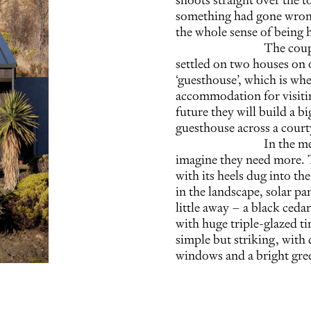
something had gone wrong 
the whole sense of being 
The coup
settled on two houses on o
‘guesthouse’, which is wh
accommodation for visiting
future they will build a 
guesthouse across a court
In the me
imagine they need more. Th
with its heels dug into th
in the landscape, solar pa
little away – a black ceda
with huge triple-glazed ti
simple but striking, with
windows and a bright gre