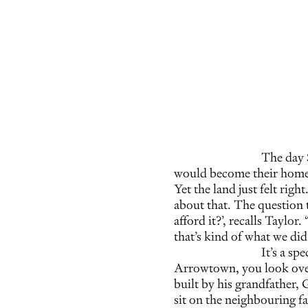
The day 
would become their home, 
Yet the land just felt righ
about that. The question t
afford it?’, recalls Taylor.
that’s kind of what we did
It’s a sp
Arrowtown, you look over
built by his grandfather, 
sit on the neighbouring fa