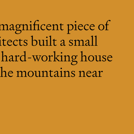
 magnificent piece of
tects built a small
y hard-working house
 the mountains near