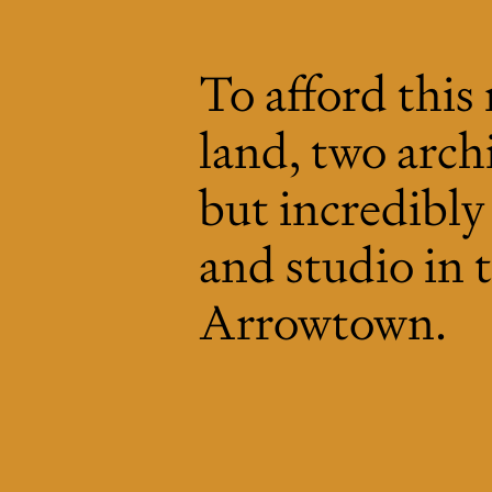
To afford this
land, two archi
but incredibl
and studio in
Arrowtown.