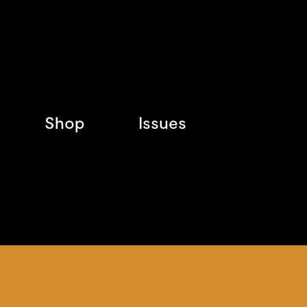
Shop
Issues