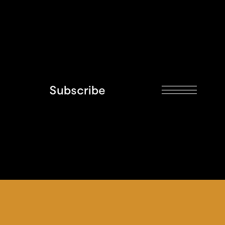
Subscribe