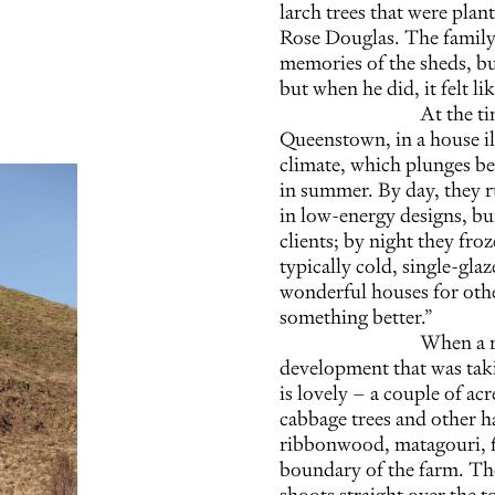
larch trees that were plan
Rose Douglas. The family
memories of the sheds, bu
but when he did, it felt li
At the ti
Queenstown, in a house il
climate, which plunges be
in summer. By day, they r
in low-energy designs, bu
clients; by night they fro
typically cold, single-gl
wonderful houses for othe
something better.”
When a re
development that was taki
is lovely – a couple of ac
cabbage trees and other h
ribbonwood, matagouri, f
boundary of the farm. The
shoots straight over the 