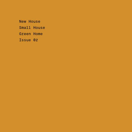
New House
Small House
Green Home
Issue 02