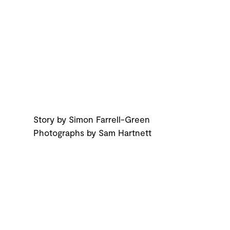
Story by Simon Farrell-Green
Photographs by Sam Hartnett