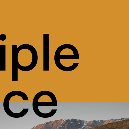
iple 
ice