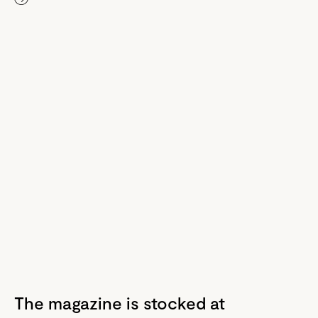
The magazine is stocked at