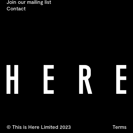
Join our mailing list
Contact
© This is Here Limited 2023
Terms