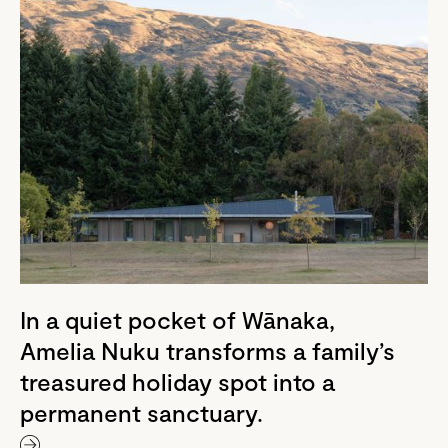
In a quiet pocket of Wānaka,
Amelia Nuku transforms a family’s
treasured holiday spot into a
permanent sanctuary.