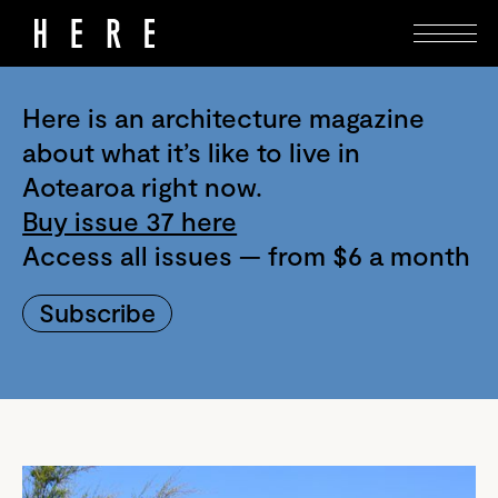
Here is an architecture magazine
about what it’s like to live in
Aotearoa right now.
Buy issue 37 here
Access all issues — from $6 a month
Subscribe