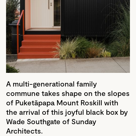
A multi-generational family
commune takes shape on the slopes
of Puketāpapa Mount Roskill with
the arrival of this joyful black box by
Wade Southgate of Sunday
Architects.