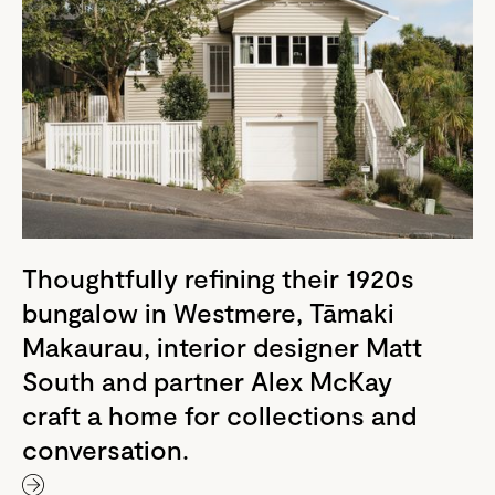
Thoughtfully refining their 1920s
bungalow in Westmere, Tāmaki
Makaurau, interior designer Matt
South and partner Alex McKay
craft a home for collections and
conversation.