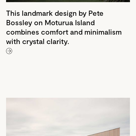
This landmark design by Pete
Bossley on Moturua Island
combines comfort and minimalism
with crystal clarity.