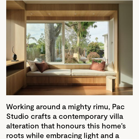
Working around a mighty rimu, Pac
Studio crafts a contemporary villa
alteration that honours this home’s
roots while embracing light and a