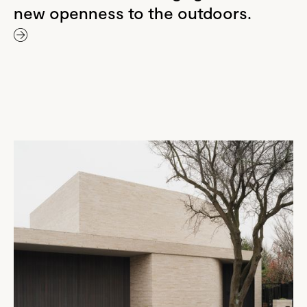
new openness to the outdoors.