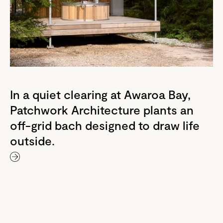
In a quiet clearing at Awaroa Bay,
Patchwork Architecture plants an
off-grid bach designed to draw life
outside.