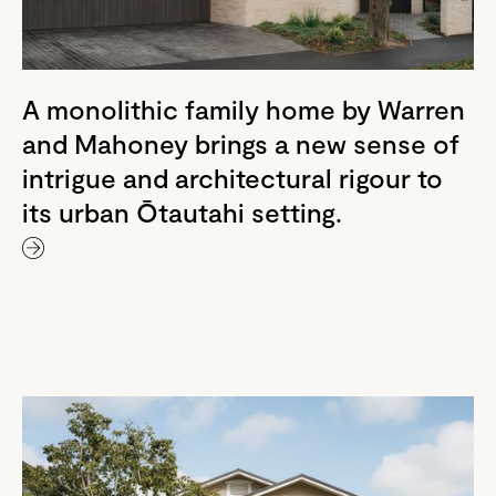
A monolithic family home by Warren
and Mahoney brings a new sense of
intrigue and architectural rigour to
its urban Ōtautahi setting.