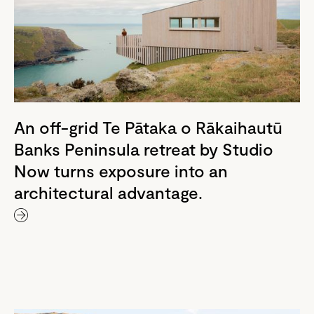
An off-grid Te Pātaka o Rākaihautū
Banks Peninsula retreat by Studio
Now turns exposure into an
architectural advantage.