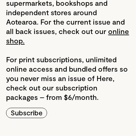
supermarkets, bookshops and
independent stores around
Aotearoa. For the current issue and
all back issues, check out our
online
shop.
For print subscriptions, unlimited
online access and bundled offers so
you never miss an issue of Here,
check out our subscription
packages – from $6/month.
Subscribe