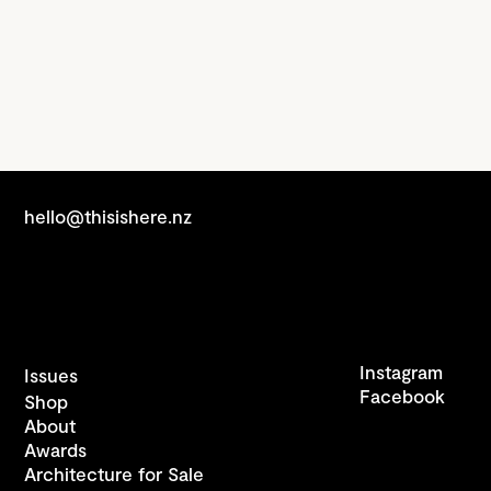
hello@thisishere.nz
Instagram
Issues
Facebook
Shop
About
Awards
Architecture for Sale