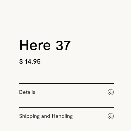
Here 37
$ 14.95
Details
Shipping and Handling