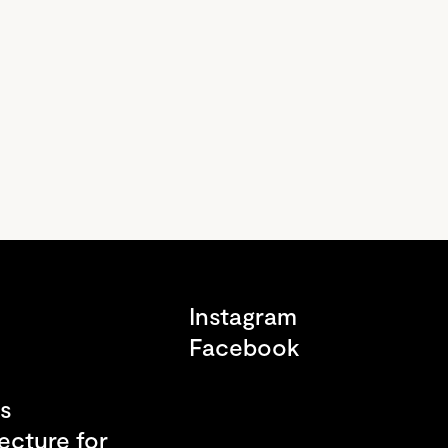
s
Instagram
Facebook
s
ecture for