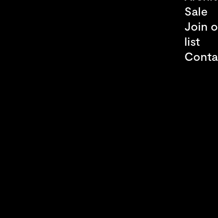
Sale
Join o
list
Conta