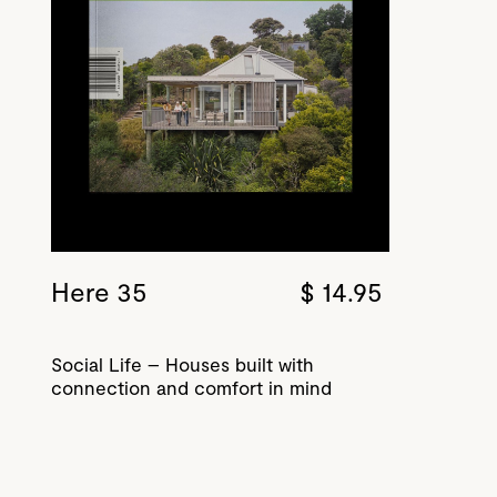
Here 35
$ 14.95
Social Life – Houses built with
connection and comfort in mind