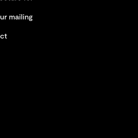
ur mailing
ct