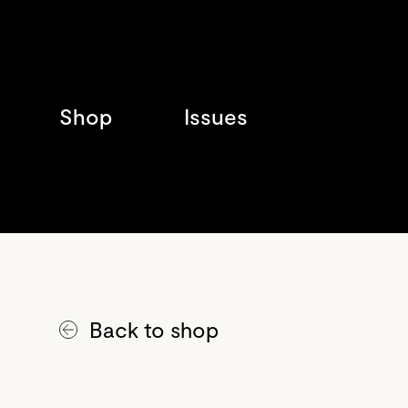
Shop
Issues
Back to shop