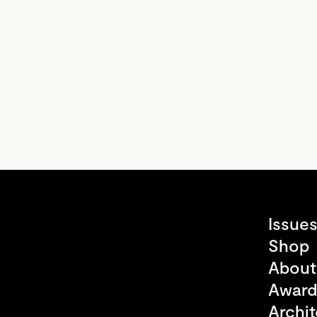
Issue
Shop
About
Award
Archit