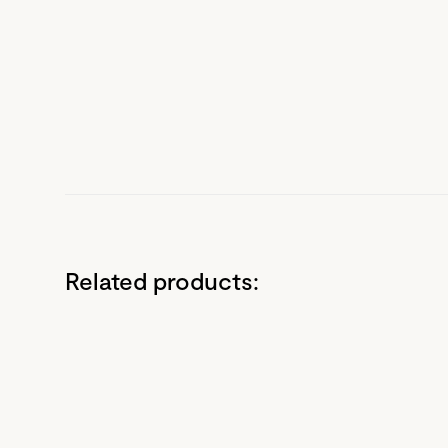
Related products: