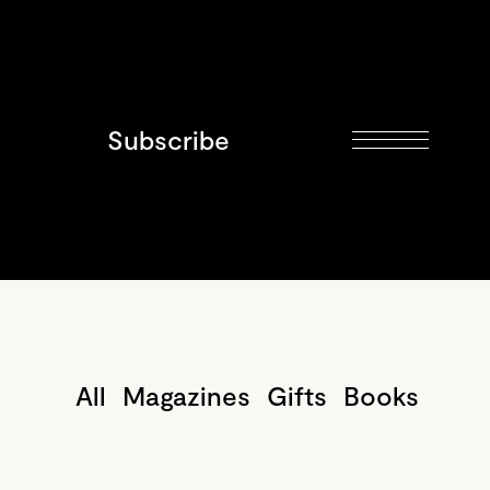
Subscribe
All
Magazines
Gifts
Books