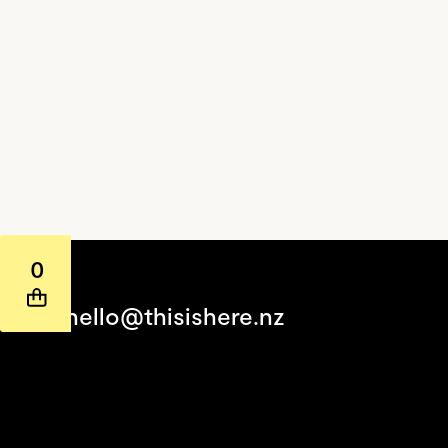
0
hello@thisishere.nz