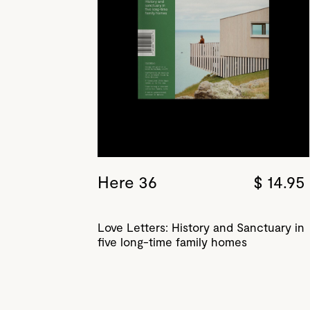
Here 36
$ 14.95
Love Letters: History and Sanctuary in
five long-time family homes