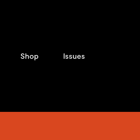
Shop
Issues