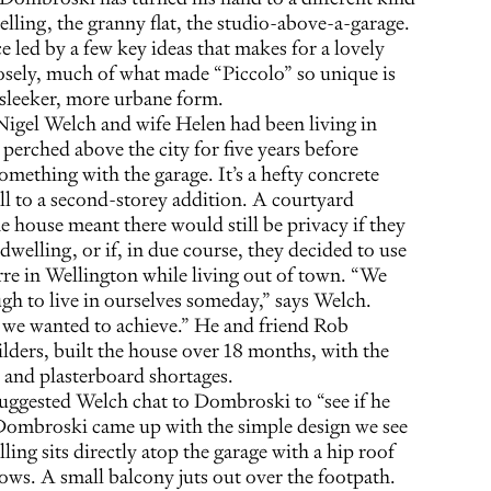
lling, the granny flat, the studio-above-a-garage.
ce led by a few key ideas that makes for a lovely
osely, much of what made “Piccolo” so unique is
a sleeker, more urbane form.
igel Welch and wife Helen had been living in
 perched above the city for five years before
omething with the garage. It’s a hefty concrete
ell to a second-storey addition. A courtyard
e house meant there would still be privacy if they
dwelling, or if, in due course, they decided to use
erre in Wellington while living out of town. “We
gh to live in ourselves someday,” says Welch.
 we wanted to achieve.” He and friend Rob
lders, built the house over 18 months, with the
 and plasterboard shortages.
uggested Welch chat to Dombroski to “see if he
. Dombroski came up with the simple design we see
ing sits directly atop the garage with a hip roof
ows. A small balcony juts out over the footpath.