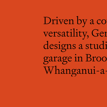
Driven by a co
versatility, 
designs a stud
garage in Broo
Whanganui-a-