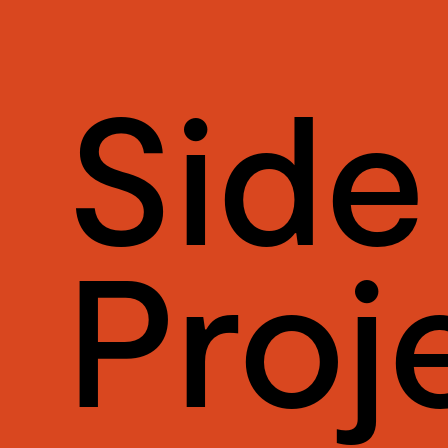
Side
Proj