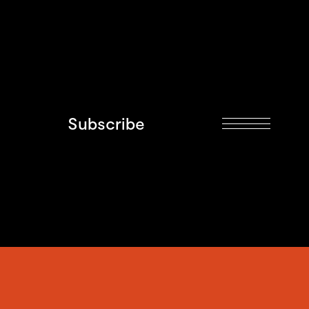
Subscribe