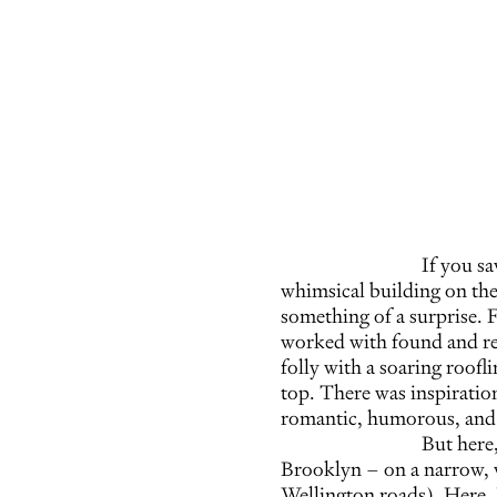
If you s
whimsical building on the
something of a surprise. 
worked with found and recy
folly with a soaring roofl
top. There was inspiration
romantic, humorous, and s
But here
Brooklyn – on a narrow, w
Wellington roads). Here, 