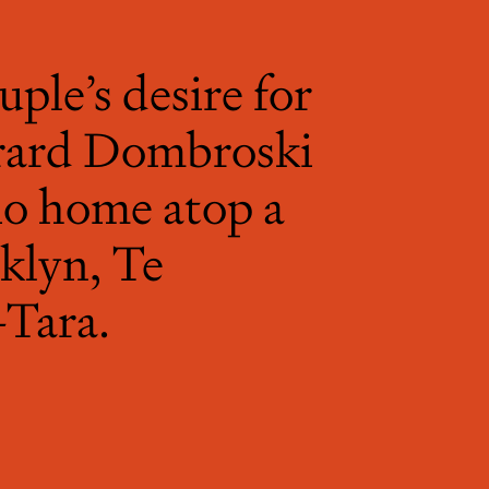
uple’s desire for
Gerard Dombroski
io home atop a
klyn, Te
Tara.