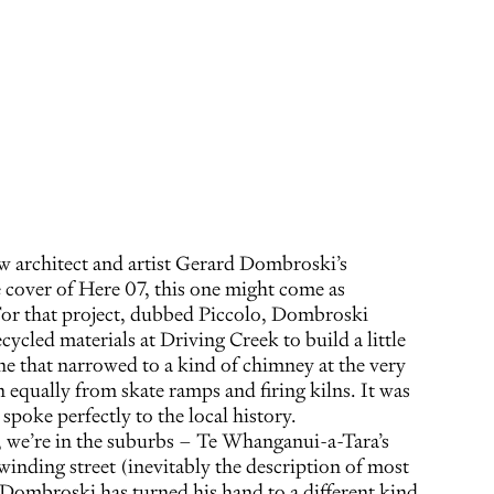
aw architect and artist Gerard Dombroski’s
 cover of Here 07, this one might come as
For that project, dubbed Piccolo, Dombroski
cled materials at Driving Creek to build a little
ine that narrowed to a kind of chimney at the very
 equally from skate ramps and firing kilns. It was
poke perfectly to the local history.
, we’re in the suburbs – Te Whanganui-a-Tara’s
inding street (inevitably the description of most
Dombroski has turned his hand to a different kind