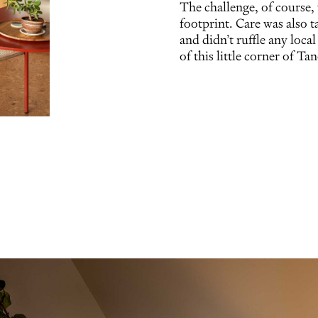
The challenge, of course,
footprint. Care was also t
and didn’t ruffle any local
of this little corner of Ta