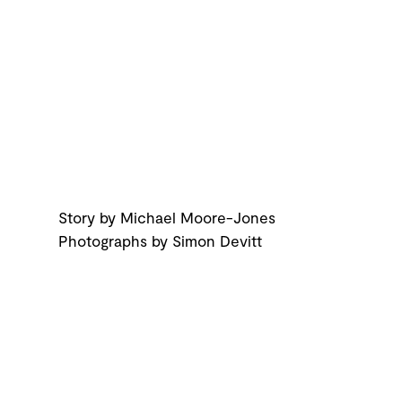
Story by Michael Moore-Jones
Photographs by Simon Devitt