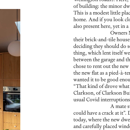
of building: the minor dwe
This is a modest little pla
home. And if you look cl
also present here, yet in 
Owners N
their brick-and-tile house
deciding they should do s
thing, which lent itself w
between the garage and th
chose to rent out the new 
the new flat as a pied-à-t
wanted it to be good enou
“That kind of drove what
Clarkson, of Clarkson Bui
usual Covid interruptions
A mate s
could have a crack at it”
today, where the new dwell
and carefully placed wind