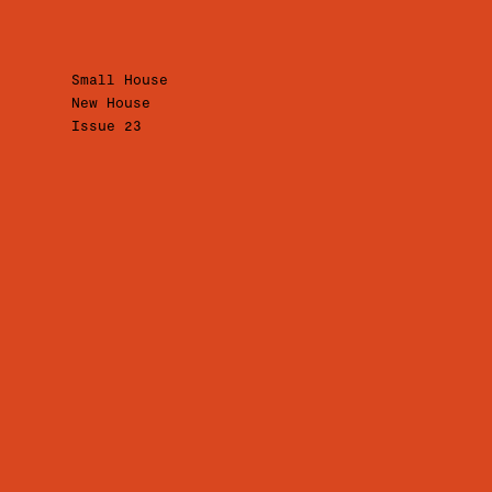
Small House
New House
Issue 23