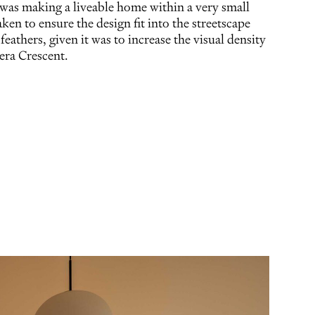
 was making a liveable home within a very small
aken to ensure the design fit into the streetscape
 feathers, given it was to increase the visual density
nera Crescent.