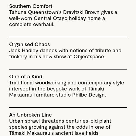
Southern Comfort
Tāhuna Queenstown’s Dravitzki Brown gives a
well-worn Central Otago holiday home a
complete overhaul.
Organised Chaos
Jack Hadley dances with notions of tribute and
trickery in his new show at Objectspace.
One of a Kind
Traditional woodworking and contemporary style
intersect in the bespoke work of Tāmaki
Makaurau furniture studio Philbe Design.
An Unbroken Line
Urban sprawl threatens centuries-old plant
species growing against the odds in one of
Tāmaki Makaurau’s ancient lava fields.