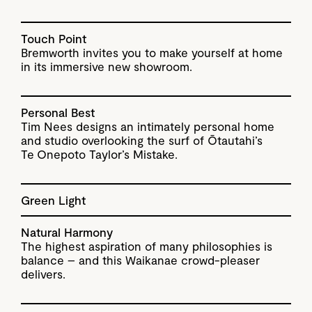
Touch Point
Bremworth invites you to make yourself at home
in its immersive new showroom.
Personal Best
Tim Nees designs an intimately personal home
and studio overlooking the surf of Ōtautahi’s
Te Onepoto Taylor’s Mistake.
Green Light
Natural Harmony
The highest aspiration of many philosophies is
balance – and this Waikanae crowd-pleaser
delivers.