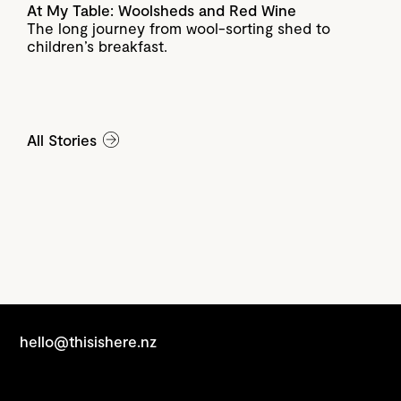
At My Table: Woolsheds and Red Wine
The long journey from wool-sorting shed to
children’s breakfast.
All Stories
hello@thisishere.nz