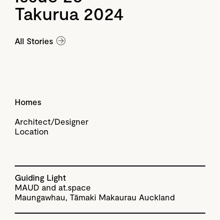
Takurua 2024
All Stories
Homes
Architect/Designer
Location
Guiding Light
MAUD and at.space
Maungawhau, Tāmaki Makaurau Auckland