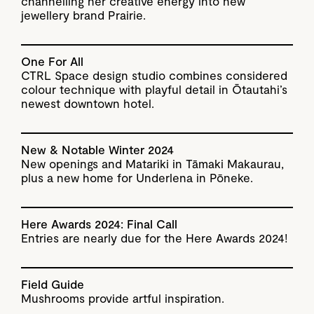
channelling her creative energy into new
jewellery brand Prairie.
One For All
CTRL Space design studio combines considered
colour technique with playful detail in Ōtautahi’s
newest downtown hotel.
New & Notable Winter 2024
New openings and Matariki in Tāmaki Makaurau,
plus a new home for Underlena in Pōneke.
Here Awards 2024: Final Call
Entries are nearly due for the Here Awards 2024!
Field Guide
Mushrooms provide artful inspiration.