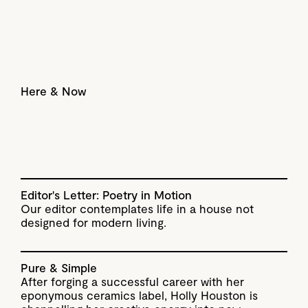
Here & Now
Editor's Letter: Poetry in Motion
Our editor contemplates life in a house not
designed for modern living.
Pure & Simple
After forging a successful career with her
eponymous ceramics label, Holly Houston is