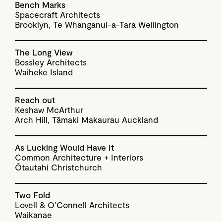
Bench Marks
Spacecraft Architects
Brooklyn, Te Whanganui-a-Tara Wellington
The Long View
Bossley Architects
Waiheke Island
Reach out
Keshaw McArthur
Arch Hill, Tāmaki Makaurau Auckland
As Lucking Would Have It
Common Architecture + Interiors
Ōtautahi Christchurch
Two Fold
Lovell & O’Connell Architects
Waikanae