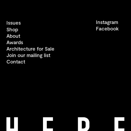
Instagram
Issues
Facebook
Shop
About
Awards
Architecture for Sale
Join our mailing list
Contact