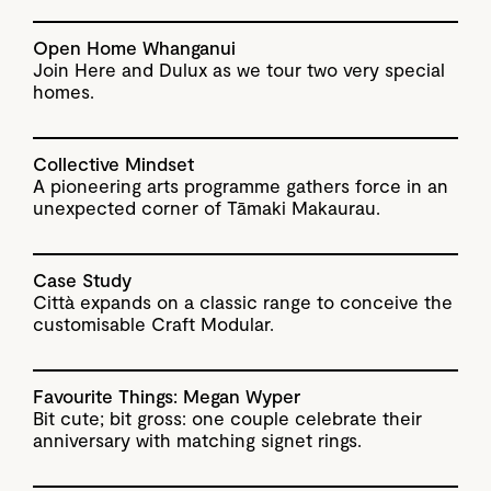
Open Home Whanganui
Join Here and Dulux as we tour two very special
homes.
Collective Mindset
A pioneering arts programme gathers force in an
unexpected corner of Tāmaki Makaurau.
Case Study
Città expands on a classic range to conceive the
customisable Craft Modular.
Favourite Things: Megan Wyper
Bit cute; bit gross: one couple celebrate their
anniversary with matching signet rings.