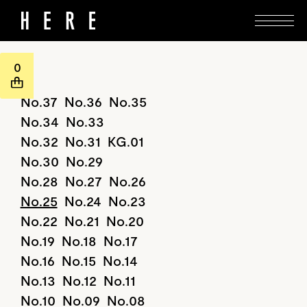
0
No.37
No.36
No.35
No.34
No.33
No.32
No.31
KG.01
No.30
No.29
No.28
No.27
No.26
No.25
No.24
No.23
No.22
No.21
No.20
No.19
No.18
No.17
No.16
No.15
No.14
No.13
No.12
No.11
No.10
No.09
No.08