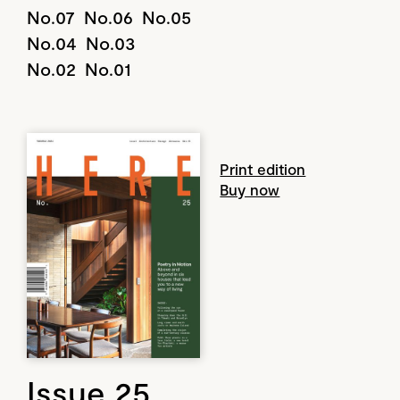
No.07
No.06
No.05
No.04
No.03
No.02
No.01
Print edition
Buy now
Issue 25