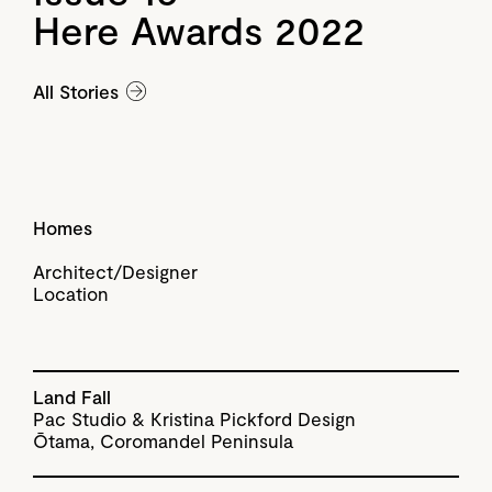
Here Awards 2022
All Stories
Homes
Architect/Designer
Location
Land Fall
Pac Studio & Kristina Pickford Design
Ōtama, Coromandel Peninsula