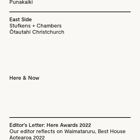
Punakaiki
East Side
Stufkens + Chambers
Ōtautahi Christchurch
Here & Now
Editor's Letter: Here Awards 2022
Our editor reflects on Waimataruru, Best House
Aotearoa 2022