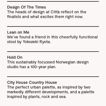
Design Of The Times
The heads of design at Città reflect on the
finalists and what excites them right now.
Lean on Me
We’ve found a friend in this cheerfully functional
stool by Yokozeki Ryota.
Hold On
This sustainably focussed Norwegian design
studio has a 100-year plan.
City House Country House
The perfect urban palette, as inspired by two
markedly different developments, and a palette
inspired by plants, rock and sea.