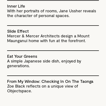
Inner Life
With her portraits of rooms, Jane Ussher reveals
the character of personal spaces.
Slide Effect
Mercer & Mercer Architects design a Mount
Maunganui home with fun at the forefront.
Eat Your Greens
A simple Japanese side dish, enjoyed by
generations.
From My Window: Checking In On The Taonga
Zoe Black reflects on a unique view of
Objectspace.