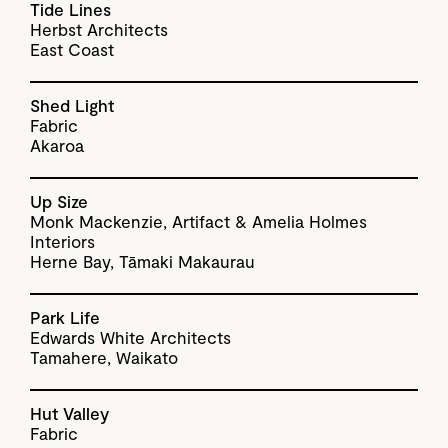
Tide Lines
Herbst Architects
East Coast
Shed Light
Fabric
Akaroa
Up Size
Monk Mackenzie, Artifact & Amelia Holmes
Interiors
Herne Bay, Tāmaki Makaurau
Park Life
Edwards White Architects
Tamahere, Waikato
Hut Valley
Fabric