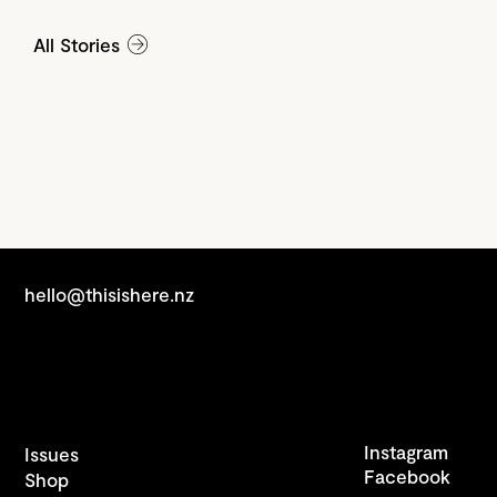
All Stories
hello@thisishere.nz
Instagram
Issues
Facebook
Shop