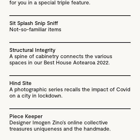
for you in a special triple feature.
Sit Splash Snip Sniff
Not-so-familiar items
Structural Integrity
A spine of cabinetry connects the various
spaces in our Best House Aotearoa 2022.
Hind Site
A photographic series recalls the impact of Covid
on a city in lockdown.
Piece Keeper
Designer Imogen Zino’s online collective
treasures uniqueness and the handmade.