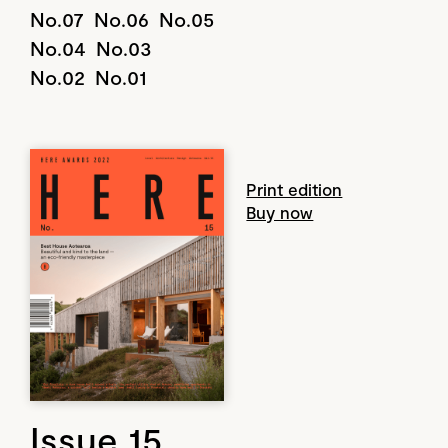
No.07
No.06
No.05
No.04
No.03
No.02
No.01
Print edition
Buy now
Issue 15