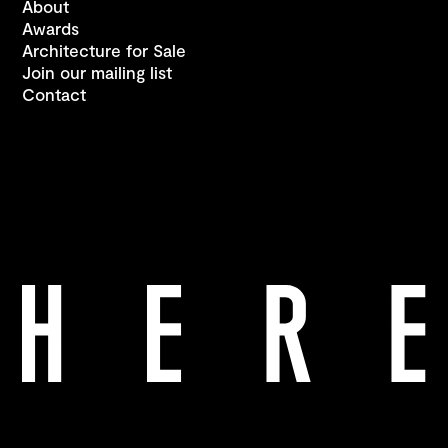
About
Awards
Architecture for Sale
Join our mailing list
Contact