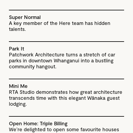
Super Normal
A key member of the Here team has hidden
talents.
Park It
Patchwork Architecture turns a stretch of car
parks in downtown Whanganui into a bustling
community hangout.
Mini Me
RTA Studio demonstrates how great architecture
transcends time with this elegant Wānaka guest
lodging.
Open Home: Triple Billing
We’re delighted to open some favourite houses