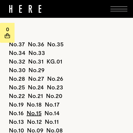
0
No.37
No.36
No.35
No.34
No.33
No.32
No.31
KG.01
No.30
No.29
No.28
No.27
No.26
No.25
No.24
No.23
No.22
No.21
No.20
No.19
No.18
No.17
No.16
No.15
No.14
No.13
No.12
No.11
No.10
No.09
No.08