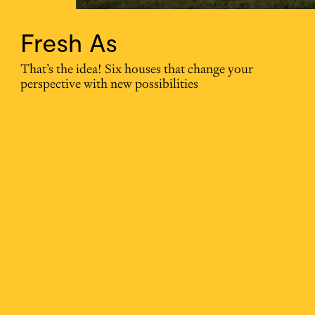
Fresh As
That’s the idea! Six houses that change your
perspective with new possibilities