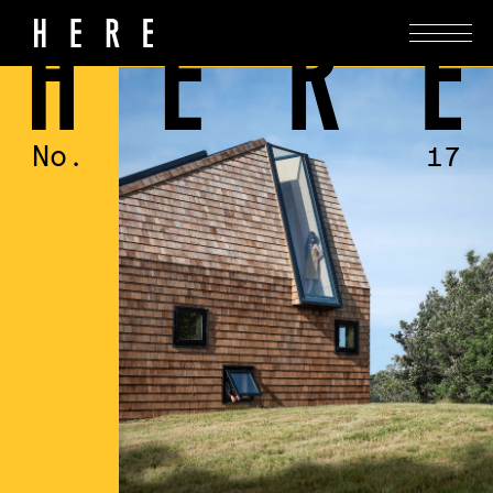
No.
17