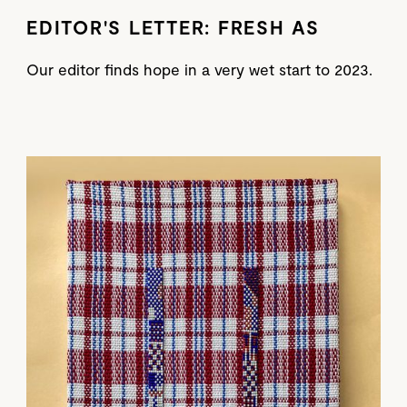
EDITOR'S LETTER: FRESH AS
Our editor finds hope in a very wet start to 2023.