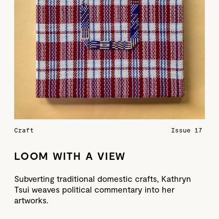
Craft
Issue 17
LOOM WITH A VIEW
Subverting traditional domestic crafts, Kathryn
Tsui weaves political commentary into her
artworks.