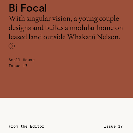
Bi Focal
With singular vision, a young couple
designs and builds a modular home on
leased land outside Whakatū Nelson.
Small House
Issue 17
From the Editor
Issue 17