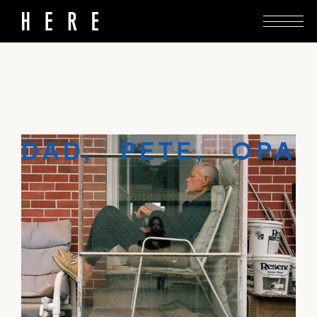
A limited-edition book by Tim J. Veling forms an
intimate portrait of a father and son letting go.
DAD, PETE, OPA