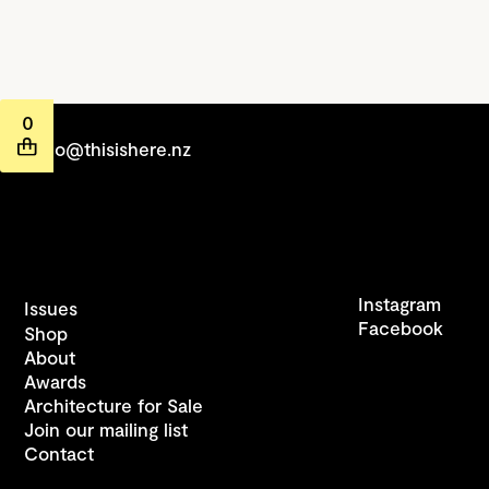
0
hello@thisishere.nz
Instagram
Issues
Facebook
Shop
About
Awards
Architecture for Sale
Join our mailing list
Contact