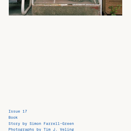
Issue 17
Book
Story by Simon Farrell-Green
Photographs by Tim J. Veling