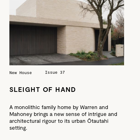
Issue 37
New House
SLEIGHT OF HAND
A monolithic family home by Warren and
Mahoney brings a new sense of intrigue and
architectural rigour to its urban Ōtautahi
setting.