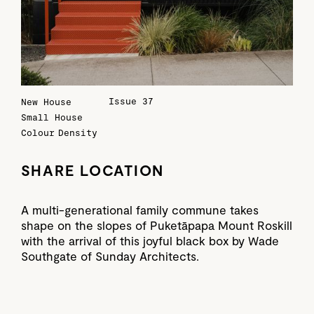
Issue 37
New House
Small House
Colour
Density
SHARE LOCATION
A multi-generational family commune takes
shape on the slopes of Puketāpapa Mount Roskill
with the arrival of this joyful black box by Wade
Southgate of Sunday Architects.