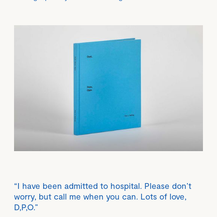
“I have been admitted to hospital. Please don’t
worry, but call me when you can. Lots of love,
D,P,O.”