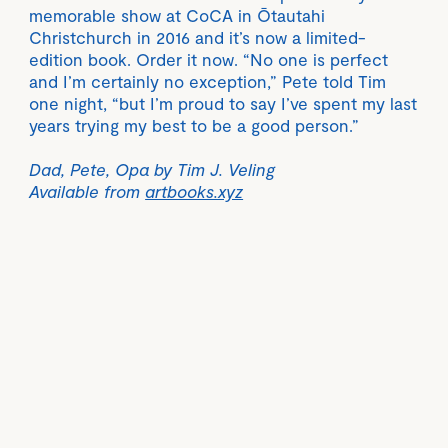
memorable show at CoCA in Ōtautahi
Christchurch in 2016 and it’s now a limited-
edition book. Order it now. “No one is perfect
and I’m certainly no exception,” Pete told Tim
one night, “but I’m proud to say I’ve spent my last
years trying my best to be a good person.”
Dad, Pete, Opa by Tim J. Veling
Available from
artbooks.xyz