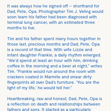
It was always how he signed off – shorthand for
Dad, Pete, Opa. Photographer Tim J. Veling would
soon learn his father had been diagnosed with
terminal lung cancer, with an estimated three
months to live.
Tim and his father spent many hours together in
those last, precious months and Dad, Pete, Opa
is a record of that time. With wife Lizzie and
infant daughter Frankie, a daily rhythm emerged.
“We’d spend at least an hour with him, drinking
coffee in the morning and a beer at night,” writes
Tim. “Frankie would run around the room with
crackers coated in Marmite and smear dirty
fingerprints all over Dad’s furniture. ‘You are the
light of my life,’ he would tell her.”
Heartbreaking, raw and honest, Dad, Pete, Opa is
a reflection on death and relationships between
fathers and sons. It started as a particularly