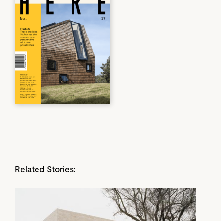
Related Stories: