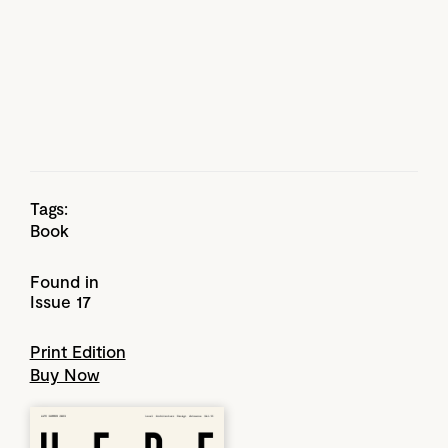
Tags:
Book
Found in
Issue 17
Print Edition
Buy Now