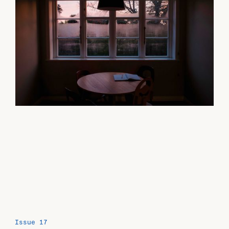
Issue 17