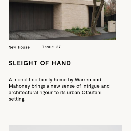
Issue 37
New House
SLEIGHT OF HAND
A monolithic family home by Warren and
Mahoney brings a new sense of intrigue and
architectural rigour to its urban Ōtautahi
setting.