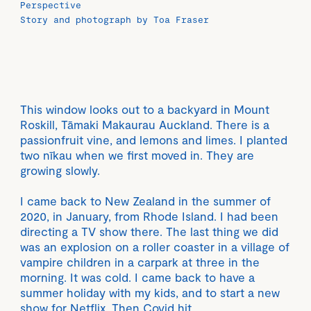
Perspective
Story and photograph by Toa Fraser
This window looks out to a backyard in Mount
Roskill, Tāmaki Makaurau Auckland. There is a
passionfruit vine, and lemons and limes. I planted
two nīkau when we first moved in. They are
growing slowly.
I came back to New Zealand in the summer of
2020, in January, from Rhode Island. I had been
directing a TV show there. The last thing we did
was an explosion on a roller coaster in a village of
vampire children in a carpark at three in the
morning. It was cold. I came back to have a
summer holiday with my kids, and to start a new
show for Netflix. Then Covid hit.