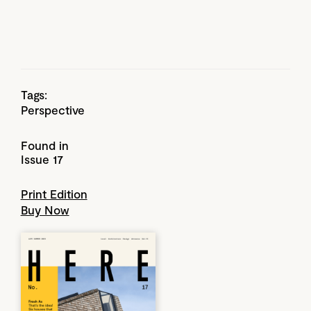
Tags:
Perspective
Found in
Issue 17
Print Edition
Buy Now