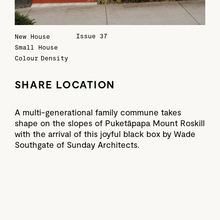
Issue 37
New House
Small House
Colour
Density
SHARE LOCATION
A multi-generational family commune takes
shape on the slopes of Puketāpapa Mount Roskill
with the arrival of this joyful black box by Wade
Southgate of Sunday Architects.