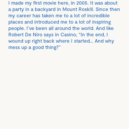
I made my first movie here, in 2005. It was about
a party in a backyard in Mount Roskill. Since then
my career has taken me to a lot of incredible
places and introduced me to a lot of inspiring
people. I’ve been all around the world. And like
Robert De Niro says in Casino, “In the end, I
wound up right back where I started… And why
mess up a good thing?”