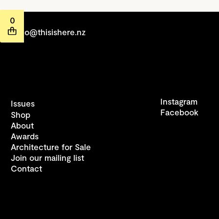
0
hello@thisishere.nz
Instagram
Issues
Facebook
Shop
About
Awards
Architecture for Sale
Join our mailing list
Contact