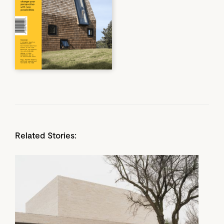
Related Stories: