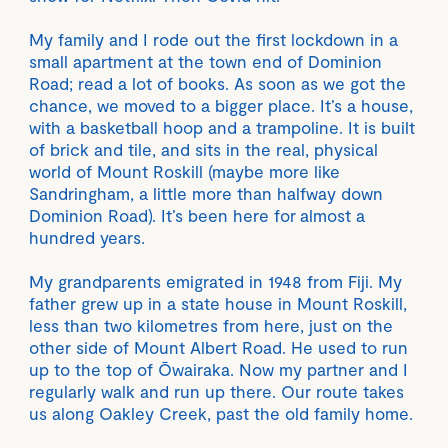
My family and I rode out the first lockdown in a
small apartment at the town end of Dominion
Road; read a lot of books. As soon as we got the
chance, we moved to a bigger place. It’s a house,
with a basketball hoop and a trampoline. It is built
of brick and tile, and sits in the real, physical
world of Mount Roskill (maybe more like
Sandringham, a little more than halfway down
Dominion Road). It’s been here for almost a
hundred years.
My grandparents emigrated in 1948 from Fiji. My
father grew up in a state house in Mount Roskill,
less than two kilometres from here, just on the
other side of Mount Albert Road. He used to run
up to the top of Ōwairaka. Now my partner and I
regularly walk and run up there. Our route takes
us along Oakley Creek, past the old family home.