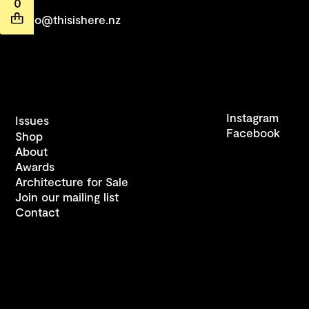
0
hello@thisishere.nz
Instagram
Issues
Facebook
Shop
About
Awards
Architecture for Sale
Join our mailing list
Contact