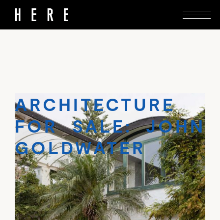
John Goldwater’s reworking of a 1930s bungalow
goes on the market in Tāmaki Makaurau.
ARCHITECTURE
FOR SALE: JOHN
GOLDWATER