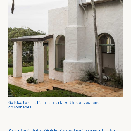
Goldwater left his mark with curves and
colonnades.
Architect John Goldwater is best known for his