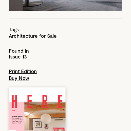
Tags:
Architecture for Sale
Found in
Issue 13
Print Edition
Buy Now