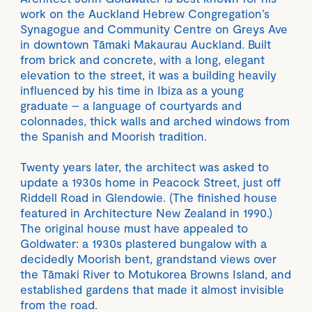
work on the Auckland Hebrew Congregation’s
Synagogue and Community Centre on Greys Ave
in downtown Tāmaki Makaurau Auckland. Built
from brick and concrete, with a long, elegant
elevation to the street, it was a building heavily
influenced by his time in Ibiza as a young
graduate – a language of courtyards and
colonnades, thick walls and arched windows from
the Spanish and Moorish tradition.
Twenty years later, the architect was asked to
update a 1930s home in Peacock Street, just off
Riddell Road in Glendowie. (The finished house
featured in Architecture New Zealand in 1990.)
The original house must have appealed to
Goldwater: a 1930s plastered bungalow with a
decidedly Moorish bent, grandstand views over
the Tāmaki River to Motukorea Browns Island, and
established gardens that made it almost invisible
from the road.