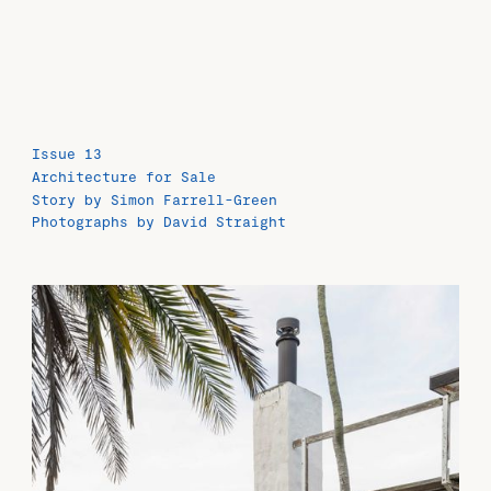
Issue 13
Architecture for Sale
Story by Simon Farrell-Green
Photographs by David Straight