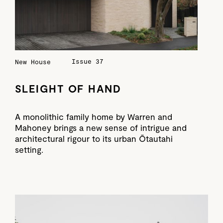
Issue 37
New House
SLEIGHT OF HAND
A monolithic family home by Warren and
Mahoney brings a new sense of intrigue and
architectural rigour to its urban Ōtautahi
setting.