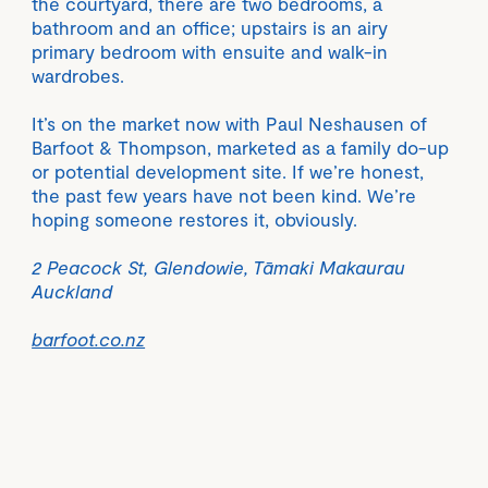
the courtyard, there are two bedrooms, a
bathroom and an office; upstairs is an airy
primary bedroom with ensuite and walk-in
wardrobes.
It’s on the market now with Paul Neshausen of
Barfoot & Thompson, marketed as a family do-up
or potential development site. If we’re honest,
the past few years have not been kind. We’re
hoping someone restores it, obviously.
2 Peacock St, Glendowie, Tāmaki Makaurau
Auckland
barfoot.co.nz