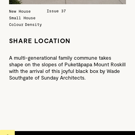
Issue 37
New House
Small House
Colour
Density
SHARE LOCATION
A multi-generational family commune takes
shape on the slopes of Puketāpapa Mount Roskill
with the arrival of this joyful black box by Wade
Southgate of Sunday Architects.