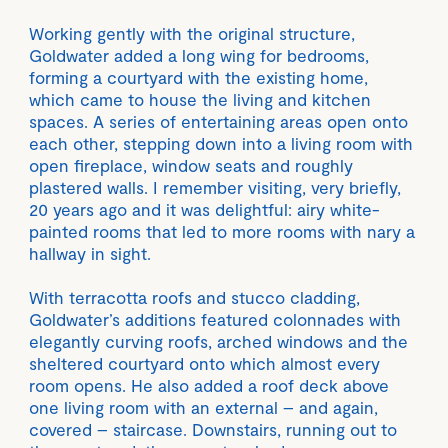
Working gently with the original structure,
Goldwater added a long wing for bedrooms,
forming a courtyard with the existing home,
which came to house the living and kitchen
spaces. A series of entertaining areas open onto
each other, stepping down into a living room with
open fireplace, window seats and roughly
plastered walls. I remember visiting, very briefly,
20 years ago and it was delightful: airy white-
painted rooms that led to more rooms with nary a
hallway in sight.
With terracotta roofs and stucco cladding,
Goldwater’s additions featured colonnades with
elegantly curving roofs, arched windows and the
sheltered courtyard onto which almost every
room opens. He also added a roof deck above
one living room with an external – and again,
covered – staircase. Downstairs, running out to