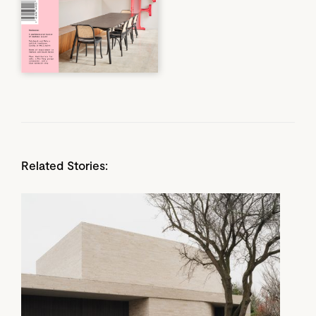
Related Stories: