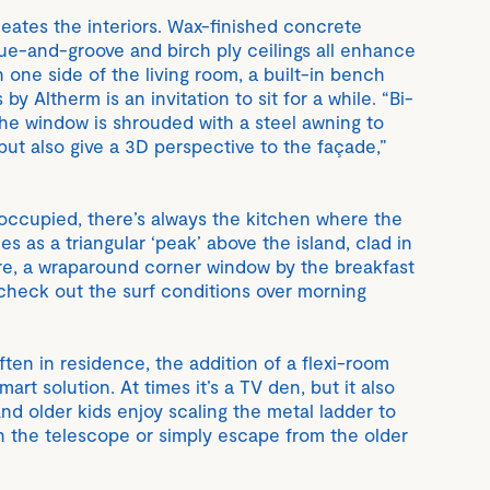
eates the interiors. Wax-finished concrete
ngue-and-groove and birch ply ceilings all enhance
one side of the living room, a built-in bench
by Altherm is an invitation to sit for a while. “Bi-
the window is shrouded with a steel awning to
 but also give a 3D perspective to the façade,”
s occupied, there’s always the kitchen where the
 as a triangular ‘peak’ above the island, clad in
e, a wraparound corner window by the breakfast
check out the surf conditions over morning
ften in residence, the addition of a flexi-room
art solution. At times it’s a TV den, but it also
nd older kids enjoy scaling the metal ladder to
gh the telescope or simply escape from the older