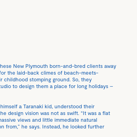
these New Plymouth born-and-bred clients away
for the laid-back climes of beach-meets-
ir childhood stomping ground. So, they
tudio to design them a place for long holidays –
himself a Taranaki kid, understood their
the design vision was not as swift. “It was a flat
massive views and little immediate natural
on from,” he says. Instead, he looked further