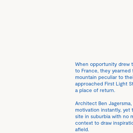
When opportunity drew 
to France, they yearned 
mountain peculiar to the
approached First Light S
a place of return.
Architect Ben Jagersma, 
motivation instantly, yet 
site in suburbia with no 
context to draw inspirati
afield.