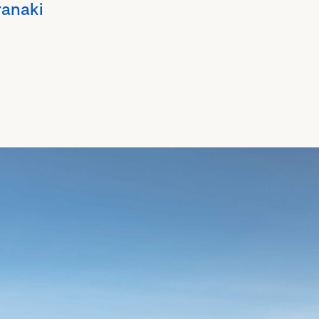
ranaki