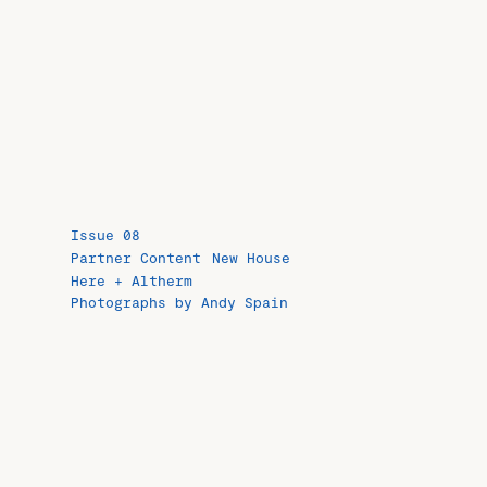
Issue 08
Partner Content
New House
Here + Altherm
Photographs by Andy Spain