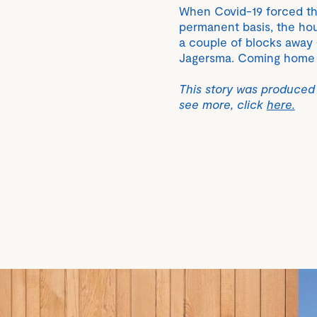
When Covid-19 forced t
permanent basis, the hou
a couple of blocks away 
Jagersma. Coming home n
This story was produced
see more, click
here.