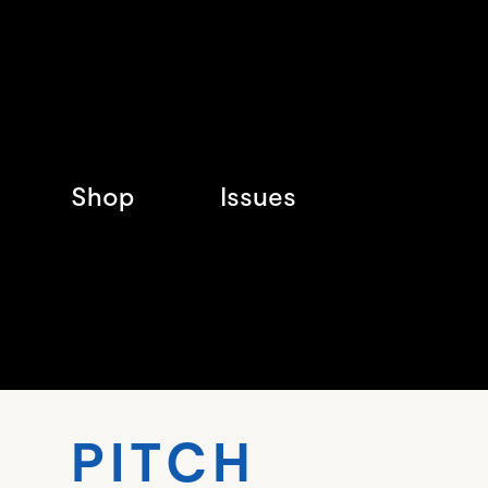
Shop
Issues
PITC