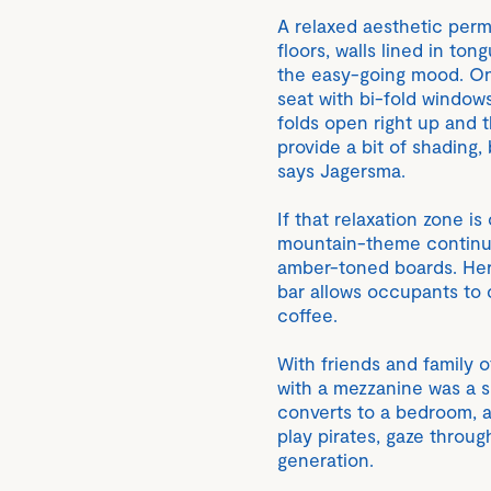
A relaxed aesthetic perm
floors, walls lined in to
the easy-going mood. On 
seat with bi-fold windows 
folds open right up and 
provide a bit of shading,
says Jagersma.
If that relaxation zone i
mountain-theme continues
amber-toned boards. Her
bar allows occupants to 
coffee.
With friends and family o
with a mezzanine was a sm
converts to a bedroom, a
play pirates, gaze throu
generation.