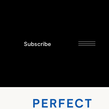
Subscribe
RFECT