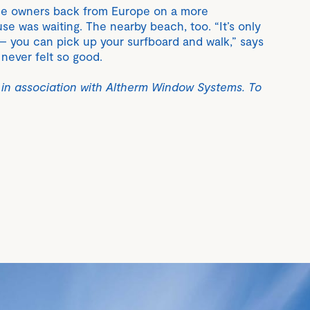
he owners back from Europe on a more
se was waiting. The nearby beach, too. “It’s only
– you can pick up your surfboard and walk,” says
ever felt so good.
 in association with Altherm Window Systems. To