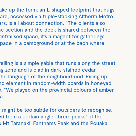
ke up the form: an L-shaped footprint that hugs
yard, accessed via triple-stacking Altherm Metro
rs, is all about connection. “The clients also
he section and the deck is shared between the
ntralised space, it’s a magnet for gatherings,
space in a campground or at the bach where
elling is a simple gable that runs along the street
ing zone and is clad in dark-stained cedar
the language of the neighbourhood. Rising up
ond element in random-width boards in honeyed
e. “We played on the provincial colours of amber
a.
 might be too subtle for outsiders to recognise,
d from a certain angle, three ‘peaks’ of the
 to Mt Taranaki, Fanthams Peak and the Pouakai