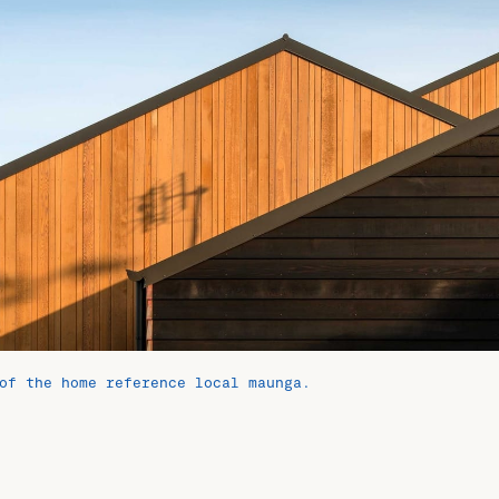
of the home reference local maunga.