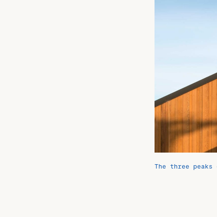
The three peaks 