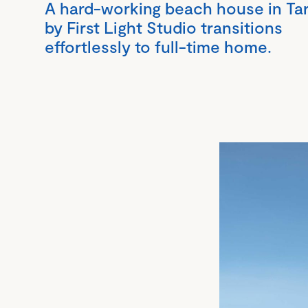
A hard-working beach house in Ta
by First Light Studio transitions
effortlessly to full-time home.