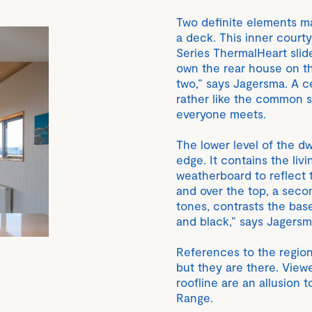
Two definite elements ma
a deck. This inner court
Series ThermalHeart slide
own the rear house on t
two,” says Jagersma. A ce
rather like the common 
everyone meets.
The lower level of the dw
edge. It contains the liv
weatherboard to reflect 
and over the top, a sec
tones, contrasts the bas
and black,” says Jagersm
References to the region
but they are there. Viewe
roofline are an allusion
Range.