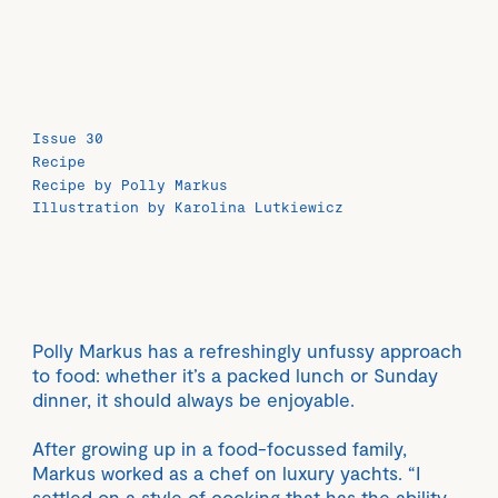
Issue 30
Recipe
Recipe by Polly Markus
Illustration by Karolina Lutkiewicz
Polly Markus has a refreshingly unfussy approach
to food: whether it’s a packed lunch or Sunday
dinner, it should always be enjoyable.
After growing up in a food-focussed family,
Markus worked as a chef on luxury yachts. “I
settled on a style of cooking that has the ability