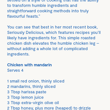
to transform humble ingredients and
straightforward cooking methods into truly
flavourful feasts.”
You can see that best in her most recent book,
Seriously Delicious, which features recipes you’ll
likely have ingredients for. This simple roasted
chicken dish elevates the humble chicken leg –
without adding a whole lot of complicated
ingredients.
Chicken with mandarin
Serves 4
1 small red onion, thinly sliced
2 mandarins, thinly sliced
3 Tbsp harissa paste
3 Tbsp lemon juice
3 Tbsp extra-virgin olive oil
2 Tbsp honey, plus more (heaped) to drizzle