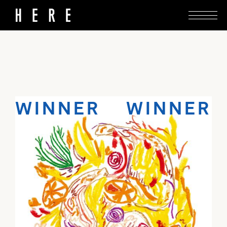
Elevate a simple cut of chicken with a few
choice ingredients.
WINNER WINNER