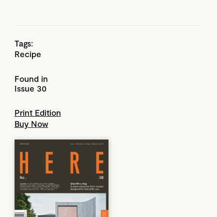
Tags:
Recipe
Found in
Issue 30
Print Edition
Buy Now