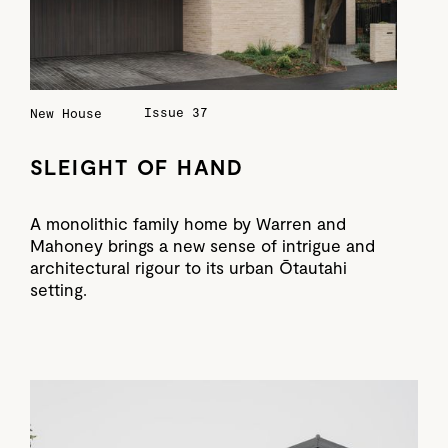
Issue 37
New House
SLEIGHT OF HAND
A monolithic family home by Warren and
Mahoney brings a new sense of intrigue and
architectural rigour to its urban Ōtautahi
setting.