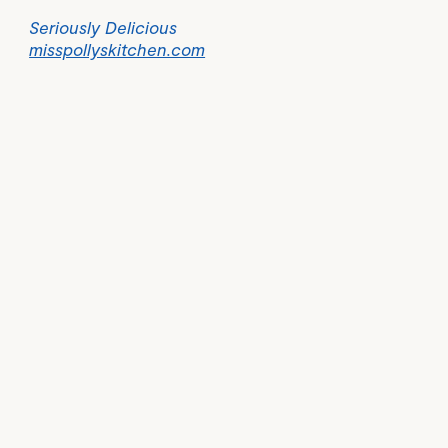
Seriously Delicious
misspollyskitchen.com