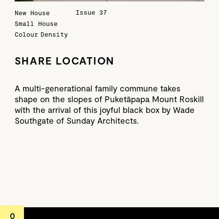
Issue 37
New House
Small House
Colour
Density
SHARE LOCATION
A multi-generational family commune takes
shape on the slopes of Puketāpapa Mount Roskill
with the arrival of this joyful black box by Wade
Southgate of Sunday Architects.
0