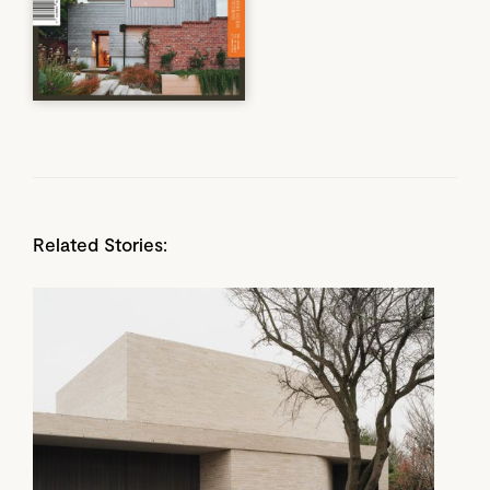
Related Stories: