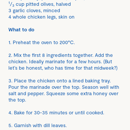
1
/
cup pitted olives, halved
3
3 garlic cloves, minced
4 whole chicken legs, skin on
What to do
1. Preheat the oven to 200°C.
2. Mix the first 8 ingredients together. Add the
chicken. Ideally marinate for a few hours. (But
let’s be honest, who has time for that midweek?)
3. Place the chicken onto a lined baking tray.
Pour the marinade over the top. Season well with
salt and pepper. Squeeze some extra honey over
the top.
4. Bake for 30-35 minutes or until cooked.
5. Garnish with dill leaves.