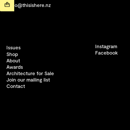
hello@thisishere.nz
Instagram
Issues
Facebook
Shop
About
Awards
Architecture for Sale
Join our mailing list
Contact