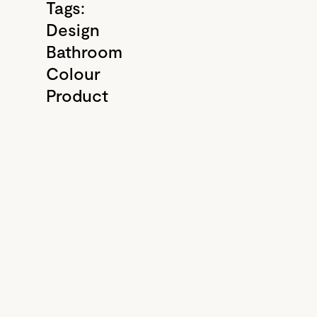
Tags:
Design
Bathroom
Colour
Product