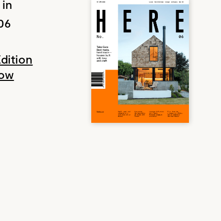
 in
06
Edition
Now