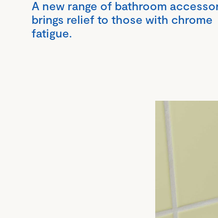
A new range of bathroom accesso
brings relief to those with chrome
fatigue.