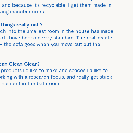
, and because it’s recyclable. I get them made in
ing manufacturers.
hings really naff?
ch into the smallest room in the house has made
 parts have become very standard. The real-estate
 – the sofa goes when you move out but the
ean Clean Clean?
roducts I’d like to make and spaces I’d like to
rking with a research focus, and really get stuck
y element in the bathroom.