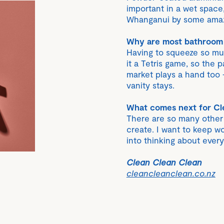
important in a wet space
Whanganui by some amaz
Why are most bathroom t
Having to squeeze so mu
it a Tetris game, so the
market plays a hand too
vanity stays.
What comes next for Cl
There are so many other p
create. I want to keep wo
into thinking about ever
Clean Clean Clean
cleancleanclean.co.nz