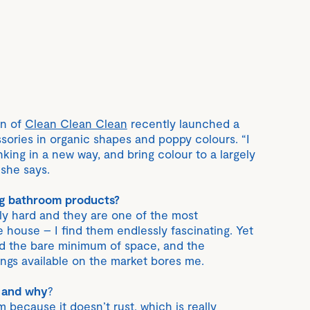
rn of
Clean Clean Clean
recently launched a
ories in organic shapes and poppy colours. “I
inking in a new way, and bring colour to a largely
she says.
ng bathroom products?
ly hard and they are one of the most
 house – I find them endlessly fascinating. Yet
ed the bare minimum of space, and the
tings available on the market bores me.
 and why
?
because it doesn’t rust, which is really