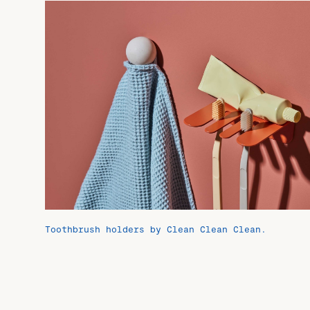
Toothbrush holders by Clean Clean Clean.