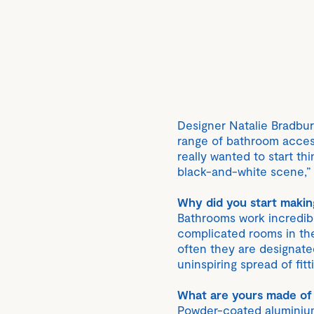
Designer Natalie Bradbu
range of bathroom access
really wanted to start th
black-and-white scene,” 
Why did you start maki
Bathrooms work incredib
complicated rooms in the
often they are designat
uninspiring spread of fit
What are yours made of
Powder-coated aluminium 