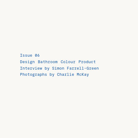
Issue 06
Design
Bathroom
Colour
Product
Interview by Simon Farrell-Green
Photographs by Charlie McKay