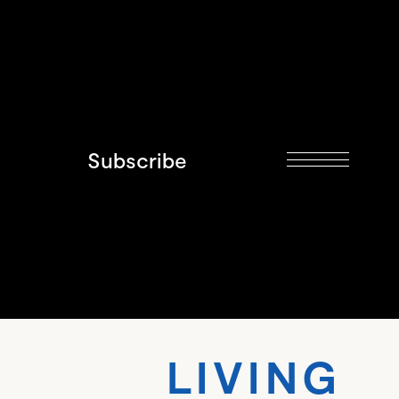
Subscribe
VING