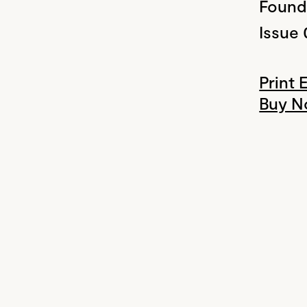
Found
Issue 
Print 
Buy 