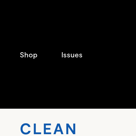
Shop
Issues
CLE