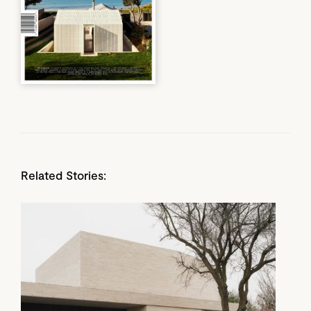
Related Stories: