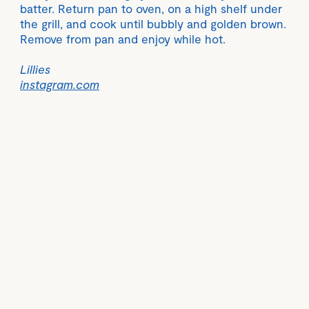
batter. Return pan to oven, on a high shelf under
the grill, and cook until bubbly and golden brown.
Remove from pan and enjoy while hot.
Lillies
instagram.com