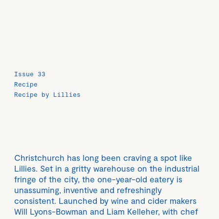
Issue 33
Recipe
Recipe by Lillies
Christchurch has long been craving a spot like
Lillies. Set in a gritty warehouse on the industrial
fringe of the city, the one-year-old eatery is
unassuming, inventive and refreshingly
consistent. Launched by wine and cider makers
Will Lyons-Bowman and Liam Kelleher, with chef