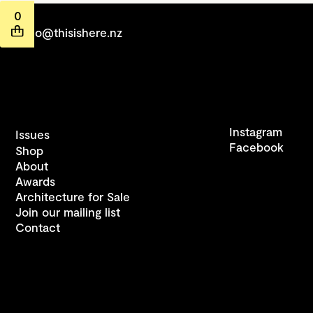
0
hello@thisishere.nz
Instagram
Issues
Facebook
Shop
About
Awards
Architecture for Sale
Join our mailing list
Contact