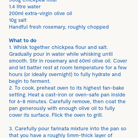
1.4 litre water
200ml extra-virgin olive oil
10g salt
Handful fresh rosemary, roughly chopped
What to do
1. Whisk together chickpea flour and salt.
Gradually pour in water while whisking until
smooth. Stir in rosemary and 60ml olive oil. Cover
and let batter rest at room temperature for a few
hours (or ideally overnight) to fully hydrate and
begin to ferment.
2. To cook, preheat oven to its highest fan-bake
setting. Heat a cast-iron or oven-safe pan inside
for 6-8 minutes. Carefully remove, then coat the
pan generously with enough olive oil to fully
cover its surface. Flick the oven to grill.
3. Carefully pour farinata mixture into the pan so
that you have a roughly 5mm-thick layer of