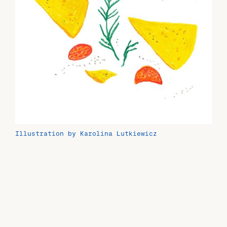
Illustration by Karolina Lutkiewicz