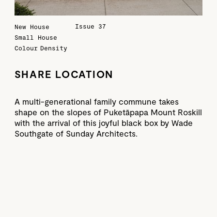
Issue 37
New House
Small House
Colour
Density
SHARE LOCATION
A multi-generational family commune takes
shape on the slopes of Puketāpapa Mount Roskill
with the arrival of this joyful black box by Wade
Southgate of Sunday Architects.