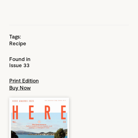
Tags:
Recipe
Found in
Issue 33
Print Edition
Buy Now