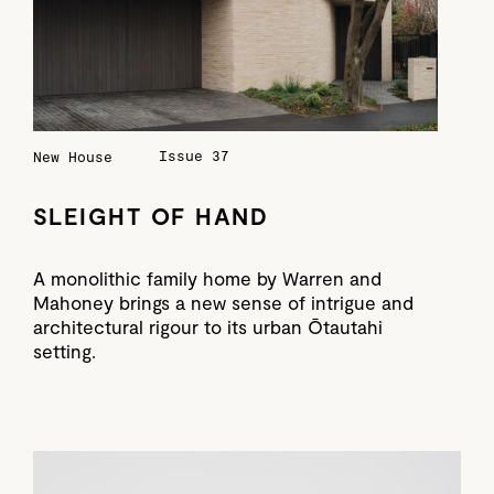
Issue 37
New House
SLEIGHT OF HAND
A monolithic family home by Warren and
Mahoney brings a new sense of intrigue and
architectural rigour to its urban Ōtautahi
setting.