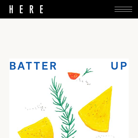
Lillies’ off-menu farinata is simple enough to
whip together at home.
BATTER UP