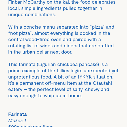
Finbar McCarthy on the kai, the food celebrates
local, simple ingredients pulled together in
unique combinations.
With a concise menu separated into “pizza” and
“not pizza”, almost everything is cooked in the
central wood-fired oven and paired with a
rotating list of wines and ciders that are crafted
in the urban cellar next door.
This farinata (Ligurian chickpea pancake) is a
prime example of the Lillies logic: unexpected yet
unpretentious food. A bit of an IYKYK situation,
it’s a permanent off-menu item at the Ōtautahi
eatery – the perfect level of salty, chewy and
easy enough to whip up at home.
Farinata
Makes 1
500g chickpea flour