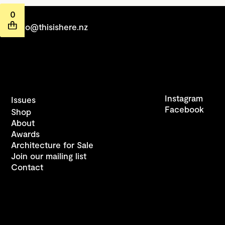
0
hello@thisishere.nz
Instagram
Issues
Facebook
Shop
About
Awards
Architecture for Sale
Join our mailing list
Contact