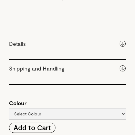
Details
Shipping and Handling
Colour