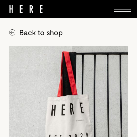
Back to shop