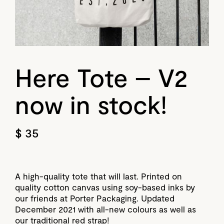
Here Tote – V2
now in stock!
$ 35
A high-quality tote that will last. Printed on
quality cotton canvas using soy-based inks by
our friends at Porter Packaging. Updated
December 2021 with all-new colours as well as
our traditional red strap!