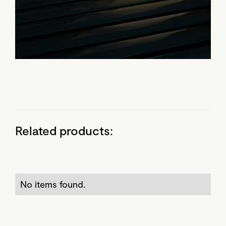
Related products:
No items found.