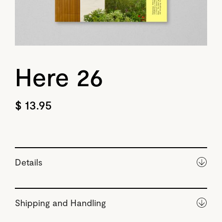
Here 26
$ 13.95
Details
Shipping and Handling