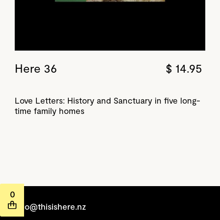
Here 36
$ 14.95
Love Letters: History and Sanctuary in five long-
time family homes
0
hello@thisishere.nz