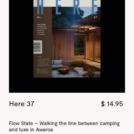
Here 37
$ 14.95
Flow State – Walking the line between camping
and luxe in Awaroa