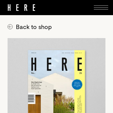
Back to shop