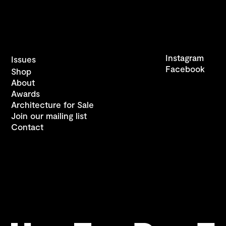
Instagram
Issues
Facebook
Shop
About
Awards
Architecture for Sale
Join our mailing list
Contact