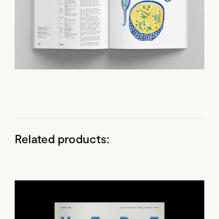
Related products: