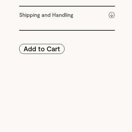
Shipping and Handling