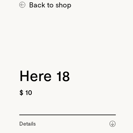
Back to shop
Here 18
$ 10
Details