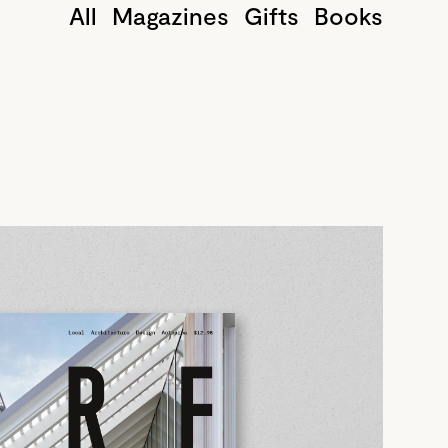
All
Magazines
Gifts
Books