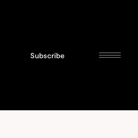
Subscribe