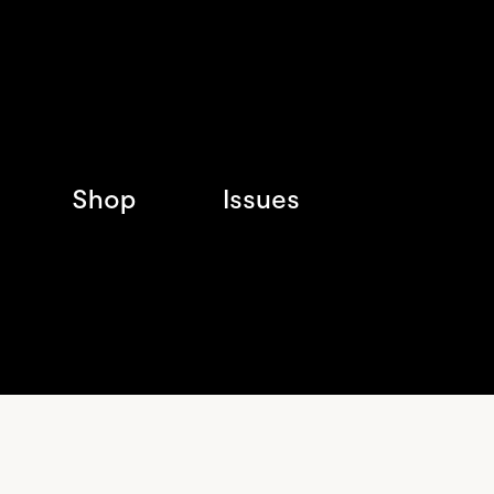
Shop
Issues