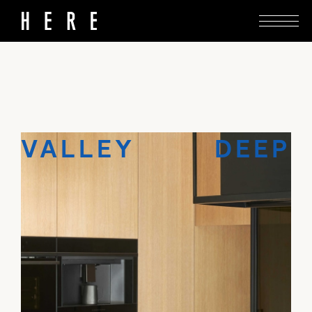
Keshaw McArthur inserts a recessive intervention
into a villa with valley views.
VALLEY DEEP