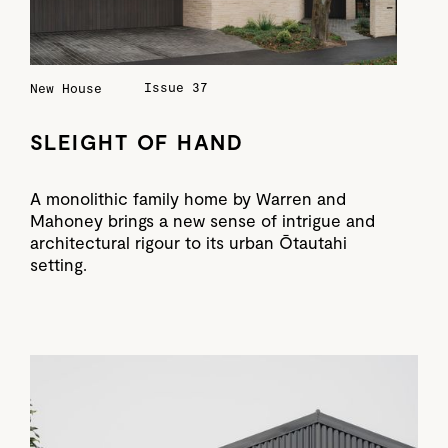
Issue 37
New House
SLEIGHT OF HAND
A monolithic family home by Warren and
Mahoney brings a new sense of intrigue and
architectural rigour to its urban Ōtautahi
setting.