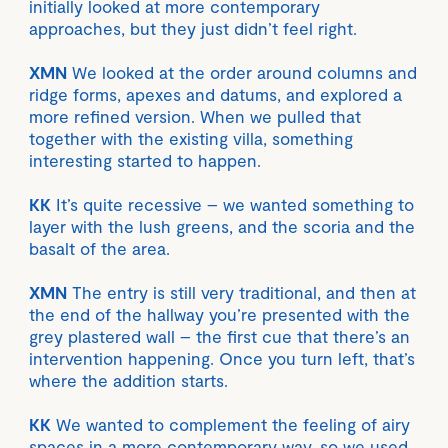
initially looked at more contemporary
approaches, but they just didn’t feel right.
XMN
We looked at the order around columns and
ridge forms, apexes and datums, and explored a
more refined version. When we pulled that
together with the existing villa, something
interesting started to happen.
KK
It’s quite recessive – we wanted something to
layer with the lush greens, and the scoria and the
basalt of the area.
XMN
The entry is still very traditional, and then at
the end of the hallway you’re presented with the
grey plastered wall – the first cue that there’s an
intervention happening. Once you turn left, that’s
where the addition starts.
KK
We wanted to complement the feeling of airy
spaces in a more contemporary way, so we used