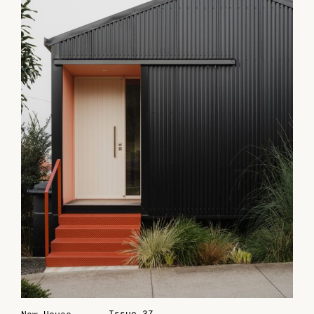
Issue 37