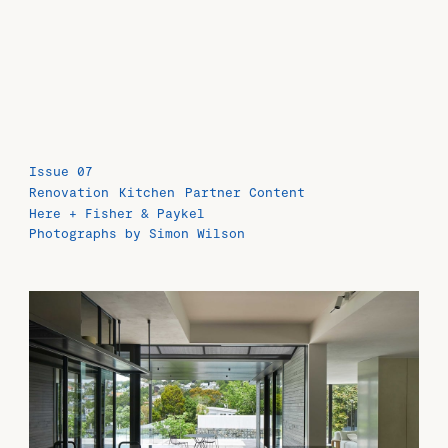
Issue 07
Renovation
Kitchen
Partner Content
Here + Fisher & Paykel
Photographs by Simon Wilson