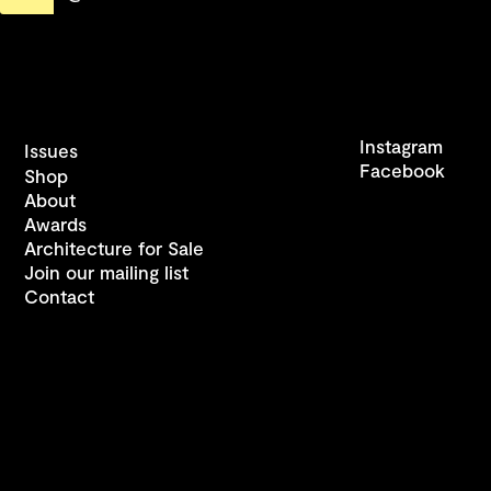
Instagram
Issues
Facebook
Shop
About
Awards
Architecture for Sale
Join our mailing list
Contact