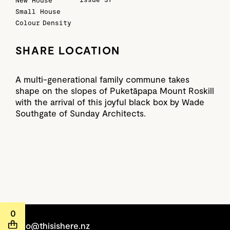
New House
Small House
Colour
Density
SHARE LOCATION
A multi-generational family commune takes
shape on the slopes of Puketāpapa Mount Roskill
with the arrival of this joyful black box by Wade
Southgate of Sunday Architects.
0
hello@thisishere.nz