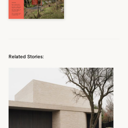
Related Stories: