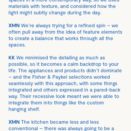
materials with texture, and considered how the
light might subtly change during the day.
XMN
We’re always trying for a refined spin – we
often pull away from the idea of feature elements
to create a balance that works through all the
spaces.
KK
We minimised the detailing as much as
possible, so it becomes a calm backdrop to your
life. The appliances and products didn’t dominate
– and the Fisher & Paykel selections worked
seamlessly with this approach, with some things
integrated and others expressed in a pared-back
way. Their recessive look meant we were able to
integrate them into things like the custom
hanging shelf.
XMN
The kitchen became less and less
conventional – there was always going to be a