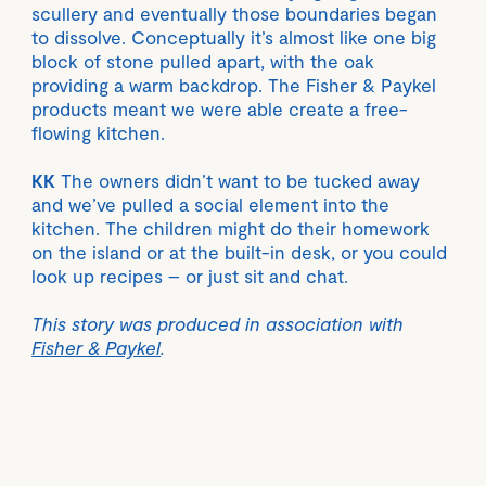
scullery and eventually those boundaries began
to dissolve. Conceptually it’s almost like one big
block of stone pulled apart, with the oak
providing a warm backdrop. The Fisher & Paykel
products meant we were able create a free-
flowing kitchen.
KK
The owners didn’t want to be tucked away
and we’ve pulled a social element into the
kitchen. The children might do their homework
on the island or at the built-in desk, or you could
look up recipes – or just sit and chat.
This story was produced in association with
Fisher & Paykel
.