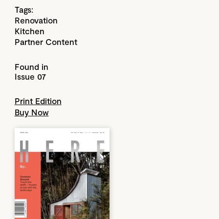
Tags:
Renovation
Kitchen
Partner Content
Found in
Issue 07
Print Edition
Buy Now