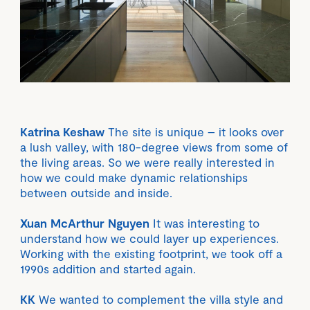
Katrina Keshaw
The site is unique – it looks over
a lush valley, with 180-degree views from some of
the living areas. So we were really interested in
how we could make dynamic relationships
between outside and inside.
Xuan McArthur Nguyen
It was interesting to
understand how we could layer up experiences.
Working with the existing footprint, we took off a
1990s addition and started again.
KK
We wanted to complement the villa style and