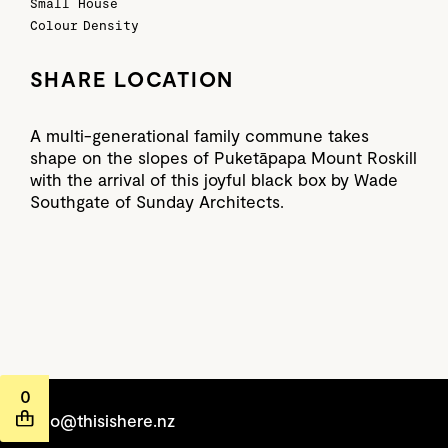
Small House
Colour
Density
SHARE LOCATION
A multi-generational family commune takes
shape on the slopes of Puketāpapa Mount Roskill
with the arrival of this joyful black box by Wade
Southgate of Sunday Architects.
0
hello@thisishere.nz