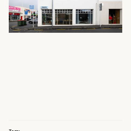
Tags: