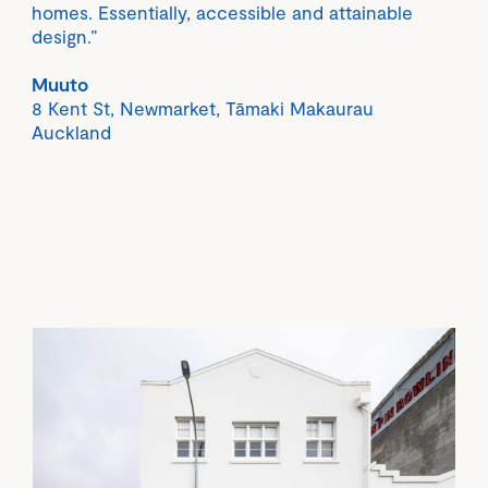
homes. Essentially, accessible and attainable
design.”
Muuto
8 Kent St, Newmarket, Tāmaki Makaurau
Auckland