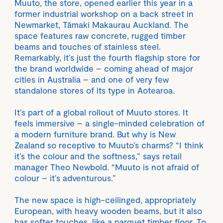
Muuto, the store, opened earlier this year in a
former industrial workshop on a back street in
Newmarket, Tāmaki Makaurau Auckland. The
space features raw concrete, rugged timber
beams and touches of stainless steel.
Remarkably, it’s just the fourth flagship store for
the brand worldwide – coming ahead of major
cities in Australia – and one of very few
standalone stores of its type in Aotearoa.
It’s part of a global rollout of Muuto stores. It
feels immersive – a single-minded celebration of
a modern furniture brand. But why is New
Zealand so receptive to Muuto’s charms? “I think
it’s the colour and the softness,” says retail
manager Theo Newbold. “Muuto is not afraid of
colour – it’s adventurous.”
The new space is high-ceilinged, appropriately
European, with heavy wooden beams, but it also
has softer touches, like a parquet timber floor. To