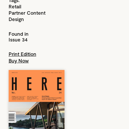
Retail
Partner Content
Design
Found in
Issue 34
Print Edition
Buy Now