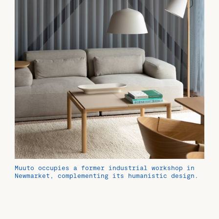
Muuto occupies a former industrial workshop in
Newmarket, complementing its humanistic design.