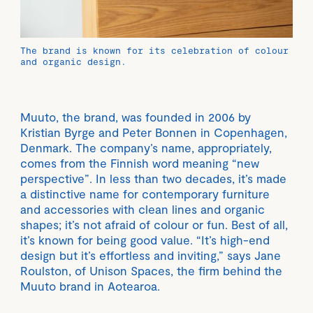
The brand is known for its celebration of colour
and organic design.
Muuto, the brand, was founded in 2006 by
Kristian Byrge and Peter Bonnen in Copenhagen,
Denmark. The company’s name, appropriately,
comes from the Finnish word meaning “new
perspective”. In less than two decades, it’s made
a distinctive name for contemporary furniture
and accessories with clean lines and organic
shapes; it’s not afraid of colour or fun. Best of all,
it’s known for being good value. “It’s high-end
design but it’s effortless and inviting,” says Jane
Roulston, of Unison Spaces, the firm behind the
Muuto brand in Aotearoa.