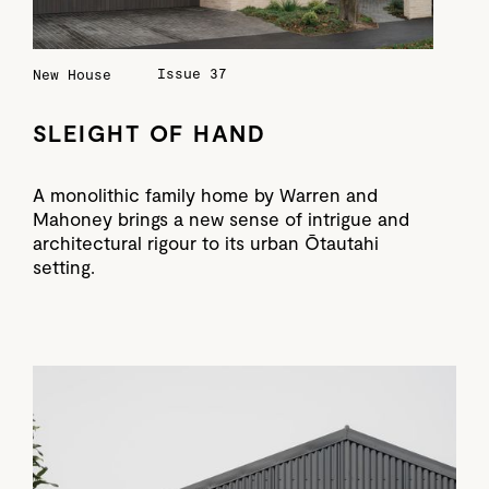
Issue 37
New House
SLEIGHT OF HAND
A monolithic family home by Warren and
Mahoney brings a new sense of intrigue and
architectural rigour to its urban Ōtautahi
setting.