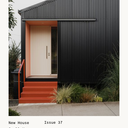
Issue 37
New House