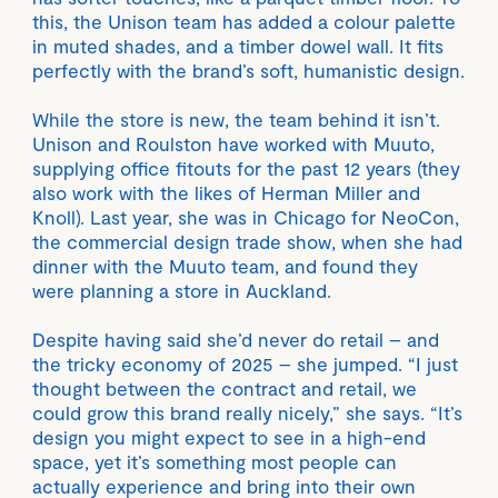
this, the Unison team has added a colour palette
in muted shades, and a timber dowel wall. It fits
perfectly with the brand’s soft, humanistic design.
While the store is new, the team behind it isn’t.
Unison and Roulston have worked with Muuto,
supplying office fitouts for the past 12 years (they
also work with the likes of Herman Miller and
Knoll). Last year, she was in Chicago for NeoCon,
the commercial design trade show, when she had
dinner with the Muuto team, and found they
were planning a store in Auckland.
Despite having said she’d never do retail – and
the tricky economy of 2025 – she jumped. “I just
thought between the contract and retail, we
could grow this brand really nicely,” she says. “It’s
design you might expect to see in a high-end
space, yet it’s something most people can
actually experience and bring into their own