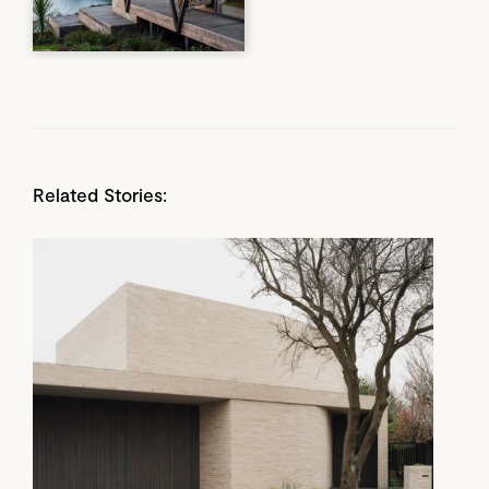
Related Stories: