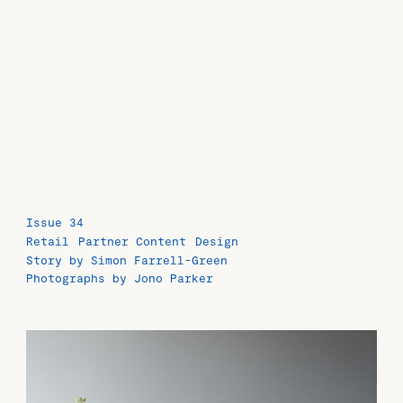
Issue 34
Retail
Partner Content
Design
Story by Simon Farrell-Green
Photographs by Jono Parker