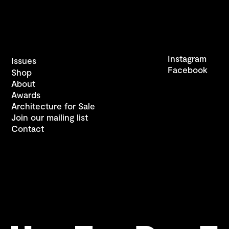
Instagram
Issues
Facebook
Shop
About
Awards
Architecture for Sale
Join our mailing list
Contact