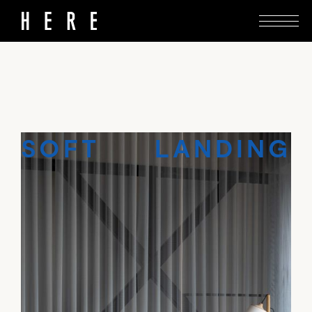
Muuto’s Tāmaki flagship presents Danish design
with an element of adventure.
SOFT LANDING