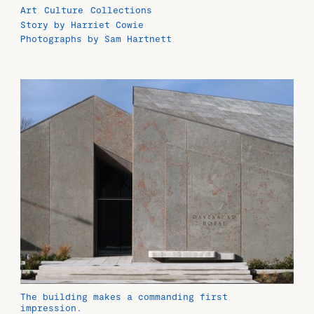
Art
Culture
Collections
Story by Harriet Cowie
Photographs by Sam Hartnett
The building makes a commanding first
impression.