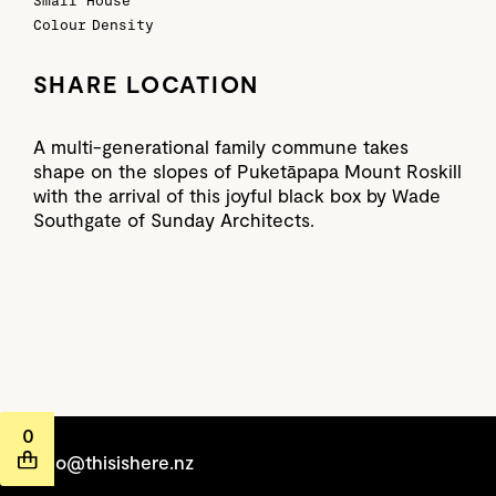
Small House
Colour
Density
SHARE LOCATION
A multi-generational family commune takes
shape on the slopes of Puketāpapa Mount Roskill
with the arrival of this joyful black box by Wade
Southgate of Sunday Architects.
0
hello@thisishere.nz