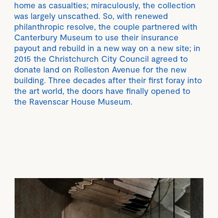
home as casualties; miraculously, the collection
was largely unscathed. So, with renewed
philanthropic resolve, the couple partnered with
Canterbury Museum to use their insurance
payout and rebuild in a new way on a new site; in
2015 the Christchurch City Council agreed to
donate land on Rolleston Avenue for the new
building. Three decades after their first foray into
the art world, the doors have finally opened to
the Ravenscar House Museum.