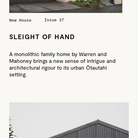
Issue 37
New House
SLEIGHT OF HAND
A monolithic family home by Warren and
Mahoney brings a new sense of intrigue and
architectural rigour to its urban Ōtautahi
setting.