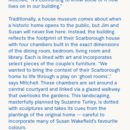
lives on in our building.”
Traditionally, a house museum comes about when
a historic home opens to the public, but Jim and
Susan will never live here. Instead, the building
reflects the footprint of their Scarborough house
with four chambers built in the exact dimensions
of the dining room, bedroom, living room and
library. Each is lined with art and incorporates
select pieces of the couple’s furniture. “We
wanted to bring the context of their Scarborough
home to life through a play on ‘ghost rooms’,”
says Mitchell. These chambers are set around a
central courtyard and linked via a glazed walkway
that overlooks the gardens. This landscaping,
masterfully planned by Suzanne Turley, is dotted
with sculptures and takes its cues from the
plantings of the original home — careful to
incorporate many of Susan Wakefield’s favourite
colours.