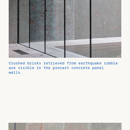
Crushed bricks retrieved from earthquake rubble
are visible in the precast concrete panel
walls.