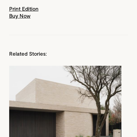
Print Edition
Buy Now
Related Stories: