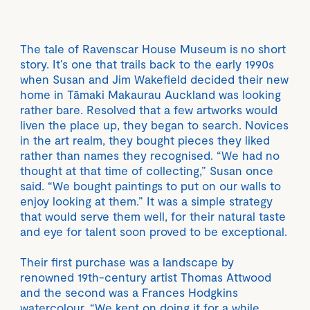
The tale of Ravenscar House Museum is no short
story. It’s one that trails back to the early 1990s
when Susan and Jim Wakefield decided their new
home in Tāmaki Makaurau Auckland was looking
rather bare. Resolved that a few artworks would
liven the place up, they began to search. Novices
in the art realm, they bought pieces they liked
rather than names they recognised. “We had no
thought at that time of collecting,” Susan once
said. “We bought paintings to put on our walls to
enjoy looking at them.” It was a simple strategy
that would serve them well, for their natural taste
and eye for talent soon proved to be exceptional.
Their first purchase was a landscape by
renowned 19th-century artist Thomas Attwood
and the second was a Frances Hodgkins
watercolour. “We kept on doing it for a while