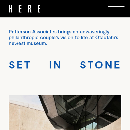
Patterson Associates brings an unwaveringly
philanthropic couple’s vision to life at Ōtautahi’s
newest museum.
SET IN STONE