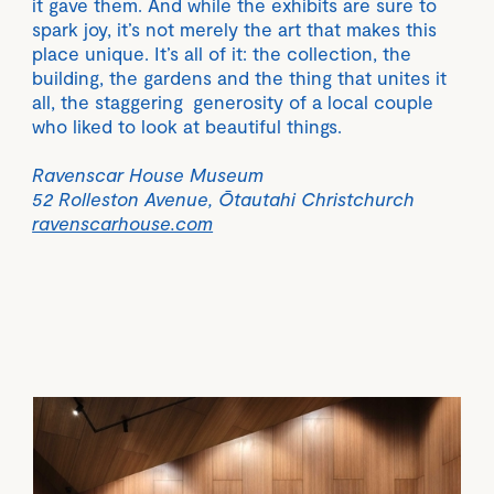
it gave them. And while the exhibits are sure to
spark joy, it’s not merely the art that makes this
place unique. It’s all of it: the collection, the
building, the gardens and the thing that unites it
all, the staggering generosity of a local couple
who liked to look at beautiful things.
Ravenscar House Museum
52 Rolleston Avenue, Ōtautahi Christchurch
ravenscarhouse.com