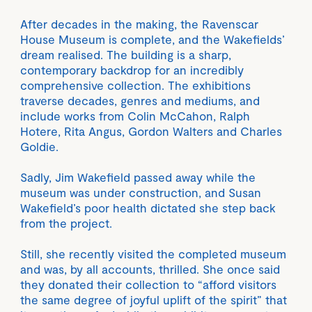
After decades in the making, the Ravenscar
House Museum is complete, and the Wakefields’
dream realised. The building is a sharp,
contemporary backdrop for an incredibly
comprehensive collection. The exhibitions
traverse decades, genres and mediums, and
include works from Colin McCahon, Ralph
Hotere, Rita Angus, Gordon Walters and Charles
Goldie.
Sadly, Jim Wakefield passed away while the
museum was under construction, and Susan
Wakefield’s poor health dictated she step back
from the project.
Still, she recently visited the completed museum
and was, by all accounts, thrilled. She once said
they donated their collection to “afford visitors
the same degree of joyful uplift of the spirit” that