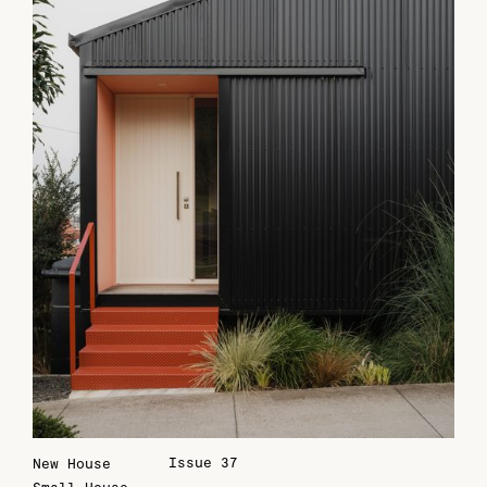
Issue 37
New House