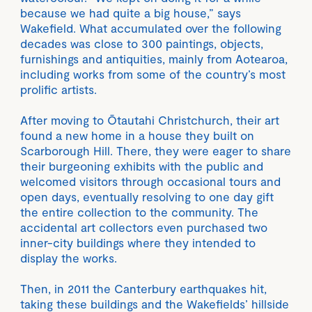
because we had quite a big house,” says
Wakefield. What accumulated over the following
decades was close to 300 paintings, objects,
furnishings and antiquities, mainly from Aotearoa,
including works from some of the country’s most
prolific artists.
After moving to Ōtautahi Christchurch, their art
found a new home in a house they built on
Scarborough Hill. There, they were eager to share
their burgeoning exhibits with the public and
welcomed visitors through occasional tours and
open days, eventually resolving to one day gift
the entire collection to the community. The
accidental art collectors even purchased two
inner-city buildings where they intended to
display the works.
Then, in 2011 the Canterbury earthquakes hit,
taking these buildings and the Wakefields’ hillside