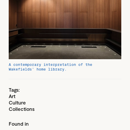
A contemporary interpretation of the
Wakefields’ home library.
Tags:
Art
Culture
Collections
Found in