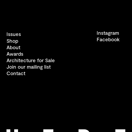
Instagram
Issues
Facebook
Shop
About
Awards
Architecture for Sale
Join our mailing list
Contact