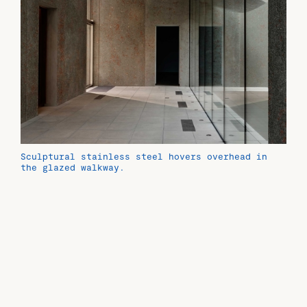
Sculptural stainless steel hovers overhead in
the glazed walkway.