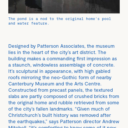
The pond is a nod to the original home’s pool
and water feature.
Designed by Patterson Associates, the museum
lies in the heart of the city’s art district. The
building makes a commanding first impression as
a staunch, windowless assemblage of concrete.
It’s sculptural in appearance, with high gabled
roofs mirroring the neo-Gothic form of nearby
Canterbury Museum and the Arts Centre.
Constructed from precast panels, the textured
slabs are partly composed of crushed bricks from
the original home and rubble retrieved from some
of the city’s fallen landmarks. “Given much of
Christchurch’s built history was removed after
the earthquakes,” says Patterson director Andrew
Mitchell, “it’s comforting to know some of it now