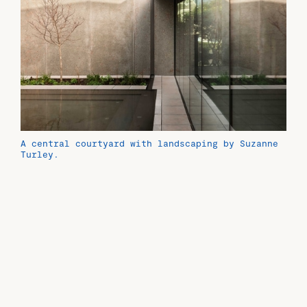
A central courtyard with landscaping by Suzanne
Turley.