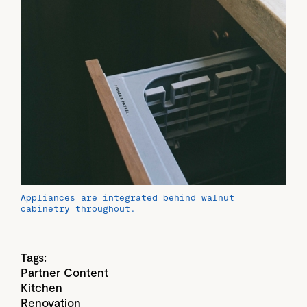
Appliances are integrated behind walnut
cabinetry throughout.
Tags:
Partner Content
Kitchen
Renovation