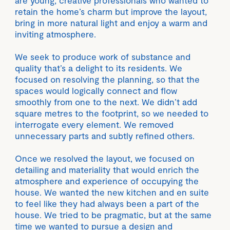
are young, creative professionals who wanted to
retain the home’s charm but improve the layout,
bring in more natural light and enjoy a warm and
inviting atmosphere.
We seek to produce work of substance and
quality that’s a delight to its residents. We
focused on resolving the planning, so that the
spaces would logically connect and flow
smoothly from one to the next. We didn’t add
square metres to the footprint, so we needed to
interrogate every element. We removed
unnecessary parts and subtly refined others.
Once we resolved the layout, we focused on
detailing and materiality that would enrich the
atmosphere and experience of occupying the
house. We wanted the new kitchen and en suite
to feel like they had always been a part of the
house. We tried to be pragmatic, but at the same
time we wanted to pursue a design and