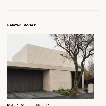
Related Stories:
Issue 37
New House