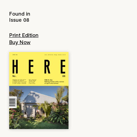
Found in
Issue 08
Print Edition
Buy Now