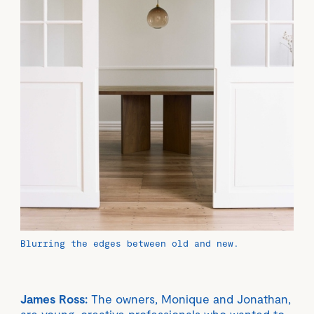
Blurring the edges between old and new.
James Ross:
The owners, Monique and Jonathan,