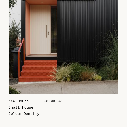
Issue 37
New House
Small House
Colour
Density