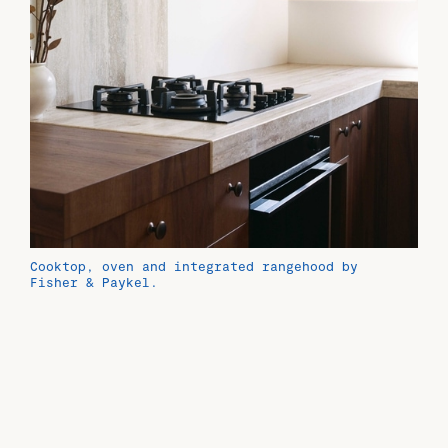
Cooktop, oven and integrated rangehood by
Fisher & Paykel.