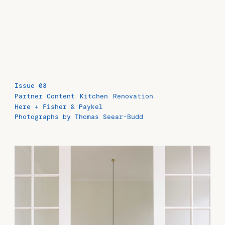
Issue 08
Partner Content
Kitchen
Renovation
Here + Fisher & Paykel
Photographs by Thomas Seear-Budd