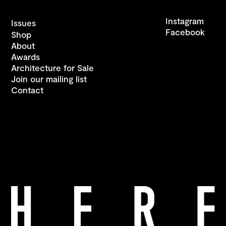
Instagram
Issues
Facebook
Shop
About
Awards
Architecture for Sale
Join our mailing list
Contact