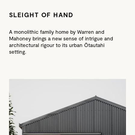
SLEIGHT OF HAND
A monolithic family home by Warren and
Mahoney brings a new sense of intrigue and
architectural rigour to its urban Ōtautahi
setting.