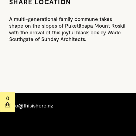
SHARE LOCATION
A multi-generational family commune takes
shape on the slopes of Puketāpapa Mount Roskill
with the arrival of this joyful black box by Wade
Southgate of Sunday Architects.
0
hello@thisishere.nz