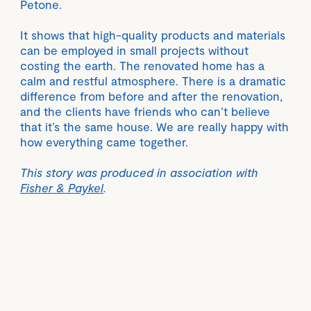
Petone.
It shows that high-quality products and materials
can be employed in small projects without
costing the earth. The renovated home has a
calm and restful atmosphere. There is a dramatic
difference from before and after the renovation,
and the clients have friends who can’t believe
that it’s the same house. We are really happy with
how everything came together.
This story was produced in association with
Fisher & Paykel
.