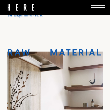
With natural textures and a deft touch, Seear-
Budd Ross reworks a villa in Brooklyn, Te
Whanganui-a-Tara.
RAW MATERIAL