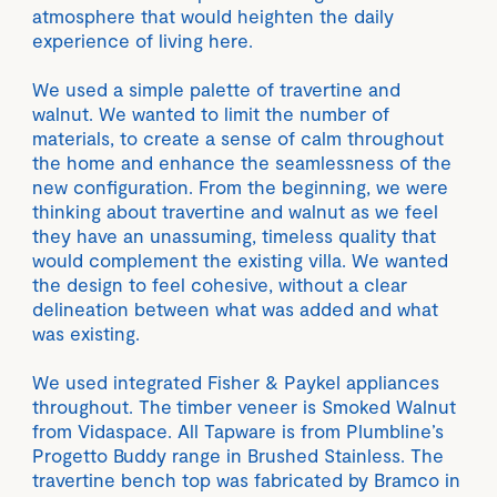
atmosphere that would heighten the daily
experience of living here.
We used a simple palette of travertine and
walnut. We wanted to limit the number of
materials, to create a sense of calm throughout
the home and enhance the seamlessness of the
new configuration. From the beginning, we were
thinking about travertine and walnut as we feel
they have an unassuming, timeless quality that
would complement the existing villa. We wanted
the design to feel cohesive, without a clear
delineation between what was added and what
was existing.
We used integrated Fisher & Paykel appliances
throughout. The timber veneer is Smoked Walnut
from Vidaspace. All Tapware is from Plumbline’s
Progetto Buddy range in Brushed Stainless. The
travertine bench top was fabricated by Bramco in