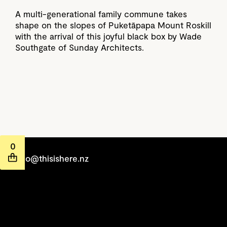
A multi-generational family commune takes
shape on the slopes of Puketāpapa Mount Roskill
with the arrival of this joyful black box by Wade
Southgate of Sunday Architects.
0
hello@thisishere.nz