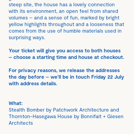
steep site, the house has a lovely connection
with its environment, an open feel from shared
volumes – and a sense of fun, marked by bright
yellow highlights throughout and a looseness that
comes from the use of humble materials used in
surprising ways.
Your ticket will give you access to both houses
– choose a starting time and house at checkout.
For privacy reasons, we release the addresses
the day before – we'll be in touch Friday 22 July
with address details.
What:
Stealth Bomber by Patchwork Architecture and
Thornton-Hasegawa House by Bonnifait + Giesen
Architects