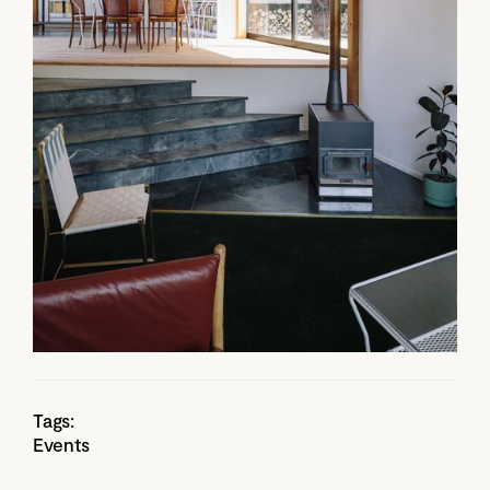
Tags:
Events