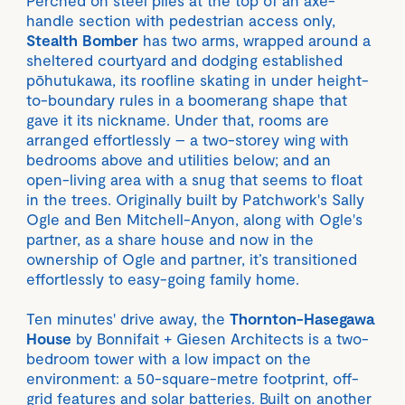
handle section with pedestrian access only,
Stealth Bomber
has two arms, wrapped around a
sheltered courtyard and dodging established
pōhutukawa, its roofline skating in under height-
to-boundary rules in a boomerang shape that
gave it its nickname. Under that, rooms are
arranged effortlessly – a two-storey wing with
bedrooms above and utilities below; and an
open-living area with a snug that seems to float
in the trees. Originally built by Patchwork's Sally
Ogle and Ben Mitchell-Anyon, along with Ogle's
partner, as a share house and now in the
ownership of Ogle and partner, it’s transitioned
effortlessly to easy-going family home.
Ten minutes' drive away, the
Thornton-Hasegawa
House
by Bonnifait + Giesen Architects is a two-
bedroom tower with a low impact on the
environment: a 50-square-metre footprint, off-
grid features and solar batteries. Built on another