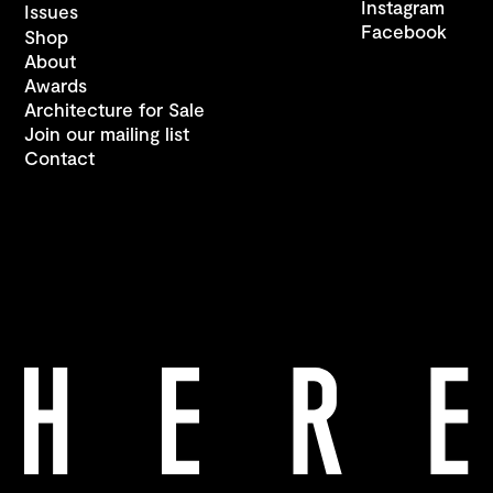
Instagram
Issues
Facebook
Shop
About
Awards
Architecture for Sale
Join our mailing list
Contact