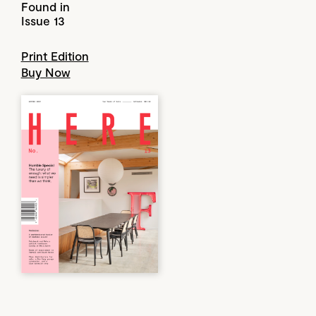
Found in
Issue 13
Print Edition
Buy Now