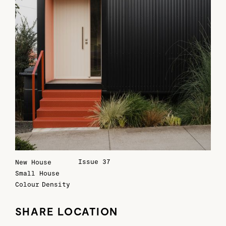
Issue 37
New House
Small House
Colour
Density
SHARE LOCATION