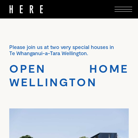
Please join us at two very special houses in
Te Whanganui-a-Tara Wellington.
OPEN HOME
WELLINGTON