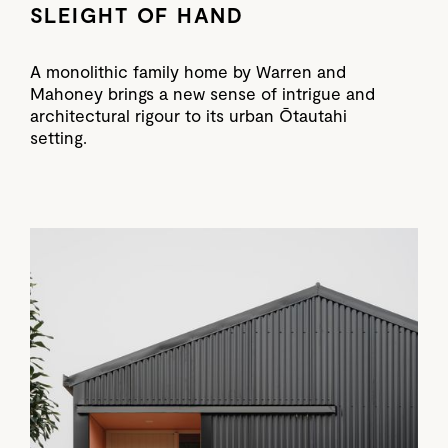
SLEIGHT OF HAND
A monolithic family home by Warren and
Mahoney brings a new sense of intrigue and
architectural rigour to its urban Ōtautahi
setting.