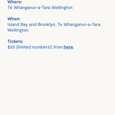
Where:
Te Whanganui-a-Tara Wellington
When:
Island Bay and Brooklyn, Te Whanganui-a-Tara
Wellington
Tickets:
$20 (limited numbers!) from
here
.