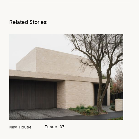
Related Stories:
Issue 37
New House