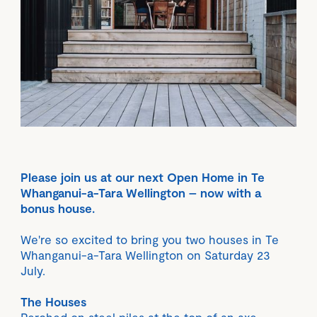
Please join us at our next Open Home in Te
Whanganui-a-Tara Wellington – now with a
bonus house.
We're so excited to bring you two houses in Te
Whanganui-a-Tara Wellington on Saturday 23
July.
The Houses
Perched on steel piles at the top of an axe-