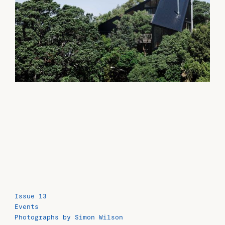
Issue 13
Events
Photographs by Simon Wilson