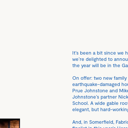
It’s been a bit since we
we’re delighted to announ
the year will be in the G
On offer: two new family
earthquake-damaged hous
Prue Johnstone and Mike
Johnstone’s partner Nick 
School. A wide gable roo
elegant, but hard-workin
And, in Somerfield, Fabri
finalist in this year’s 