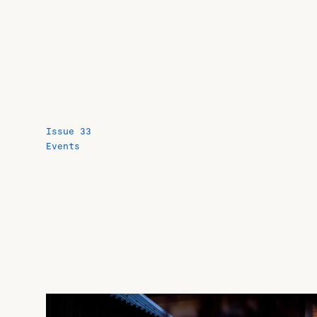
Issue 33
Events