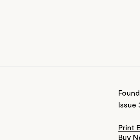
Found
Issue 
Print 
Buy 