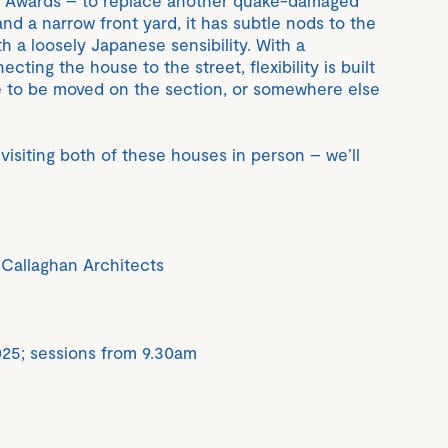
 and a narrow front yard, it has subtle nods to the
ith a loosely Japanese sensibility. With a
ting the house to the street, flexibility is built
ble to be moved on the section, or somewhere else
visiting both of these houses in person – we’ll
Callaghan Architects
25; sessions from 9.30am