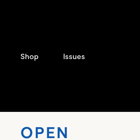
Shop
Issues
OPEN 