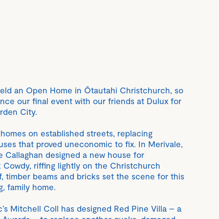
 held an Open Home in Ōtautahi Christchurch, so
ce our final event with our friends at Dulux for
arden City.
 homes on established streets, replacing
es that proved uneconomic to fix. In Merivale,
 Callaghan designed a new house for
Cowdy, riffing lightly on the Christchurch
f, timber beams and bricks set the scene for this
g, family home.
c’s Mitchell Coll has designed Red Pine Villa – a
Here Awards – to replace another quake-damaged