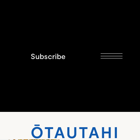
Subscribe
AUTAHI