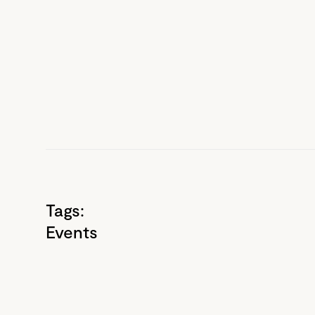
Tags:
Events