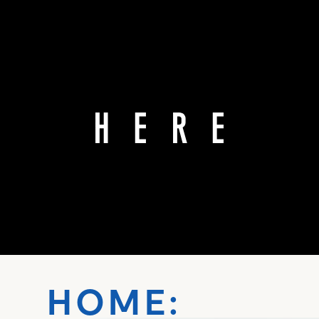
HOME: ŌT