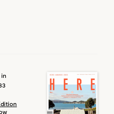
 in
33
Edition
Now