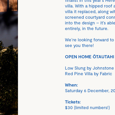
villa. With a hipped roof
villa it replaced, along w
screened courtyard connec
into the design – it’s a
entirely, in the future.
We’re looking forward to 
see you there!
OPEN HOME ŌTAUTAHI
Low Slung by Johnstone 
Red Pine Villa by Fabric
When:
Saturday 6 December, 20
Tickets:
$30 (limited numbers!)