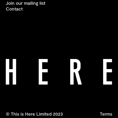
Join our mailing list
Contact
© This is Here Limited 2023
Terms