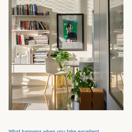
What happens when you take excellent