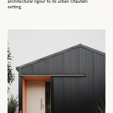
architectural rigour to its urban Ōtautahi
setting.