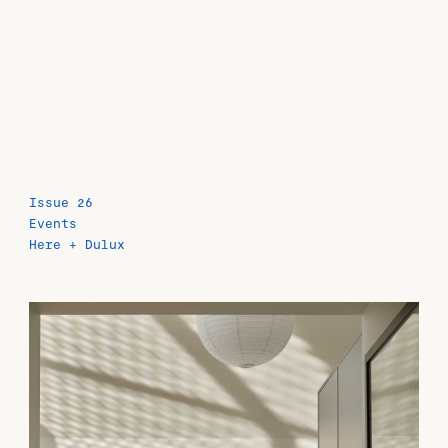
Issue 26
Events
Here + Dulux