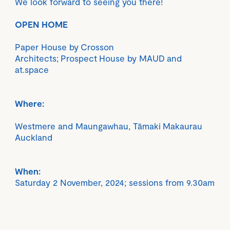
We look forward to seeing you there!
OPEN HOME
Paper House by Crosson
Architects; Prospect House by MAUD and
at.space
Where:
Westmere and Maungawhau, Tāmaki Makaurau
Auckland
When:
Saturday 2 November, 2024; sessions from 9.30am