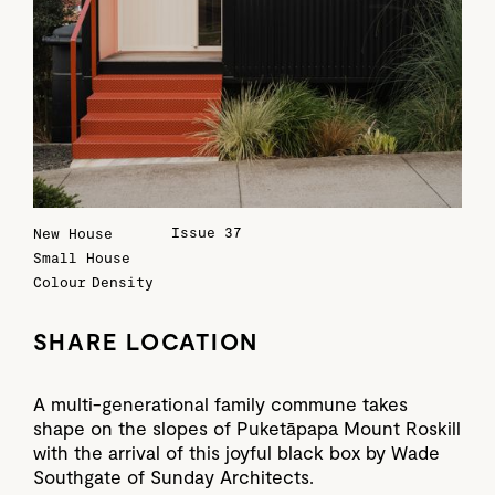
Issue 37
New House
Small House
Colour
Density
SHARE LOCATION
A multi-generational family commune takes
shape on the slopes of Puketāpapa Mount Roskill
with the arrival of this joyful black box by Wade
Southgate of Sunday Architects.