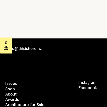
0
hello@thisishere.nz
Instagram
Issues
Facebook
Shop
About
Awards
Architecture for Sale