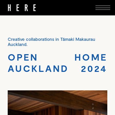
Creative collaborations in Tāmaki Makaurau
Auckland.
OPEN HOME
AUCKLAND 2024