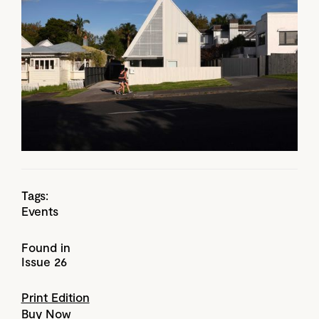
Tags:
Events
Found in
Issue 26
Print Edition
Buy Now