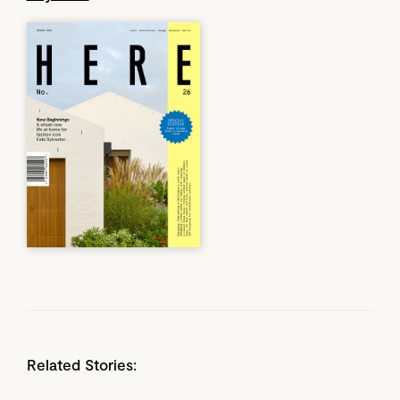
Related Stories: