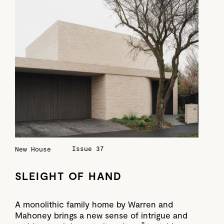
Issue 37
New House
SLEIGHT OF HAND
A monolithic family home by Warren and
Mahoney brings a new sense of intrigue and