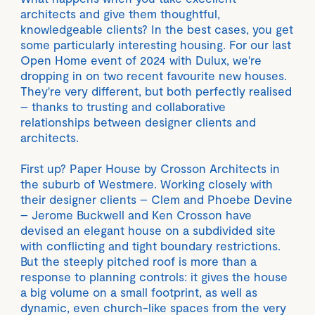
architects and give them thoughtful,
knowledgeable clients? In the best cases, you get
some particularly interesting housing. For our last
Open Home event of 2024 with Dulux, we're
dropping in on two recent favourite new houses.
They're very different, but both perfectly realised
– thanks to trusting and collaborative
relationships between designer clients and
architects.
First up? Paper House by Crosson Architects in
the suburb of Westmere. Working closely with
their designer clients – Clem and Phoebe Devine
– Jerome Buckwell and Ken Crosson have
devised an elegant house on a subdivided site
with conflicting and tight boundary restrictions.
But the steeply pitched roof is more than a
response to planning controls: it gives the house
a big volume on a small footprint, as well as
dynamic, even church-like spaces from the very