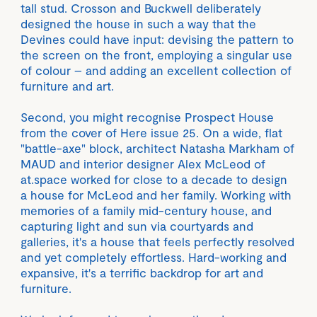
tall stud. Crosson and Buckwell deliberately
designed the house in such a way that the
Devines could have input: devising the pattern to
the screen on the front, employing a singular use
of colour – and adding an excellent collection of
furniture and art.
Second, you might recognise Prospect House
from the cover of Here issue 25. On a wide, flat
"battle-axe" block, architect Natasha Markham of
MAUD and interior designer Alex McLeod of
at.space worked for close to a decade to design
a house for McLeod and her family. Working with
memories of a family mid-century house, and
capturing light and sun via courtyards and
galleries, it's a house that feels perfectly resolved
and yet completely effortless. Hard-working and
expansive, it's a terrific backdrop for art and
furniture.