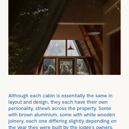
Although each cabin is essentially the same in
layout and design, they each have their own
personality, strewn across the property. Some
with brown aluminium, some with white wooden
joinery, each one differing slightly depending on
the year they were built by the lodge’s owners.