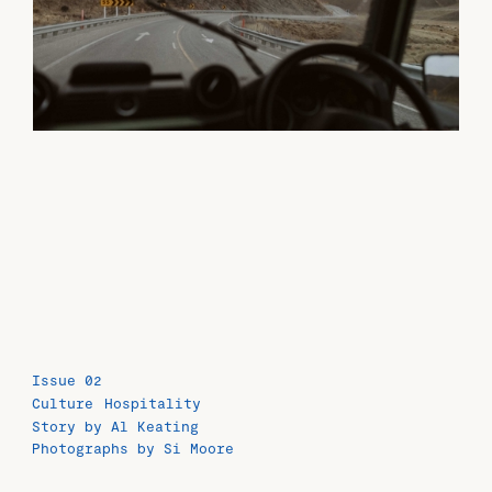
Issue 02
Culture
Hospitality
Story by Al Keating
Photographs by Si Moore