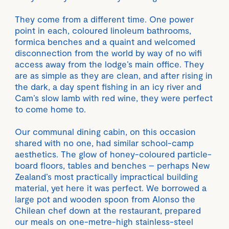
They come from a different time. One power
point in each, coloured linoleum bathrooms,
formica benches and a quaint and welcomed
disconnection from the world by way of no wifi
access away from the lodge’s main office. They
are as simple as they are clean, and after rising in
the dark, a day spent fishing in an icy river and
Cam’s slow lamb with red wine, they were perfect
to come home to.
Our communal dining cabin, on this occasion
shared with no one, had similar school-camp
aesthetics. The glow of honey-coloured particle-
board floors, tables and benches – perhaps New
Zealand’s most practically impractical building
material, yet here it was perfect. We borrowed a
large pot and wooden spoon from Alonso the
Chilean chef down at the restaurant, prepared
our meals on one-metre-high stainless-steel