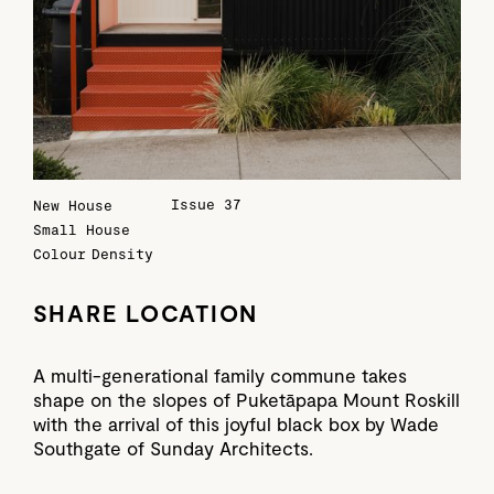
Issue 37
New House
Small House
Colour
Density
SHARE LOCATION
A multi-generational family commune takes
shape on the slopes of Puketāpapa Mount Roskill
with the arrival of this joyful black box by Wade
Southgate of Sunday Architects.