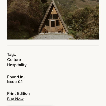
Tags:
Culture
Hospitality
Found in
Issue 02
Print Edition
Buy Now