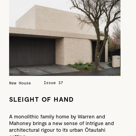
Issue 37
New House
SLEIGHT OF HAND
A monolithic family home by Warren and
Mahoney brings a new sense of intrigue and
architectural rigour to its urban Ōtautahi