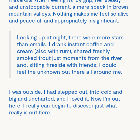
and unstoppable current, a mere speck in brown
mountain valleys. Nothing makes me feel so alive
and peaceful, and appropriately insignificant.
Looking up at night, there were more stars
than emails. I drank instant coffee and
cream (also with rum), shared freshly
smoked trout just moments from the river
and, sitting fireside with friends, I could
feel the unknown out there all around me.
I was outside. I had stepped out, into cold and
big and uncharted, and I loved it. Now I’m out
here, I really can begin to discover just what
really is out here.