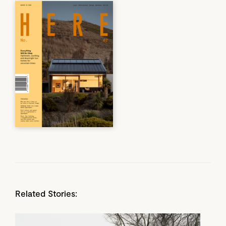
Related Stories: