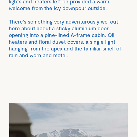
lights and heaters left on provided a warm
welcome from the icy downpour outside.
There’s something very adventurously we-out-
here about about a sticky aluminium door
opening into a pine-lined A-frame cabin. Oil
heaters and floral duvet covers, a single light
hanging from the apex and the familiar smell of
rain and worn and motel.