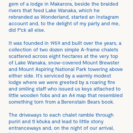
gem of a lodge in Makarora, beside the braided
rivers that feed Lake Wanaka, which he
rebranded as Wonderland, started an Instagram
account and, to the delight of my party and me,
did f*ck all else.
It was founded in 1959 and built over the years, a
collection of two dozen simple A-frame chalets
scattered across eight hectares at the very top
of Lake Wanaka, snow-covered Mount Brewster
and Mount Aspiring National Park towering above
either side. It’s serviced by a warmly modest
lodge where we were greeted by a roaring fire
and smiling staff who issued us keys attached to
little wooden fobs and an A4 map that resembled
something torn from a Berenstain Bears book.
The driveways to each chalet ramble through
puriri and tī kōuka and lead to little stony
entranceways and, on the night of our arrival,