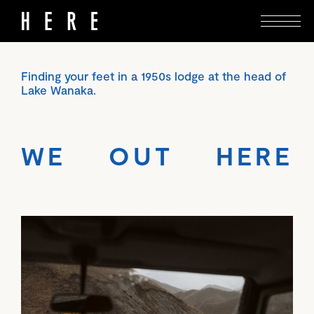
Finding your feet in a 1950s lodge at the head of
Lake Wanaka.
WE OUT HERE