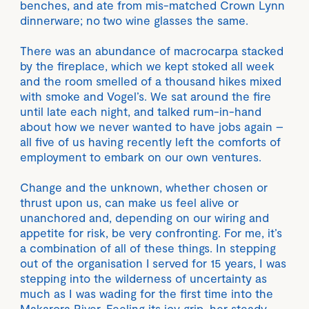
benches, and ate from mis-matched Crown Lynn
dinnerware; no two wine glasses the same.
There was an abundance of macrocarpa stacked
by the fireplace, which we kept stoked all week
and the room smelled of a thousand hikes mixed
with smoke and Vogel’s. We sat around the fire
until late each night, and talked rum-in-hand
about how we never wanted to have jobs again –
all five of us having recently left the comforts of
employment to embark on our own ventures.
Change and the unknown, whether chosen or
thrust upon us, can make us feel alive or
unanchored and, depending on our wiring and
appetite for risk, be very confronting. For me, it’s
a combination of all of these things. In stepping
out of the organisation I served for 15 years, I was
stepping into the wilderness of uncertainty as
much as I was wading for the first time into the
Makarora River. Feeling its icy grip, her steady