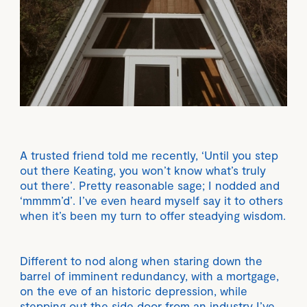
A trusted friend told me recently, ‘Until you step
out there Keating, you won’t know what’s truly
out there’. Pretty reasonable sage; I nodded and
‘mmmm’d’. I’ve even heard myself say it to others
when it’s been my turn to offer steadying wisdom.
Different to nod along when staring down the
barrel of imminent redundancy, with a mortgage,
on the eve of an historic depression, while
stepping out the side door from an industry I’ve