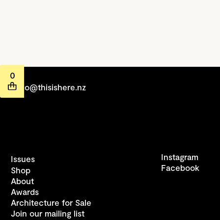
0
hello@thisishere.nz
Instagram
Issues
Facebook
Shop
About
Awards
Architecture for Sale
Join our mailing list