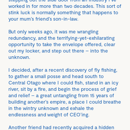
worked in for more than two decades. This sort of
stink luck is normally something that happens to
your mum’s friend’s son-in-law.
But only weeks ago, it was me wrangling
redundancy, and the terrifying-yet-exhilarating
opportunity to take the envelope offered, clear
out my locker, and step out there – into the
unknown.
I decided, after a recent discovery of fly fishing,
to gather a small posse and head south to
Central Otago where I could fish, stand in an icy
river, sit by a fire, and begin the process of grief
and relief – a great untangling from 15 years of
building another’s empire, a place I could breathe
in the wintry unknown and exhale the
endlessness and weight of CEO’ing.
Another friend had recently acquired a hidden