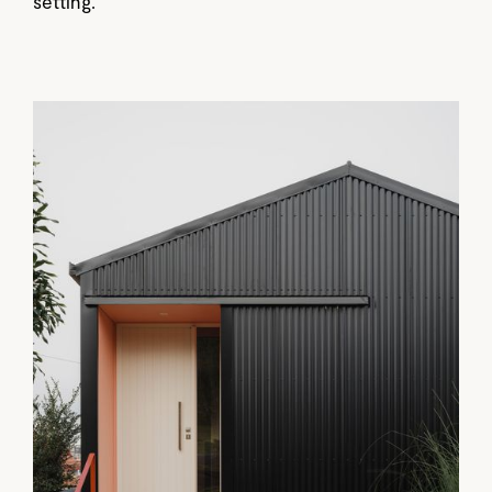
setting.