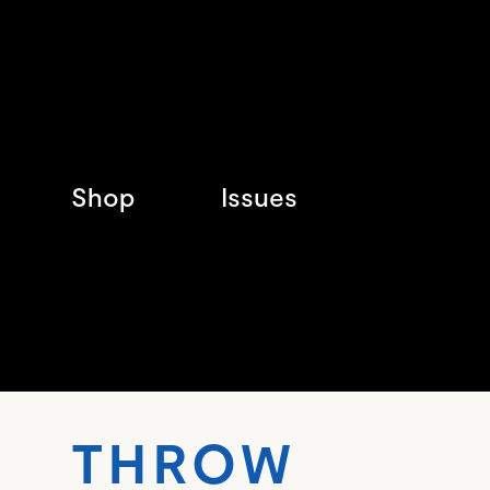
Shop
Issues
THR