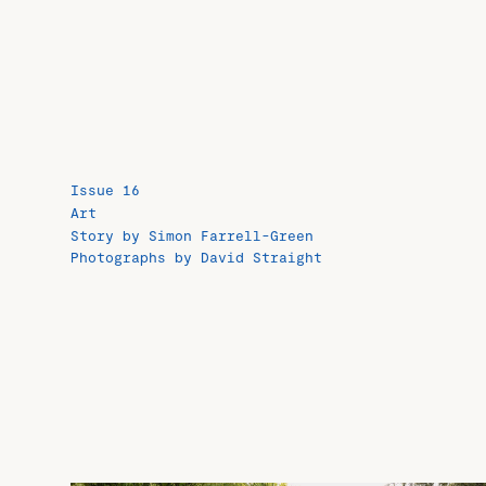
Issue 16
Art
Story by Simon Farrell-Green
Photographs by David Straight