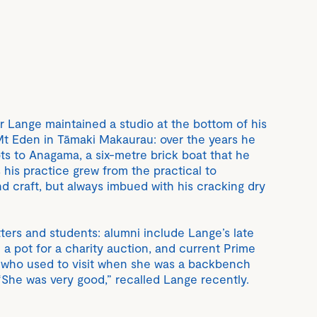
r Lange maintained a studio at the bottom of his
 Eden in Tāmaki Makaurau: over the years he
s to Anagama, a six-metre brick boat that he
s his practice grew from the practical to
d craft, but always imbued with his cracking dry
otters and students: alumni include Lange’s late
a pot for a charity auction, and current Prime
, who used to visit when she was a backbench
“She was very good,” recalled Lange recently.