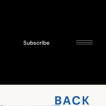
Subscribe
BACK