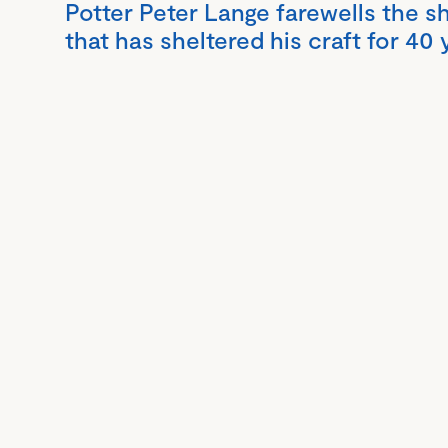
Potter Peter Lange farewells the s
that has sheltered his craft for 40 