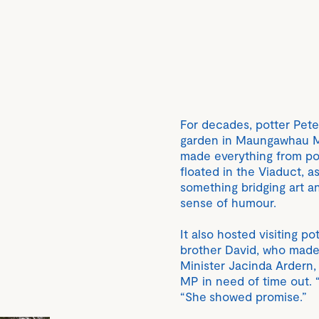
For decades, potter Pete
garden in Maungawhau Mt
made everything from pot
floated in the Viaduct, a
something bridging art an
sense of humour.
It also hosted visiting p
brother David, who made 
Minister Jacinda Ardern
MP in need of time out. 
“She showed promise.”