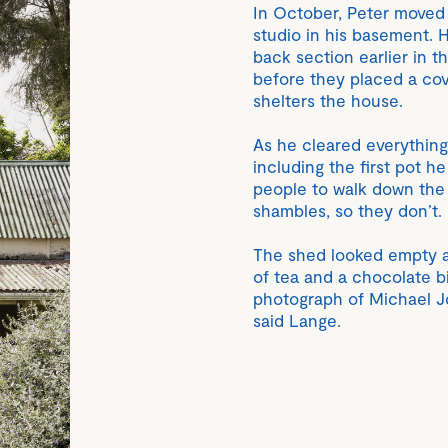
In October, Peter moved 
studio in his basement. 
back section earlier in t
before they placed a co
shelters the house.
As he cleared everything
including the first pot h
people to walk down the h
shambles, so they don’t. B
The shed looked empty and
of tea and a chocolate bi
photograph of Michael Jo
said Lange.