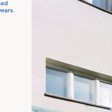
hed
years.