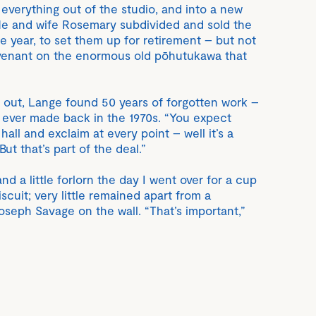
everything out of the studio, and into a new
He and wife Rosemary subdivided and sold the
he year, to set them up for retirement – but not
venant on the enormous old pōhutukawa that
 out, Lange found 50 years of forgotten work –
e ever made back in the 1970s. “You expect
all and exclaim at every point – well it’s a
ut that’s part of the deal.”
 a little forlorn the day I went over for a cup
scuit; very little remained apart from a
seph Savage on the wall. “That’s important,”