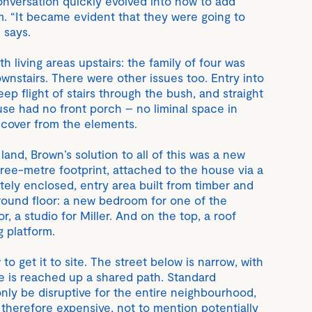
nversation quickly evolved into how to add
 “It became evident that they were going to
 says.
h living areas upstairs: the family of four was
nstairs. There were other issues too. Entry into
eep flight of stairs through the bush, and straight
use had no front porch – no liminal space in
 cover from the elements.
land, Brown’s solution to all of this was a new
hree-metre footprint, attached to the house via a
tely enclosed, entry area built from timber and
round floor: a new bedroom for one of the
r, a studio for Miller. And on the top, a roof
g platform.
o get it to site. The street below is narrow, with
se is reached up a shared path. Standard
nly be disruptive for the entire neighbourhood,
herefore expensive, not to mention potentially