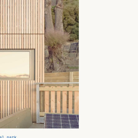
al park.