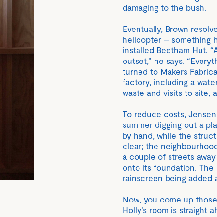
damaging to the bush.
Eventually, Brown resolve
helicopter – something h
installed Beetham Hut. “
outset,” he says. “Everyt
turned to Makers Fabricat
factory, including a wat
waste and visits to site, 
To reduce costs, Jensen 
summer digging out a pla
by hand, while the struc
clear; the neighbourhood
a couple of streets awa
onto its foundation. The 
rainscreen being added a
Now, you come up those 
Holly’s room is straight 