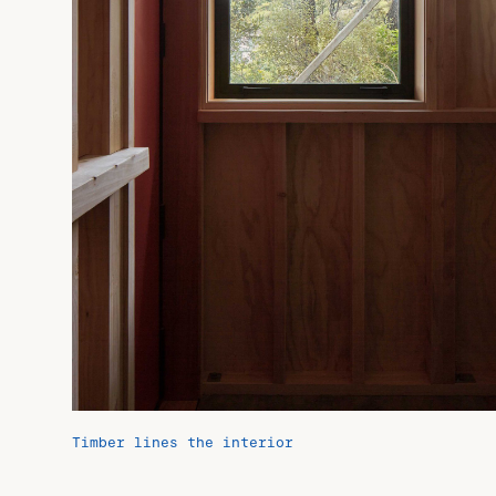
Timber lines the interior