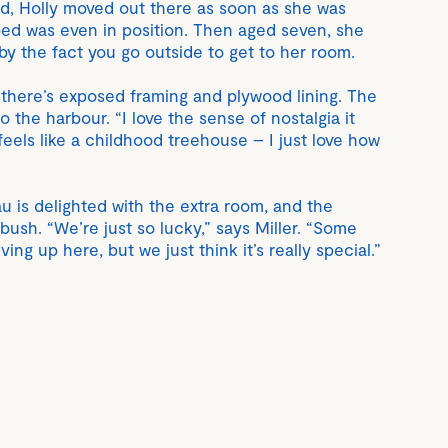
end, Holly moved out there as soon as she was
ed was even in position. Then aged seven, she
y the fact you go outside to get to her room.
 there’s exposed framing and plywood lining. The
o the harbour. “I love the sense of nostalgia it
 feels like a childhood treehouse – I just love how
 is delighted with the extra room, and the
 bush. “We’re just so lucky,” says Miller. “Some
ing up here, but we just think it’s really special.”