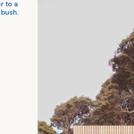
r to a
 bush.