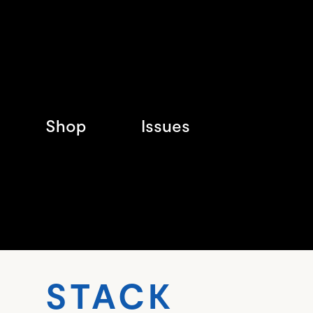
Shop
Issues
STAC