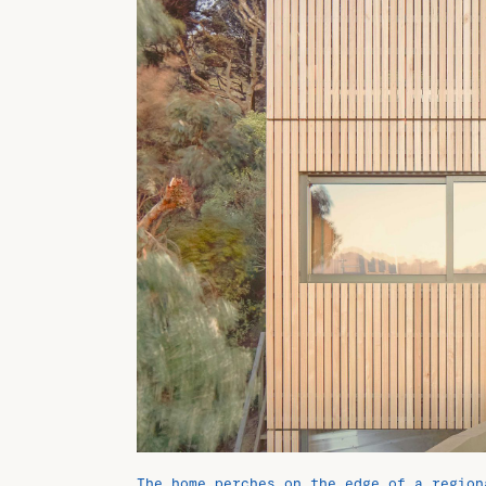
The home perches on the edge of a region