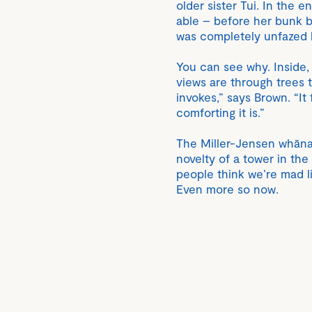
older sister Tui. In the 
able – before her bunk b
was completely unfazed b
You can see why. Inside,
views are through trees t
invokes,” says Brown. “It
comforting it is.”
The Miller-Jensen whānau
novelty of a tower in the
people think we’re mad liv
Even more so now.