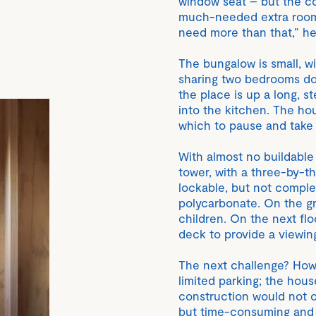
window seat – but the co
much-needed extra room.
need more than that,” he
The bungalow is small, wit
sharing two bedrooms dow
the place is up a long, st
into the kitchen. The ho
which to pause and take
With almost no buildable 
tower, with a three-by-t
lockable, but not comple
polycarbonate. On the g
children. On the next floo
deck to provide a viewin
The next challenge? How t
limited parking; the hou
construction would not o
but time-consuming and t