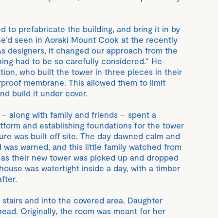
d to prefabricate the building, and bring it in by
e’d seen in Aoraki Mount Cook at the recently
As designers, it changed our approach from the
hing had to be so carefully considered.” He
ion, who built the tower in three pieces in their
erproof membrane. This allowed them to limit
and build it under cover.
– along with family and friends – spent a
tform and establishing foundations for the tower
ture was built off site. The day dawned calm and
 was warned, and this little family watched from
y as their new tower was picked up and dropped
house was watertight inside a day, with a timber
fter.
stairs and into the covered area. Daughter
ahead. Originally, the room was meant for her