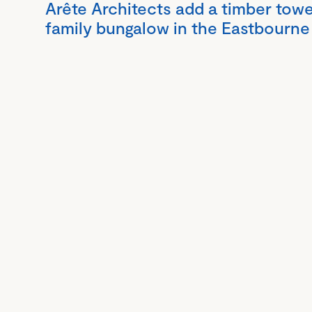
Arête Architects add a timber towe
family bungalow in the Eastbourne