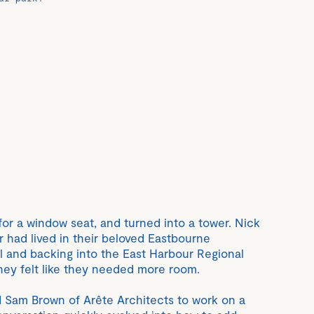
 for a window seat, and turned into a tower. Nick
 had lived in their beloved Eastbourne
ll and backing into the East Harbour Regional
they felt like they needed more room.
ed Sam Brown of Arête Architects to work on a