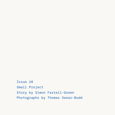
Issue 28
Small Project
Story by Simon Farrell-Green
Photographs by Thomas Seear-Budd