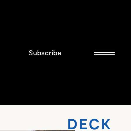
Subscribe
 DECK