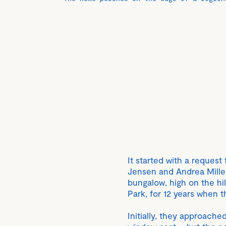
It started with a request
Jensen and Andrea Miller
bungalow, high on the hi
Park, for 12 years when 
Initially, they approach