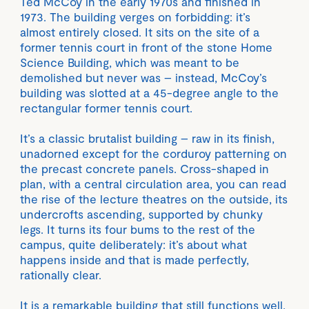
Ted McCoy in the early 1970s and finished in
1973. The building verges on forbidding: it’s
almost entirely closed. It sits on the site of a
former tennis court in front of the stone Home
Science Building, which was meant to be
demolished but never was – instead, McCoy’s
building was slotted at a 45-degree angle to the
rectangular former tennis court.
It’s a classic brutalist building – raw in its finish,
unadorned except for the corduroy patterning on
the precast concrete panels. Cross-shaped in
plan, with a central circulation area, you can read
the rise of the lecture theatres on the outside, its
undercrofts ascending, supported by chunky
legs. It turns its four bums to the rest of the
campus, quite deliberately: it’s about what
happens inside and that is made perfectly,
rationally clear.
It is a remarkable building that still functions well,