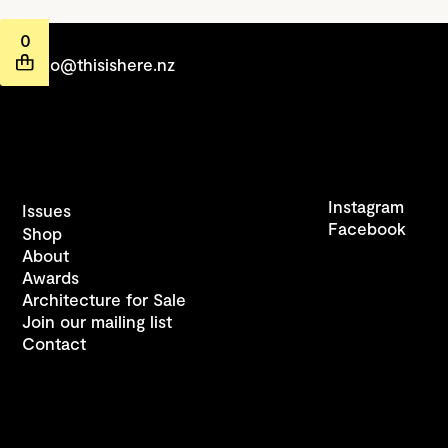
0
hello@thisishere.nz
Instagram
Issues
Facebook
Shop
About
Awards
Architecture for Sale
Join our mailing list
Contact