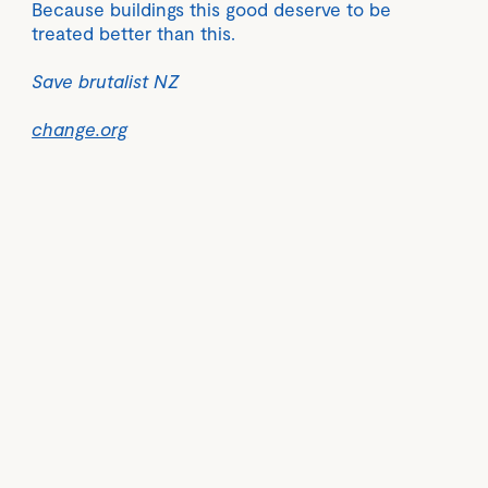
Because buildings this good deserve to be
treated better than this.
Save brutalist NZ
change.org