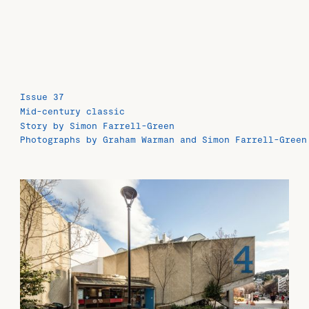
Issue 37
Mid-century classic
Story by Simon Farrell-Green
Photographs by Graham Warman and Simon Farrell-Green