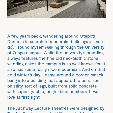
A few years back, wandering around Ōtepoti
Dunedin in search of modernist buildings (as you
do), I found myself walking through the University
of Otago campus. While the university’s branding
always features the fine old neo-Gothic stone
wedding cakes the campus is so well known for, it
also has some really nice modernism. And on that
cold winter’s day, I came around a corner, smack
bang into a building that appeared to be raised
on stilty sort of legs, built from solid concrete
with super-graphic, bright-blue numbers. It was
love at first sight.
The Archway Lecture Theatres were designed by