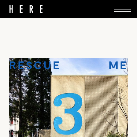
This brutalist treasure in Ōtepoti is the real
McCoy – help to save it from demolition.
RESCUE ME