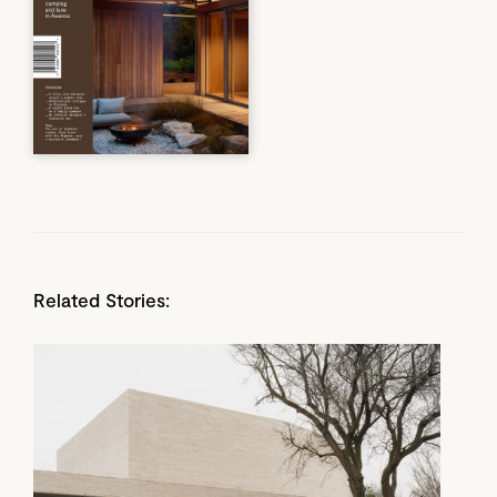
Related Stories: