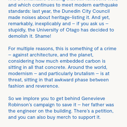
and which continues to meet modern earthquake
standards: last year, the Dunedin City Council
made noises about heritage-listing it. And yet,
remarkably, inexplicably and – if you ask us –
stupidly, the University of Otago has decided to
demolish it. Shame!
For multiple reasons, this is something of a crime
– against architecture, and the planet,
considering how much embedded carbon is
sitting in all that concrete. Around the world,
modernism – and particularly brutalism – is at
threat, sitting in that awkward phase between
fashion and reverence.
So we implore you to get behind Genevieve
Robinson’s campaign to save it – her father was
the engineer on the building. There’s a petition,
and you can also buy merch to support it.