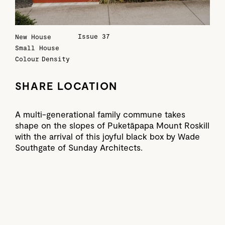
Issue 37
New House
Small House
Colour
Density
SHARE LOCATION
A multi-generational family commune takes
shape on the slopes of Puketāpapa Mount Roskill
with the arrival of this joyful black box by Wade
Southgate of Sunday Architects.