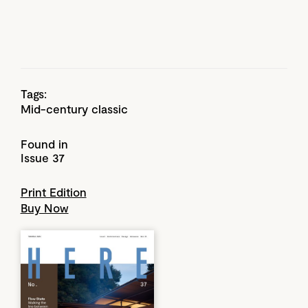
Tags:
Mid-century classic
Found in
Issue 37
Print Edition
Buy Now