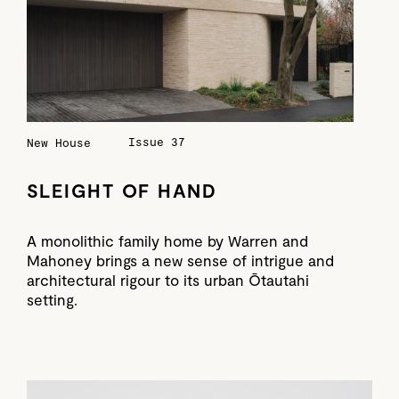
Issue 37
New House
SLEIGHT OF HAND
A monolithic family home by Warren and
Mahoney brings a new sense of intrigue and
architectural rigour to its urban Ōtautahi
setting.