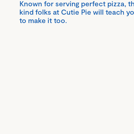
Known for serving perfect pizza, t
kind folks at Cutie Pie will teach 
to make it too.