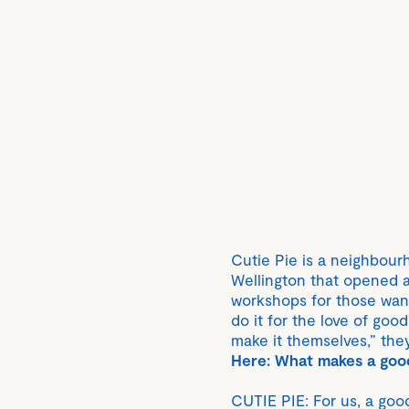
Cutie Pie is a neighbour
Wellington that opened at
workshops for those want
do it for the love of goo
make it themselves,” they
Here: What makes a goo
CUTIE PIE: For us, a good