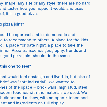
y shape, any size or any style, there are no hard
ks and tastes how you hoped it would, and uses
f, it is a good pizza.
 pizza joint?
hould be approach- able, democratic and
d to recommend to others. A place for the kids
ol, a place for date night, a place to take the
dinner. Pizza transcends geography, trends and
a good pizza joint should do the same.
his one to feel?
at would feel nostalgic and lived-in, but also of
rief was “soft industrial”. We wanted to
nes of the space – brick walls, high stud, steel
dern touches with the materials we used. We
th dinner and a show, with an open kitchen and
nt and ingredients on full display.