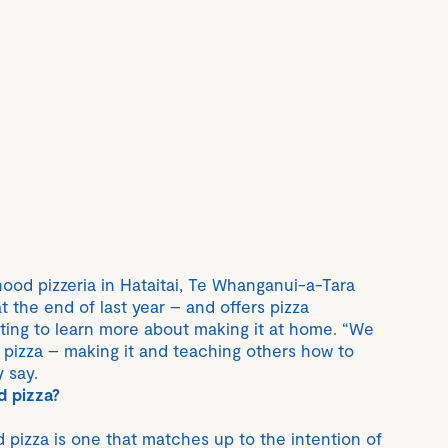
hood pizzeria in Hataitai, Te Whanganui-a-Tara
 the end of last year – and offers pizza
ing to learn more about making it at home. “We
d pizza – making it and teaching others how to
 say.
d pizza?
 pizza is one that matches up to the intention of