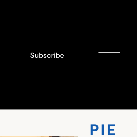
Subscribe
 PIE