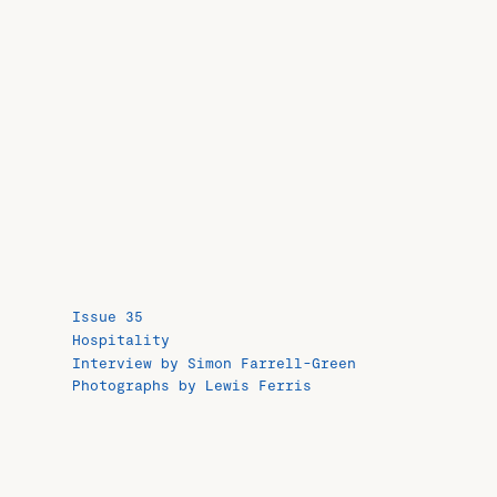
Issue 35
Hospitality
Interview by Simon Farrell-Green
Photographs by Lewis Ferris