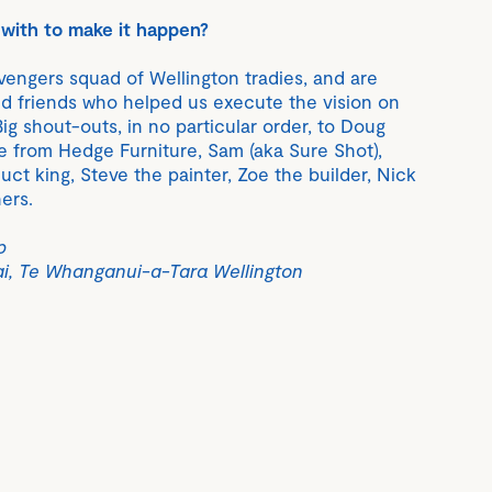
with to make it happen?
engers squad of Wellington tradies, and are
ed friends who helped us execute the vision on
Big shout-outs, in no particular order, to Doug
 from Hedge Furniture, Sam (aka Sure Shot),
ct king, Steve the painter, Zoe the builder, Nick
ers.
p
ai, Te Whanganui-a-Tara Wellington