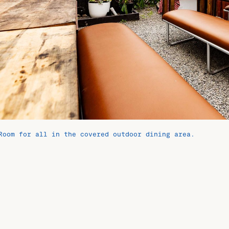
Room for all in the covered outdoor dining area.