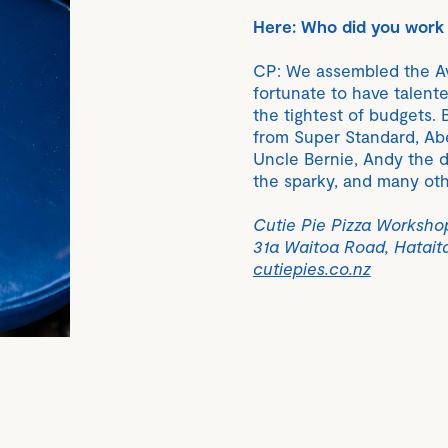
Here: Who did you work 
CP: We assembled the Av
fortunate to have talent
the tightest of budgets. 
from Super Standard, Abe
Uncle Bernie, Andy the du
the sparky, and many oth
Cutie Pie Pizza Worksho
31a Waitoa Road, Hatait
cutiepies.co.nz