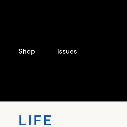
Shop
Issues
LIF