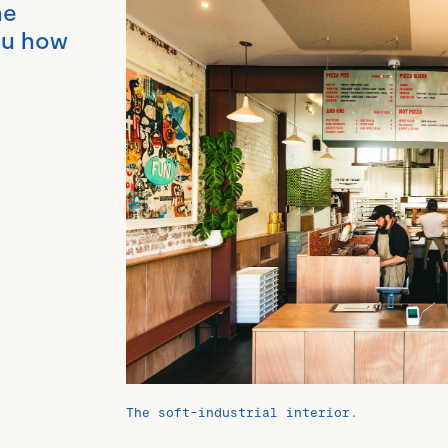
he
you how
The soft-industrial interior.