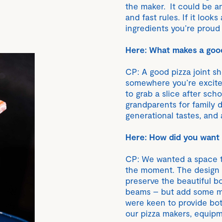
the maker. It could be an
and fast rules. If it loo
ingredients you’re proud o
Here: What makes a good
CP: A good pizza joint s
somewhere you’re excite
to grab a slice after scho
grandparents for family 
generational tastes, and 
Here: How did you want t
CP: We wanted a space th
the moment. The design b
preserve the beautiful bo
beams – but add some mo
were keen to provide bo
our pizza makers, equipme