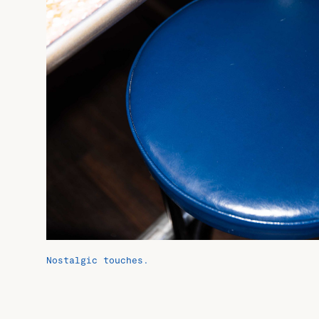
Nostalgic touches.