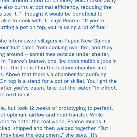
re also burns at optimal efficiency, reducing the
use it. “I thought it would be beneficial to
 also to cook with it,” says Pearce. “If you’re
utting a pot on top, you’re using a lot of fuel.”
 she interviewed villagers in Papua New Guinea.
vour that came from cooking over fire, and they
ing around – sometimes outside under shelter,
n Pearce’s burner, one fire does multiple jobs in
ster. The fire is lit in the bottom chamber and
s. Above that there’s a chamber for purifying
 top is a stand for a pot or skillet. You light the
after you’ve eaten, take out the water. “In effect,
the next meal.”
, but took 12 weeks of prototyping to perfect,
 of optimum airflow and heat transfer. While
 were to enter the real world, Pearce muses it
cked, shipped and then welded together. “But I
they have the equipment,” she says. “It’s