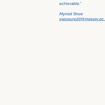
achievable.”
Myriad Stove
exposure2019.massey.ac.