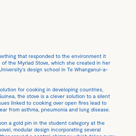
ething that responded to the environment it
 of the Myriad Stove, which she created in her
niversity’s design school in Te Whanganui-a-
olution for cooking in developing countries,
inea, the stove is a clever solution to a silent
ues linked to cooking over open fires lead to
year from asthma, pneumonia and lung disease.
won a gold pin in the student category at the
novel, modular design incorporating several
ether around a central chimney which takes away