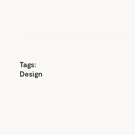
Tags:
Design