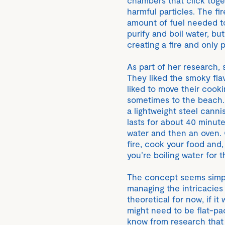
harmful particles. The fi
amount of fuel needed to 
purify and boil water, but
creating a fire and only p
As part of her research,
They liked the smoky fla
liked to move their cook
sometimes to the beach. I
a lightweight steel canni
lasts for about 40 minute
water and then an oven. On
fire, cook your food and, 
you’re boiling water for 
The concept seems simple
managing the intricacies
theoretical for now, if it
might need to be flat-pa
know from research that 