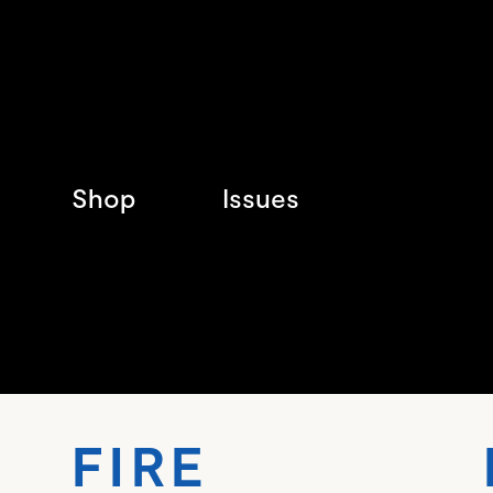
Shop
Issues
FIRE 