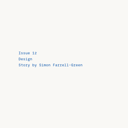
Issue 12
Design
Story by Simon Farrell-Green