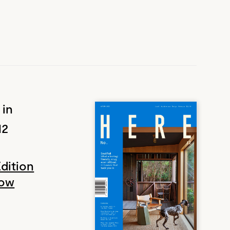
 in
12
Edition
Now