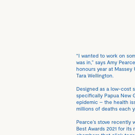
“I wanted to work on som
was in,” says Amy Pearce
honours year at Massey U
Tara Wellington.
Designed as a low-cost s
specifically Papua New Gu
epidemic – the health iss
millions of deaths each 
Pearce’s stove recently 
Best Awards 2021 for its 
chambers that click tog