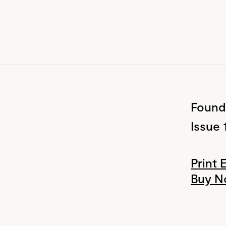
Found
Issue 
Print 
Buy 