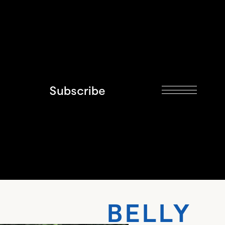
Subscribe
 BELLY