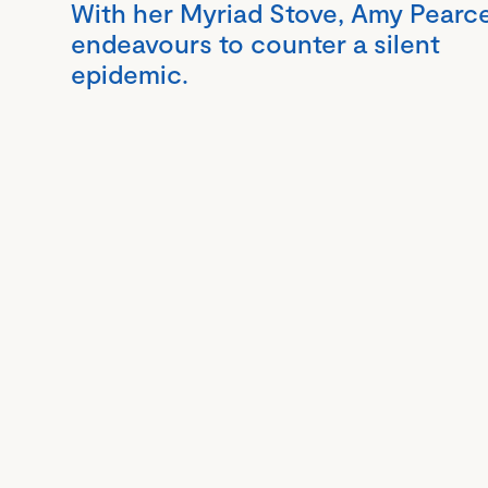
With her Myriad Stove, Amy Pearc
endeavours to counter a silent
epidemic.