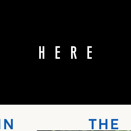
IN THE