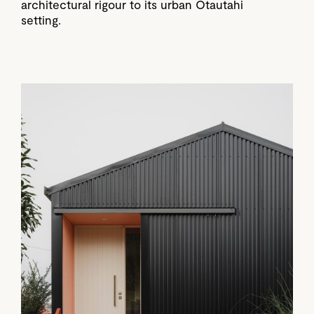
architectural rigour to its urban Ōtautahi
setting.