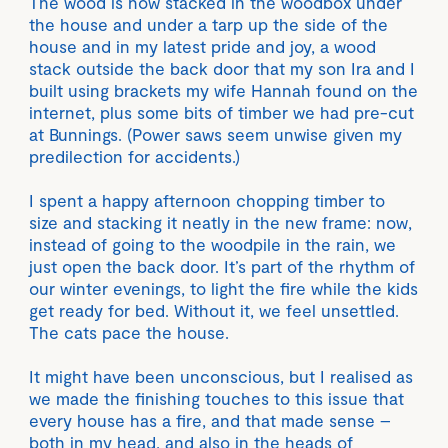
The wood is now stacked in the woodbox under
the house and under a tarp up the side of the
house and in my latest pride and joy, a wood
stack outside the back door that my son Ira and I
built using brackets my wife Hannah found on the
internet, plus some bits of timber we had pre-cut
at Bunnings. (Power saws seem unwise given my
predilection for accidents.)
I spent a happy afternoon chopping timber to
size and stacking it neatly in the new frame: now,
instead of going to the woodpile in the rain, we
just open the back door. It’s part of the rhythm of
our winter evenings, to light the fire while the kids
get ready for bed. Without it, we feel unsettled.
The cats pace the house.
It might have been unconscious, but I realised as
we made the finishing touches to this issue that
every house has a fire, and that made sense –
both in my head, and also in the heads of