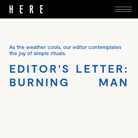
As the weather cools, our editor contemplates
the joy of simple rituals.
EDITOR'S LETTER:
BURNING MAN