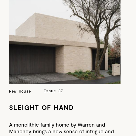
Issue 37
New House
SLEIGHT OF HAND
A monolithic family home by Warren and
Mahoney brings a new sense of intrigue and