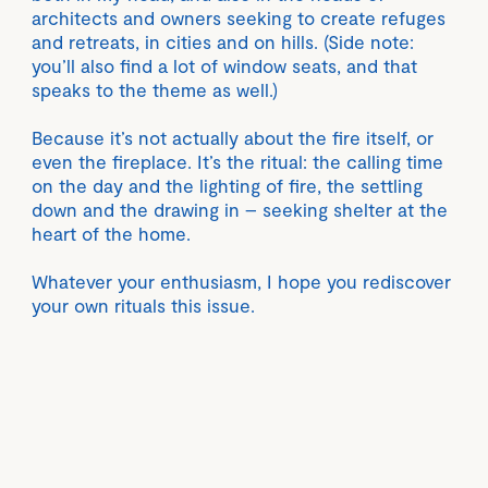
architects and owners seeking to create refuges
and retreats, in cities and on hills. (Side note:
you’ll also find a lot of window seats, and that
speaks to the theme as well.)
Because it’s not actually about the fire itself, or
even the fireplace. It’s the ritual: the calling time
on the day and the lighting of fire, the settling
down and the drawing in – seeking shelter at the
heart of the home.
Whatever your enthusiasm, I hope you rediscover
your own rituals this issue.