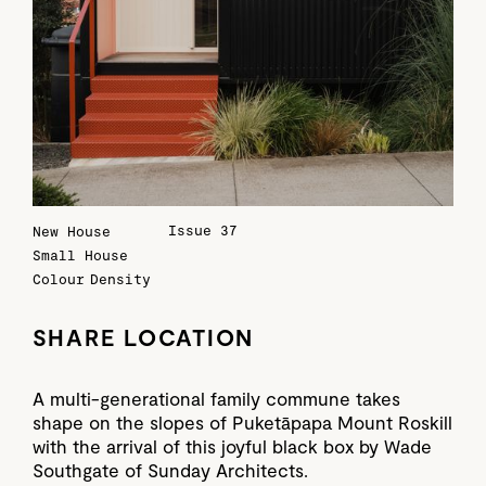
Issue 37
New House
Small House
Colour
Density
SHARE LOCATION
A multi-generational family commune takes
shape on the slopes of Puketāpapa Mount Roskill
with the arrival of this joyful black box by Wade
Southgate of Sunday Architects.