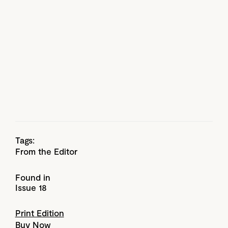
Tags:
From the Editor
Found in
Issue 18
Print Edition
Buy Now