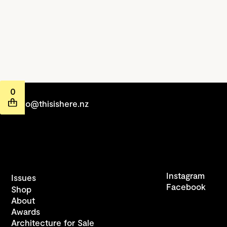
0
hello@thisishere.nz
Instagram
Issues
Facebook
Shop
About
Awards
Architecture for Sale