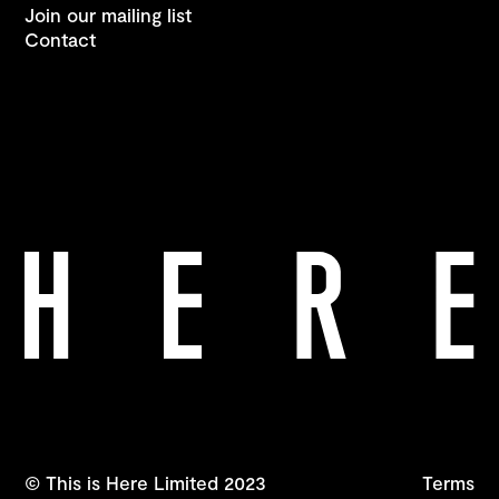
Join our mailing list
Contact
© This is Here Limited 2023
Terms