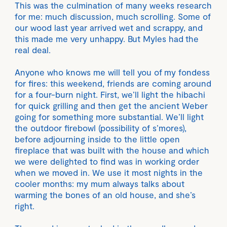
This was the culmination of many weeks research
for me: much discussion, much scrolling. Some of
our wood last year arrived wet and scrappy, and
this made me very unhappy. But Myles had the
real deal.
Anyone who knows me will tell you of my fondess
for fires: this weekend, friends are coming around
for a four-burn night. First, we’ll light the hibachi
for quick grilling and then get the ancient Weber
going for something more substantial. We’ll light
the outdoor firebowl (possibility of s’mores),
before adjourning inside to the little open
fireplace that was built with the house and which
we were delighted to find was in working order
when we moved in. We use it most nights in the
cooler months: my mum always talks about
warming the bones of an old house, and she’s
right.