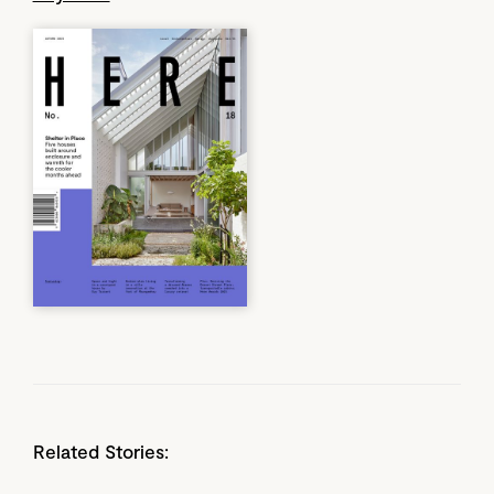
Related Stories: