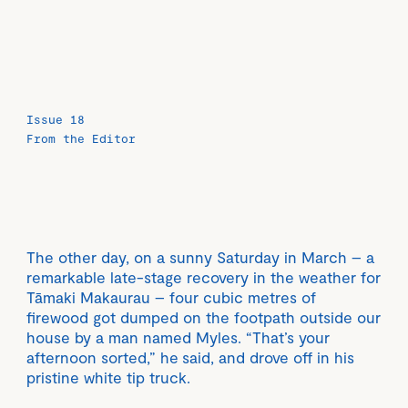
Issue 18
From the Editor
The other day, on a sunny Saturday in March – a
remarkable late-stage recovery in the weather for
Tāmaki Makaurau – four cubic metres of
firewood got dumped on the footpath outside our
house by a man named Myles. “That’s your
afternoon sorted,” he said, and drove off in his
pristine white tip truck.