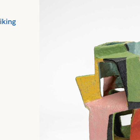
riking