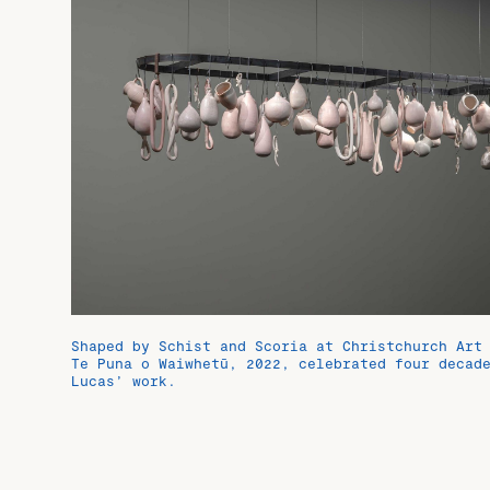
Shaped by Schist and Scoria at Christchurch Art
Te Puna o Waiwhetū, 2022, celebrated four decad
Lucas’ work.