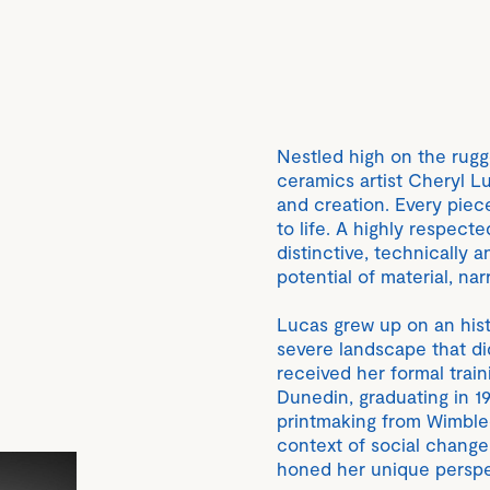
Nestled high on the rugg
ceramics artist Cheryl L
and creation. Every piec
to life. A highly respecte
distinctive, technically a
potential of material, na
Lucas grew up on an histo
severe landscape that did
received her formal train
Dunedin, graduating in 1
printmaking from Wimbled
context of social chang
honed her unique perspe