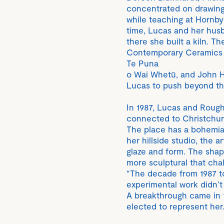
concentrated on drawing 
while teaching at Hornby
time, Lucas and her husb
there she built a kiln. T
Contemporary Ceramics in
Te Puna
o Wai Whetū, and John H
Lucas to push beyond the
In 1987, Lucas and Rough 
connected to Christchurc
The place has a bohemian
her hillside studio, the a
glaze and form. The shap
more sculptural that cha
“The decade from 1987 to
experimental work didn’t f
A breakthrough came in 
elected to represent her