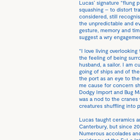
Lucas’ signature “flung p
squashing – to distort tr
considered, still recogni
the unpredictable and e
gesture, memory and time
suggest a wry engagement
“I love living overlooking
the feeling of being surr
husband, a sailor. I am 
going of ships and of the
the port as an eye to the
me cause for concern sho
Dodgy Import and Bug Man
was a nod to the cranes 
creatures shuffling into p
Lucas taught ceramics an
Canterbury, but since 2
Numerous accolades and 