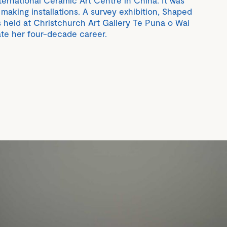
ternational Ceramic Art Centre in China. It was
 making installations. A survey exhibition, Shaped
s held at Christchurch Art Gallery Te Puna o Wai
te her four-decade career.