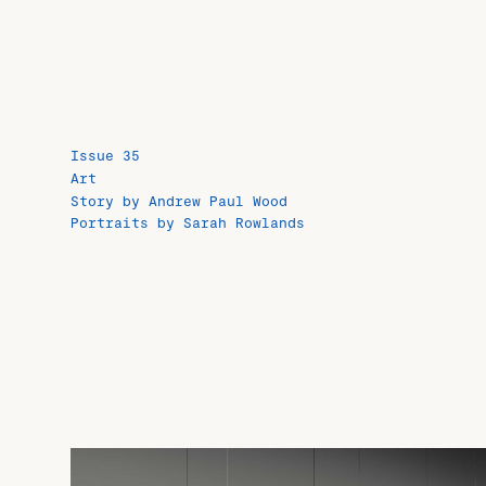
Issue 35
Art
Story by Andrew Paul Wood
Portraits by Sarah Rowlands