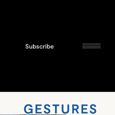
Subscribe
TURES