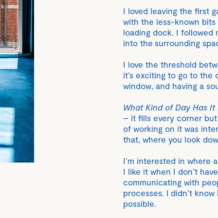
I loved leaving the first
with the less-known bits
loading dock. I followed 
into the surrounding spa
I love the threshold bet
it’s exciting to go to th
window, and having a so
What Kind of Day Has It
– it fills every corner b
of working on it was inter
that, where you look do
I’m interested in where 
I like it when I don’t hav
communicating with peopl
processes. I didn’t know
possible.