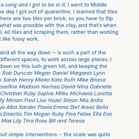
a song and I got to be in it
, I went to Middle
e day I got out of quarantine. I learned that tiles
here are two tiles per brick, so you have to flip
 what was possible with the clay, and that’s when
50, 60 tiles and scraping them, rather than working
t like fussy work.
, and all the way down – is such a part of the
 different spaces, to work across large planes. I
 down on this lush green hill, and keeping the
k
Rob Duncan Megan Daniel Margaret Lynn
n Sarah Henry Mieko Kate Ruth Mike Briana
sefine Madison Nerissa David Nina Gabrielle
h Christian Ruby Sophie Millie Michaela Loretta
lly Miriam Fred Lise Hazel Simon Mia Anita
a Alba Xander Flavia Emma Stef Areez Bella
a Emerita Tim Megan Ruby Fina Felixe Ella Eva
ax Lily Tina Rose Bill and Teresa.
out simple interventions – the scale was quite