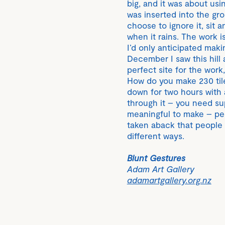
big, and it was about us
was inserted into the gro
choose to ignore it, sit 
when it rains. The work i
I’d only anticipated makin
December I saw this hill
perfect site for the wor
How do you make 230 til
down for two hours with 
through it – you need supp
meaningful to make – peo
taken aback that people 
different ways.
Blunt Gestures
Adam Art Gallery
adamartgallery.org.nz