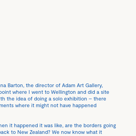
tina Barton, the director of Adam Art Gallery,
point where I went to Wellington and did a site
ith the idea of doing a solo exhibition – there
ments where it might not have happened
when it happened it was like, are the borders going
 back to New Zealand? We now know what it