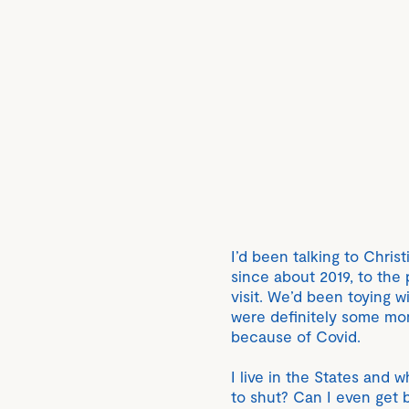
I’d been talking to Chris
since about 2019, to the 
visit. We’d been toying w
were definitely some mo
because of Covid.
I live in the States and 
to shut? Can I even get