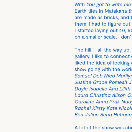
With
You got to write me 
Earth tiles in Matakana th
are made as bricks, and t
them. I had to figure out
I started laying out 40, 
on a smaller scale. I don’
The hill – all the way up
gallery. I like to connect
liked the idea of looking
show going with the wor
Samuel Deb Nico Marily
Justine Grace Romesh Jo
Dayle Isabelle Ana Lilit
Laura Christina Alison O
Caroline Anna Prak Nady
Rachel Kirsty Kate Nicol
Ben Julian Bena Huhana M
A lot of the show was ab