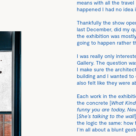
means with all the travel
happened I had no idea i
Thankfully the show ope
last December, did my qu
the exhibition was mostl
going to happen rather t
I was really only interes
Gallery. The question w
I make sure the architect
building and I wanted to
also felt like they were a
Each work in the exhibiti
the concrete [
What Kind
funny you are today, Ne
[
She’s talking to the wall
the logic the same: how f
I’m all about a blunt gest