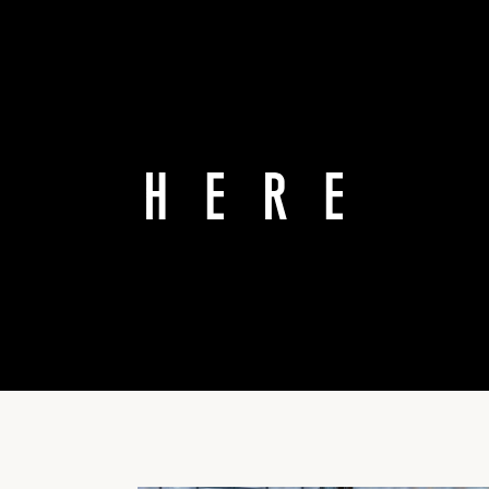
T GES