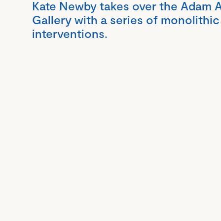
Kate Newby takes over the Adam A
Gallery with a series of monolithic
interventions.