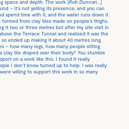
ing space and depth. The work [
Rob Duncan...
]
und – it’s not yelling its presence, and you can
and spend time with it, and the water runs down it
s formed from clay tiles made on people’s thighs.
g it two or three metres but after my site visit in
 above the Terrace Tunnel and realised it was the
k, so ended up making it about 40 metres long.
es – how many legs, how many people sitting
a clay tile draped over their body? You stumble
ort on a work like this. I found it really
ple I don’t know turned up to help. I was really
were willing to support this work in so many