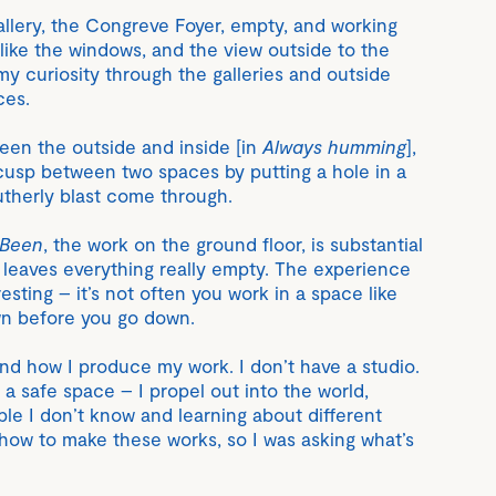
 gallery, the Congreve Foyer, empty, and working
 like the windows, and the view outside to the
my curiosity through the galleries and outside
ces.
ween the outside and inside [in
Always humming
],
e cusp between two spaces by putting a hole in a
utherly blast come through.
 Been
, the work on the ground floor, is substantial
ut leaves everything really empty. The experience
esting – it’s not often you work in a space like
wn before you go down.
and how I produce my work. I don’t have a studio.
e a safe space – I propel out into the world,
e I don’t know and learning about different
 how to make these works, so I was asking what’s