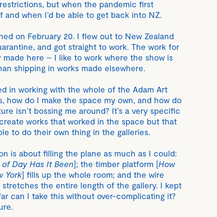
 restrictions, but when the pandemic first
f and when I’d be able to get back into NZ.
ned on February 20. I flew out to New Zealand
arantine, and got straight to work. The work for
y made here – I like to work where the show is
han shipping in works made elsewhere.
ted in working with the whole of the Adam Art
as, how do I make the space my own, and how do
ure isn’t bossing me around? It’s a very specific
 create works that worked in the space but that
ble to do their own thing in the galleries.
on is about filling the plane as much as I could:
 of Day Has It Been
]; the timber platform [
How
w York
] fills up the whole room; and the wire
] stretches the entire length of the gallery. I kept
ar can I take this without over-complicating it?
ure.