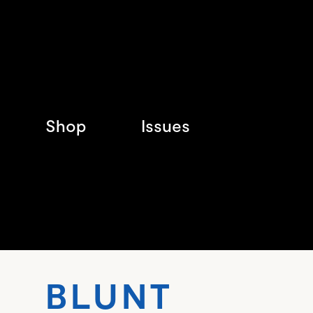
Shop
Issues
BLUN