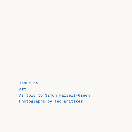
Issue 06
Art
As told to Simon Farrell-Green
Photographs by Ted Whitaker