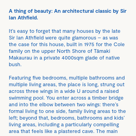
A thing of beauty: An architectural classic by Sir
Ian Athfield.
It’s easy to forget that many houses by the late
Sir Ian Athfield were quite glamorous – as was
the case for this house, built in 1975 for the Cole
family on the upper North Shore of Tāmaki
Makaurau in a private 4000sqm glade of native
bush.
Featuring five bedrooms, multiple bathrooms and
multiple living areas, the place is long, strung out
across three wings in a wide U around a raised
swimming pool. You enter across a timber bridge
and into the elbow between two wings: there’s
formal living to one side, family living areas to the
left; beyond that, bedrooms, bathrooms and kids’
living areas, including a particularly compelling
area that feels like a plastered cave. The main