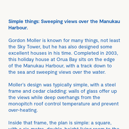
Simple things: Sweeping views over the Manukau
Harbour.
Gordon Moller is known for many things, not least
the Sky Tower, but he has also designed some
excellent houses in his time. Completed in 2003,
this holiday house at Orua Bay sits on the edge
of the Manukau Harbour, with a track down to
the sea and sweeping views over the water.
Moller’s design was typically simple, with a steel
frame and cedar cladding: walls of glass offer up
the views while deep overhangs from the
monopitch roof control temperature and prevent
over-heating.
Inside that frame, the plan is simple: a square,
with a six-metre, double-height living room to the