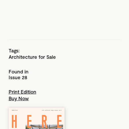
Tags:
Architecture for Sale
Found in
Issue 28
Print Edition
Buy Now