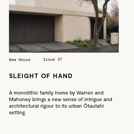
Issue 37
New House
SLEIGHT OF HAND
A monolithic family home by Warren and
Mahoney brings a new sense of intrigue and
architectural rigour to its urban Ōtautahi
setting.