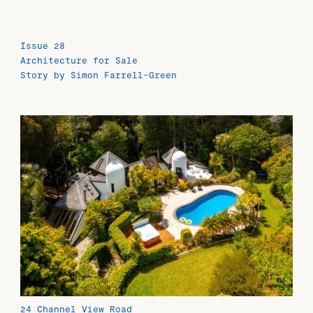
Issue 28
Architecture for Sale
Story by Simon Farrell-Green
24 Channel View Road