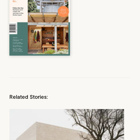
Related Stories: