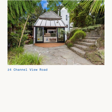
24 Channel View Road