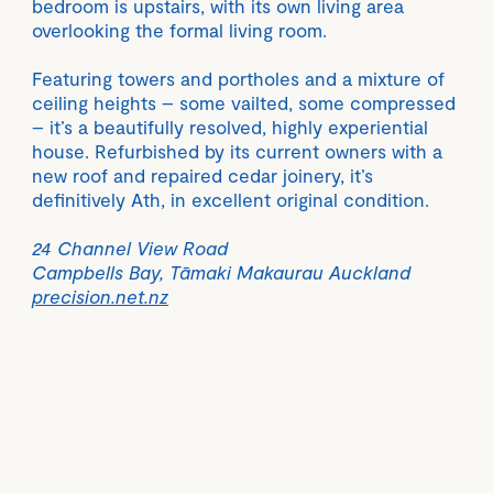
bedroom is upstairs, with its own living area
overlooking the formal living room.
Featuring towers and portholes and a mixture of
ceiling heights – some vailted, some compressed
– it’s a beautifully resolved, highly experiential
house. Refurbished by its current owners with a
new roof and repaired cedar joinery, it’s
definitively Ath, in excellent original condition.
24 Channel View Road
Campbells Bay, Tāmaki Makaurau Auckland
precision.net.nz