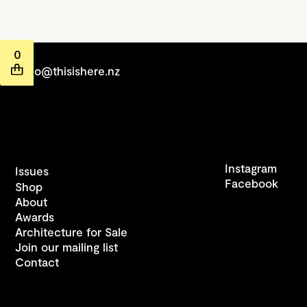
0
hello@thisishere.nz
Instagram
Issues
Facebook
Shop
About
Awards
Architecture for Sale
Join our mailing list
Contact