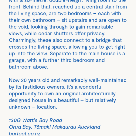
front. Behind that, reached up a central stair from
the living space, are two bedrooms – each with
their own bathroom – sit upstairs and are open to
the void, looking through to gain remarkable
views, while cedar shutters offer privacy.
Charmingly, these also connect to a bridge that
crosses the living space, allowing you to get right
up into the view. Separate to the main house is a
garage, with a further third bedroom and
bathroom above.
Now 20 years old and remarkably well-maintained
by its fastidious owners, it’s a wonderful
opportunity to own an original architecturally
designed house in a beautiful – but relatively
unknown – location.
130G Wattle Bay Road
Orua Bay, Tāmaki Makaurau Auckland
barfoot.co.nz