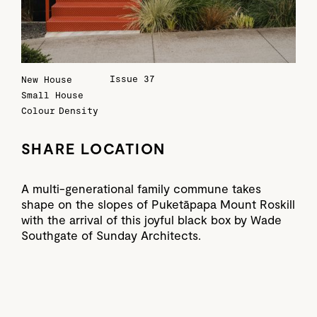
Issue 37
New House
Small House
Colour
Density
SHARE LOCATION
A multi-generational family commune takes
shape on the slopes of Puketāpapa Mount Roskill
with the arrival of this joyful black box by Wade
Southgate of Sunday Architects.