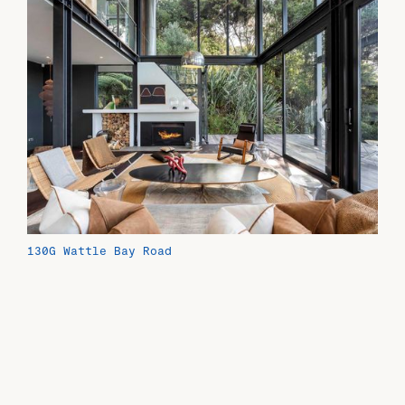
130G Wattle Bay Road