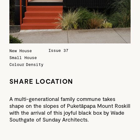
Issue 37
New House
Small House
Colour
Density
SHARE LOCATION
A multi-generational family commune takes
shape on the slopes of Puketāpapa Mount Roskill
with the arrival of this joyful black box by Wade
Southgate of Sunday Architects.