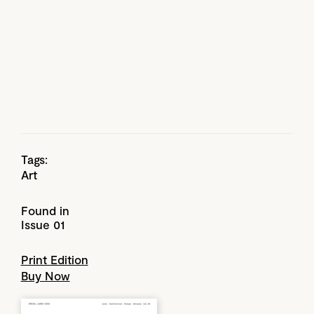
Tags:
Art
Found in
Issue 01
Print Edition
Buy Now