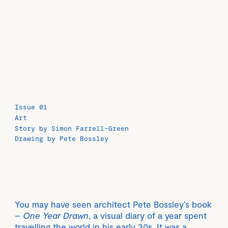
Issue 01
Art
Story by Simon Farrell-Green
Drawing by Pete Bossley
You may have seen architect Pete Bossley’s book
–
One Year Drawn
, a visual diary of a year spent
travelling the world in his early 30s. It was a