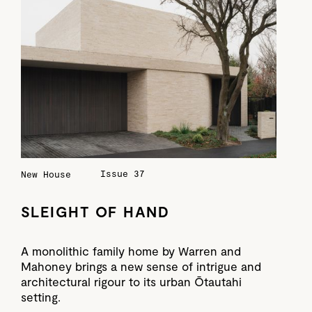
Issue 37
New House
SLEIGHT OF HAND
A monolithic family home by Warren and
Mahoney brings a new sense of intrigue and
architectural rigour to its urban Ōtautahi
setting.