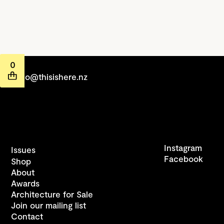
0
hello@thisishere.nz
Instagram
Issues
Facebook
Shop
About
Awards
Architecture for Sale
Join our mailing list
Contact