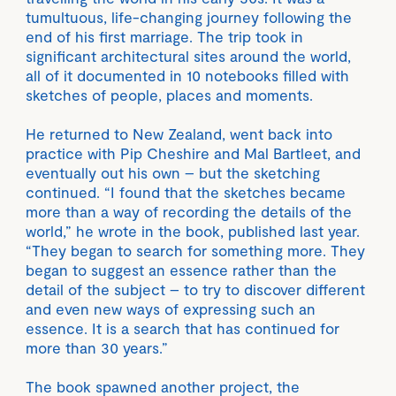
tumultuous, life-changing journey following the
end of his first marriage. The trip took in
significant architectural sites around the world,
all of it documented in 10 notebooks filled with
sketches of people, places and moments.
He returned to New Zealand, went back into
practice with Pip Cheshire and Mal Bartleet, and
eventually out his own – but the sketching
continued. “I found that the sketches became
more than a way of recording the details of the
world,” he wrote in the book, published last year.
“They began to search for something more. They
began to suggest an essence rather than the
detail of the subject – to try to discover different
and even new ways of expressing such an
essence. It is a search that has continued for
more than 30 years.”
The book spawned another project, the