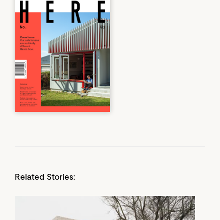
Related Stories: