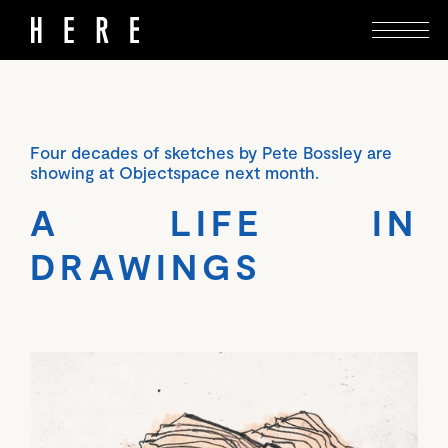
Four decades of sketches by Pete Bossley are
showing at Objectspace next month.
A LIFE IN
DRAWINGS