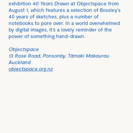
exhibition
40 Years Drawn
at Objectspace from
August 1, which features a selection of Bossley’s
40 years of sketches, plus a number of
notebooks to pore over. In a world overwhelmed
by digital images, it’s a lovely reminder of the
power of something hand-drawn.
Objectspace
13 Rose Road, Ponsonby, Tāmaki Makaurau
Auckland
objectspace.org.nz