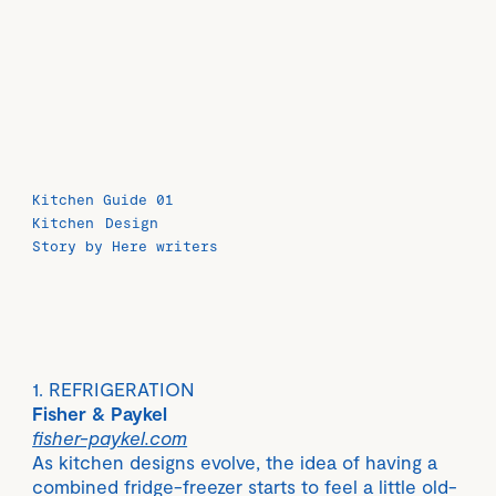
Kitchen Guide 01
Kitchen
Design
Story by Here writers
1. REFRIGERATION
Fisher & Paykel
fisher-paykel.com
As kitchen designs evolve, the idea of having a
combined fridge-freezer starts to feel a little old-