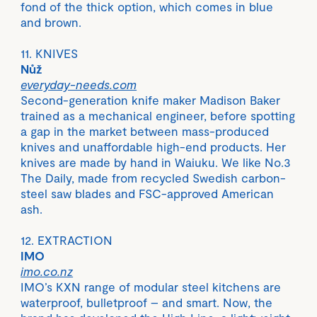
fond of the thick option, which comes in blue
and brown.
11. KNIVES
Nůž
everyday-needs.com
Second-generation knife maker Madison Baker
trained as a mechanical engineer, before spotting
a gap in the market between mass-produced
knives and unaffordable high-end products. Her
knives are made by hand in Waiuku. We like No.3
The Daily, made from recycled Swedish carbon-
steel saw blades and FSC-approved American
ash.
12. EXTRACTION
IMO
imo.co.nz
IMO’s KXN range of modular steel kitchens are
waterproof, bulletproof – and smart. Now, the