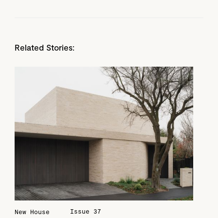
Related Stories:
Issue 37
New House