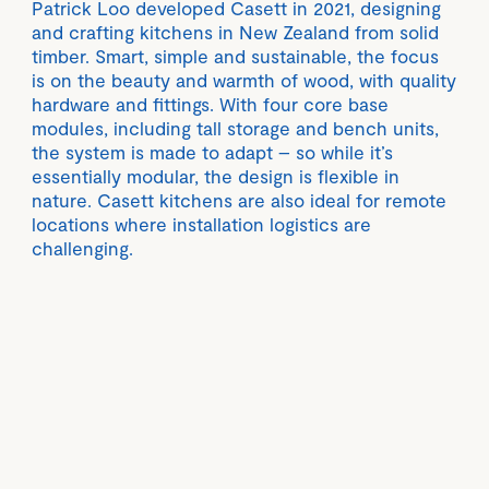
Patrick Loo developed Casett in 2021, designing
and crafting kitchens in New Zealand from solid
timber. Smart, simple and sustainable, the focus
is on the beauty and warmth of wood, with quality
hardware and fittings. With four core base
modules, including tall storage and bench units,
the system is made to adapt – so while it’s
essentially modular, the design is flexible in
nature. Casett kitchens are also ideal for remote
locations where installation logistics are
challenging.