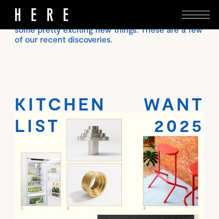
Putting together a magazine like Here, and
spending time in beautiful houses, we encounter
some pretty exciting new things. These are a few
of our recent discoveries.
KITCHEN WANT
LIST 2025