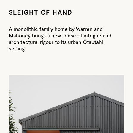
SLEIGHT OF HAND
A monolithic family home by Warren and
Mahoney brings a new sense of intrigue and
architectural rigour to its urban Ōtautahi
setting.