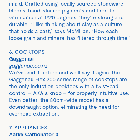
inlaid. Crafted using locally sourced stoneware
blends, hand-stained pigments and fired to
vitrification at 1220 degrees, they’re strong and
durable. “I like thinking about clay as a culture
that holds a past,” says McMillan. “How each
loose grain and mineral has filtered through time.”
6. COOKTOPS
Gaggenau
gaggenau.co.nz
We’ve said it before and we’ll say it again: the
Gaggenau Flex 200 series range of cooktops are
the only induction cooktops with a twist-pad
control – AKA a knob – for properly intuitive use.
Even better: the 80cm-wide model has a
downdraught option, eliminating the need for
overhead extraction.
7. APPLIANCES
Aarke Carbonator 3