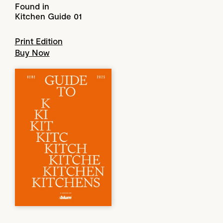
Found in
Kitchen Guide 01
Print Edition
Buy Now