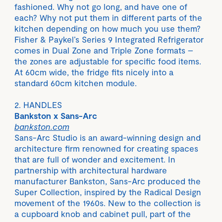
fashioned. Why not go long, and have one of
each? Why not put them in different parts of the
kitchen depending on how much you use them?
Fisher & Paykel’s Series 9 Integrated Refrigerator
comes in Dual Zone and Triple Zone formats –
the zones are adjustable for specific food items.
At 60cm wide, the fridge fits nicely into a
standard 60cm kitchen module.
2. HANDLES
Bankston x Sans-Arc
bankston.com
Sans-Arc Studio is an award-winning design and
architecture firm renowned for creating spaces
that are full of wonder and excitement. In
partnership with architectural hardware
manufacturer Bankston, Sans-Arc produced the
Super Collection, inspired by the Radical Design
movement of the 1960s. New to the collection is
a cupboard knob and cabinet pull, part of the