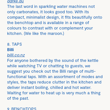
aarke.au
The last word in sparkling water machines not
only carbonates, it looks good too. With its
compact, minimalist design, it fits beautifully onto
the benchtop and is available in a range of
colours to contrast with or complement your
kitchen. (We like the maroon.)
8. TAPS
Billi
billi.co.nz
For anyone bothered by the sound of the kettle
while watching TV or chatting to guests, we
suggest you check out the Billi range of multi-
functional taps. With an assortment of modes and
styles, the taps reduce clutter in the kitchen and
deliver instant boiling, chilled and hot water.
Waiting for water to heat up is very much a thing
of the past.
9. BENCHTOPS