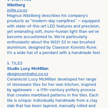
Wästberg
inlite.co.nz
Magnus Wästberg describes his company’s
products as “modern-day campfires” – equipped
with state-of-the-art LED features and precision,
yet emanating soft, more-human light than we’ve
become accustomed to. We’re particularly
enthusiastic about the W221 S3 in raw brushed
aluminium, designed by Claesson Koivisto Rune.
It’s a wide hat of a pendant with a handmade feel.
5. TILES
Studio Lucy McMillan
designcentralnz.co.nz
Ceramicist Lucy McMillan developed her range
of stoneware tiles for her own kitchen, inspired
by agateware – a 17th-century pottery process
that creates marblised patterns in the tiles. Each
tile is unique: individually handmade from a clay
slab that has been layered, manually rolled and