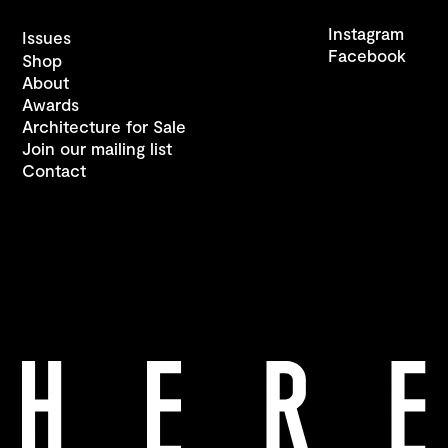
Instagram
Issues
Facebook
Shop
About
Awards
Architecture for Sale
Join our mailing list
Contact