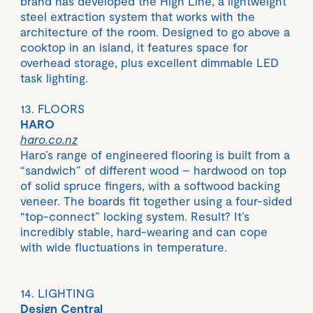
brand has developed the High Line, a lightweight
steel extraction system that works with the
architecture of the room. Designed to go above a
cooktop in an island, it features space for
overhead storage, plus excellent dimmable LED
task lighting.
13. FLOORS
HARO
haro.co.nz
Haro’s range of engineered flooring is built from a
“sandwich” of different wood – hardwood on top
of solid spruce fingers, with a softwood backing
veneer. The boards fit together using a four-sided
“top-connect” locking system. Result? It’s
incredibly stable, hard-wearing and can cope
with wide fluctuations in temperature.
14. LIGHTING
Design Central