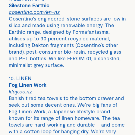
Silestone Earthic
cosentino.com/en-nz
Cosentino’s engineered-stone surfaces are low in
silica and made using renewable energy. The
Earthic range, designed by Formafantasma,
utilises up to 30 percent recycled material,
including Dekton fragments (Cosentino’s other
brand), post-consumer bio-resin, recycled glass
and PET bottles. We like FFROM 01, a speckled,
minimalist grey surface.
10. LINEN
Fog Linen Work
klay.co.nz
Banish tired tea towels to the bottom drawer and
seek out some decent ones. We’re big fans of
Fog Linen Work, a Japanese lifestyle brand
known for its range of linen homeware. The tea
towels are hard-working and durable – and come
with a cotton loop for hanging dry. We’re very