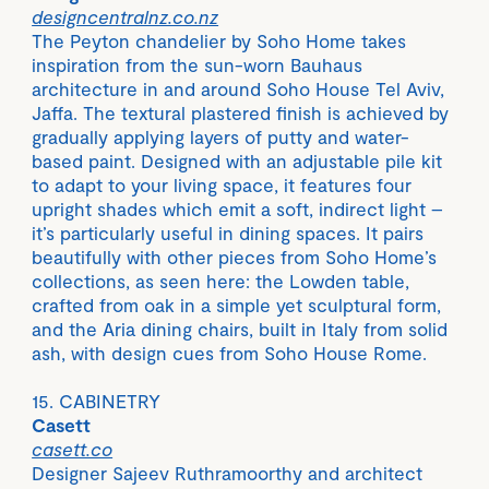
designcentralnz.co.nz
The Peyton chandelier by Soho Home takes
inspiration from the sun-worn Bauhaus
architecture in and around Soho House Tel Aviv,
Jaffa. The textural plastered finish is achieved by
gradually applying layers of putty and water-
based paint. Designed with an adjustable pile kit
to adapt to your living space, it features four
upright shades which emit a soft, indirect light –
it’s particularly useful in dining spaces. It pairs
beautifully with other pieces from Soho Home’s
collections, as seen here: the Lowden table,
crafted from oak in a simple yet sculptural form,
and the Aria dining chairs, built in Italy from solid
ash, with design cues from Soho House Rome.
15. CABINETRY
Casett
casett.co
Designer Sajeev Ruthramoorthy and architect