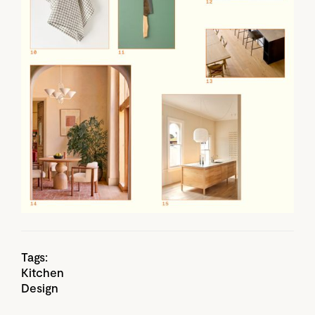
Tags:
Kitchen
Design