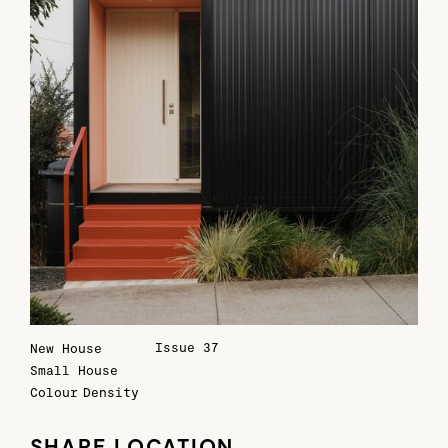
Issue 37
New House
Small House
Colour
Density
SHARE LOCATION