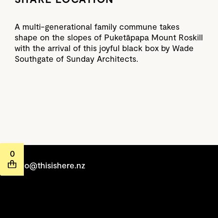
A multi-generational family commune takes
shape on the slopes of Puketāpapa Mount Roskill
with the arrival of this joyful black box by Wade
Southgate of Sunday Architects.
0
hello@thisishere.nz