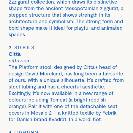
Zzzigurat collection, which draws its distinctive
shape from the ancient Mesopotamian ziggurat, a
stepped structure that shows strength in its
architecture and symbolism. The strong form and
bold shape make it ideal for playful and animated
spaces.
3. STOOLS
Città
citta.com
The Platform stool, designed by Città’s head of
design David Moreland, has long been a favourite
of ours. With a unique silhouette, it’s crafted from
steel tubing and has a cheerful aesthetic.
Excitingly, it’s now available in a new range of
colours including Tomcat (a bright reddish-
orange). Pair it with one of the detachable seat
covers in Mosaic 2 – a knitted textile by Febrik
for Danish brand Kvadrat. In a word: hot.
4. LIGHTING