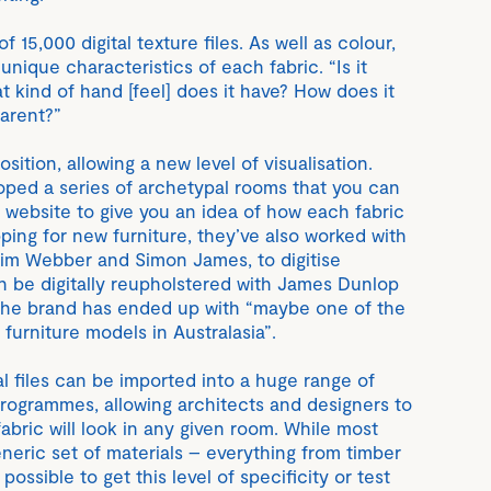
f 15,000 digital texture files. As well as colour,
 unique characteristics of each fabric. “Is it
at kind of hand [feel] does it have? How does it
parent?”
osition, allowing a new level of visualisation.
ped a series of archetypal rooms that you can
r website to give you an idea of how each fabric
ping for new furniture, they’ve also worked with
 Tim Webber and Simon James, to digitise
an be digitally reupholstered with James Dunlop
, the brand has ended up with “maybe one of the
 furniture models in Australasia”.
tal files can be imported into a huge range of
programmes, allowing architects and designers to
abric will look in any given room. While most
eric set of materials – everything from timber
 possible to get this level of specificity or test