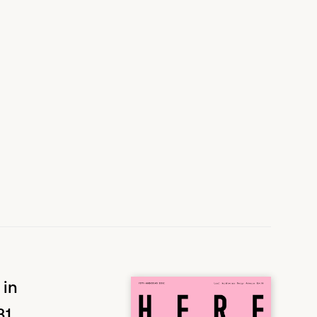
 in
31