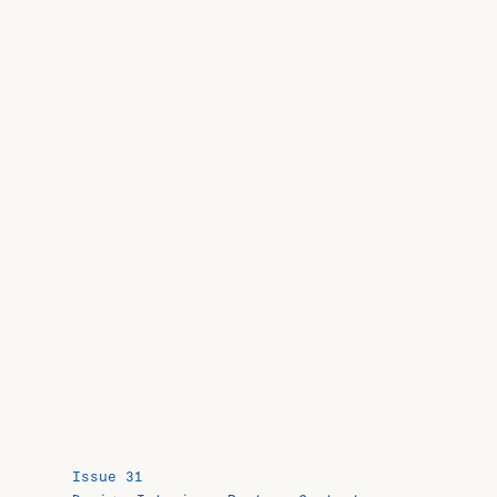
Issue 31