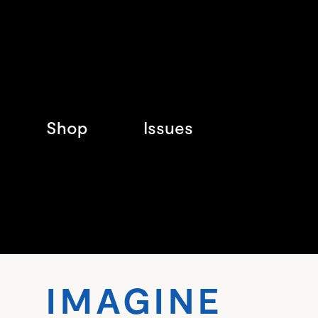
Shop
Issues
IMA