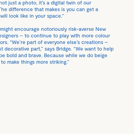
ot just a photo, it’s a digital twin of our
The difference that makes is you can get a
 will look like in your space.”
, might encourage notoriously risk-averse New
esigners – to continue to play with more colour
riors. “We’re part of everyone else’s creations –
t decorative part,” says Bridge. “We want to help
o be bold and brave. Because while we do beige
 to make things more striking.”