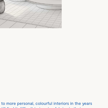
 to more personal, colourful interiors in the years