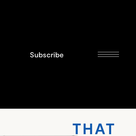
Subscribe
THAT