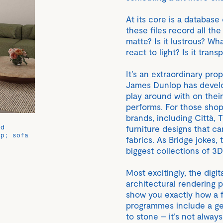
At its core is a database o
these files record all the
matte? Is it lustrous? Wh
react to light? Is it trans
It’s an extraordinary prop
James Dunlop has develo
play around with on thei
performs. For those shop
brands, including Città,
ed
furniture designs that c
op; sofa
fabrics. As Bridge jokes
biggest collections of 3D
Most excitingly, the digi
architectural rendering 
show you exactly how a f
programmes include a gen
to stone – it’s not always