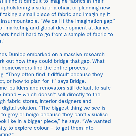
ll find it difficult to imagine fabrics in their
upholstering a sofa or a chair, or planning new
f taking a small piece of fabric and imagining it
n insurmountable. “We call it the imagination gap,”
 of marketing and global development at James
rs find it hard to go from a sample of fabric to
e.”
ames Dunlop embarked on a massive research
work out how they could bridge that gap. What
t homeowners find the entire process
g. “They often find it difficult because they
, or how to plan for it,” says Bridge.
e-builders and renovators still default to safe
e brand – which doesn’t sell directly to the
gh fabric stores, interior designers and
digital solution. “The biggest thing we see is
 to grey or beige because they can’t visualise
look like in a bigger piece,” he says. “We wanted
ity to explore colour – to get them into
ting.”