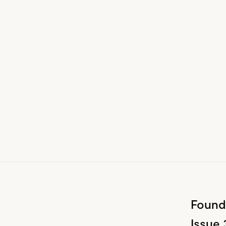
Found
Issue 