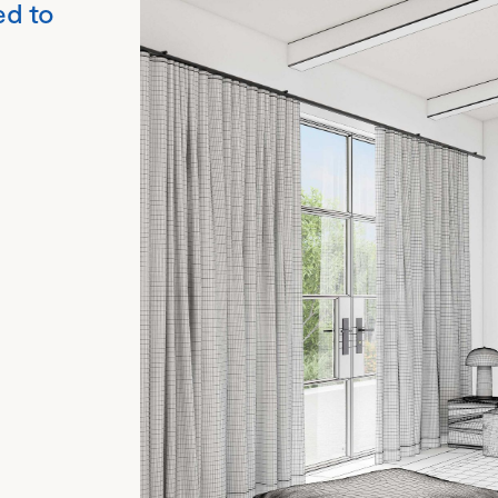
ed to