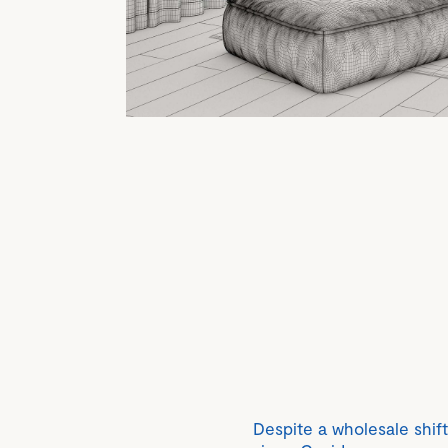
Despite a wholesale shift