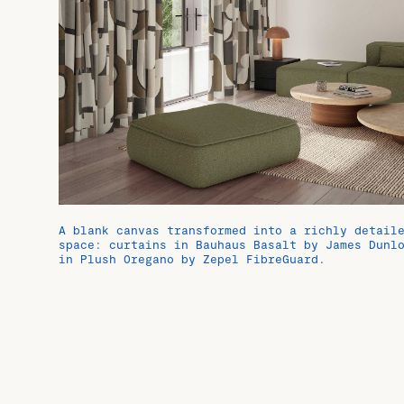
A blank canvas transformed into a richly detail
space: curtains in Bauhaus Basalt by James Dunl
in Plush Oregano by Zepel FibreGuard.