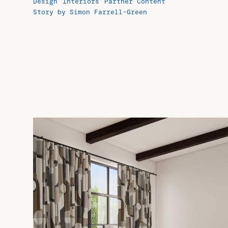
Design
Interiors
Partner Content
Story by Simon Farrell-Green