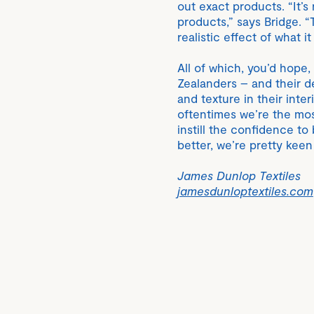
out exact products. “It’s n
products,” says Bridge. “
realistic effect of what it
All of which, you’d hope
Zealanders – and their d
and texture in their inte
oftentimes we’re the mos
instill the confidence t
better, we’re pretty keen
James Dunlop Textiles
jamesdunloptextiles.com