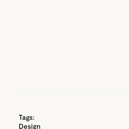
Tags:
Design