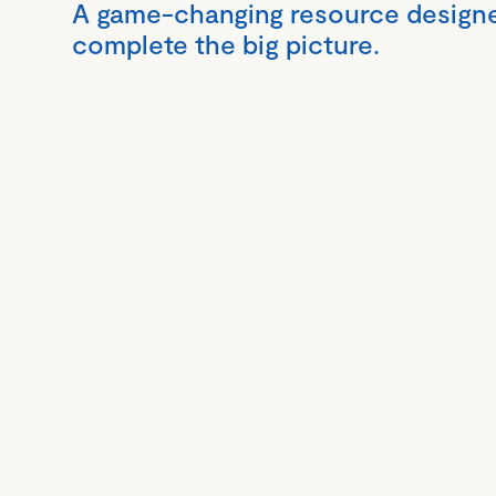
A game-changing resource design
complete the big picture.