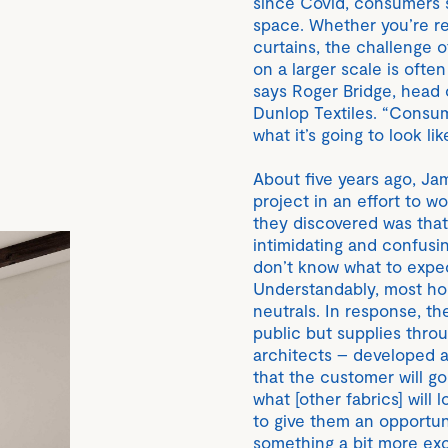
since Covid, consumers sti
space. Whether you’re re
curtains, the challenge o
on a larger scale is ofte
says Roger Bridge, head
Dunlop Textiles. “Consume
what it’s going to look lik
About five years ago, J
project in an effort to 
they discovered was tha
intimidating and confusin
don’t know what to expect
Understandably, most hom
neutrals. In response, th
public but supplies throu
architects – developed a 
that the customer will go
what [other fabrics] will 
to give them an opportun
something a bit more exci