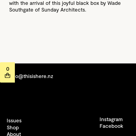
with the arrival of this joyful black box by Wade
Southgate of Sunday Architects.
0
hello@thisishere.nz
Instagram
Issues
Facebook
Shop
About