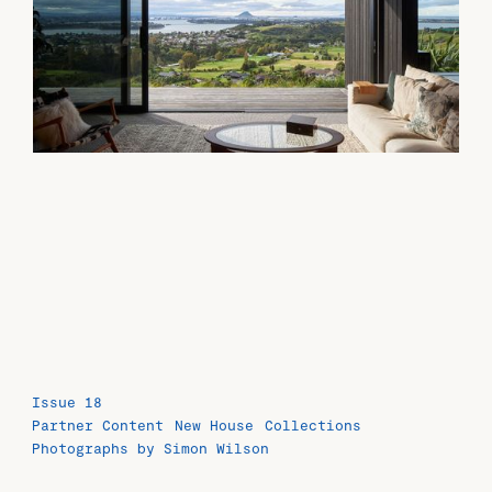
Issue 18
Partner Content
New House
Collections
Photographs by Simon Wilson