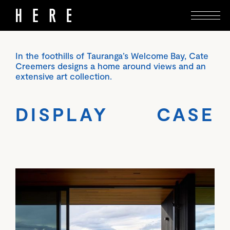
In the foothills of Tauranga’s Welcome Bay, Cate
Creemers designs a home around views and an
extensive art collection.
DISPLAY CASE