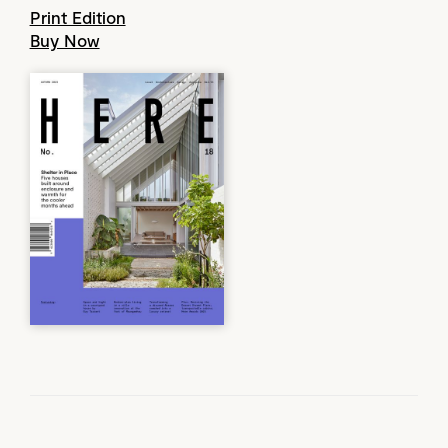
Print Edition
Buy Now