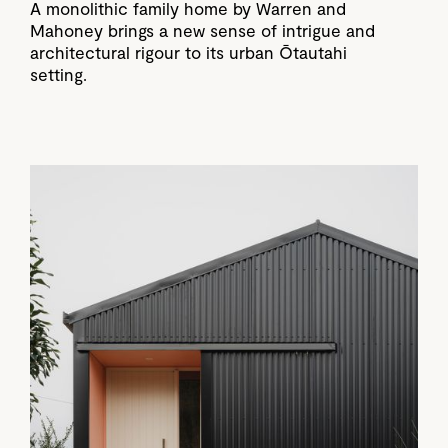
A monolithic family home by Warren and
Mahoney brings a new sense of intrigue and
architectural rigour to its urban Ōtautahi
setting.