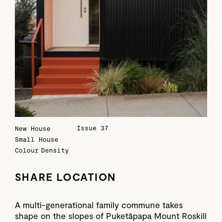
Issue 37
New House
Small House
Colour
Density
SHARE LOCATION
A multi-generational family commune takes
shape on the slopes of Puketāpapa Mount Roskill