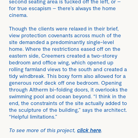
second seating area is tucked off the left, or –
for true escapism – there’s always the home
cinema.
Though the clients were relaxed in their brief,
view protection covenants across much of the
site demanded a predominantly single-level
home. Where the restrictions eased off on the
eastern side, Creemers created a two-storey
bedroom and office wing, which opened up
rolling farmland views to the south and created a
tidy windbreak. This boxy form also allowed for a
generous roof deck off one bedroom. Opening
through Altherm bi-folding doors, it overlooks the
swimming pool and ocean beyond. “I think in the
end, the constraints of the site actually added to
the sculpture of the building,” says the architect.
“Helpful limitations.”
To see more of this project,
click here
.