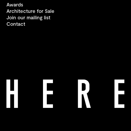
Awards
Architecture for Sale
Join our mailing list
Contact