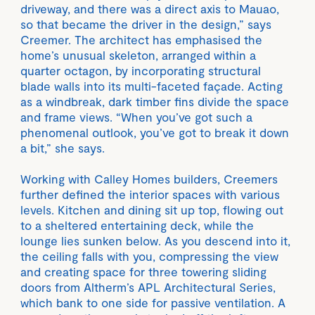
driveway, and there was a direct axis to Mauao,
so that became the driver in the design,” says
Creemer. The architect has emphasised the
home’s unusual skeleton, arranged within a
quarter octagon, by incorporating structural
blade walls into its multi-faceted façade. Acting
as a windbreak, dark timber fins divide the space
and frame views. “When you’ve got such a
phenomenal outlook, you’ve got to break it down
a bit,” she says.
Working with Calley Homes builders, Creemers
further defined the interior spaces with various
levels. Kitchen and dining sit up top, flowing out
to a sheltered entertaining deck, while the
lounge lies sunken below. As you descend into it,
the ceiling falls with you, compressing the view
and creating space for three towering sliding
doors from Altherm’s APL Architectural Series,
which bank to one side for passive ventilation. A