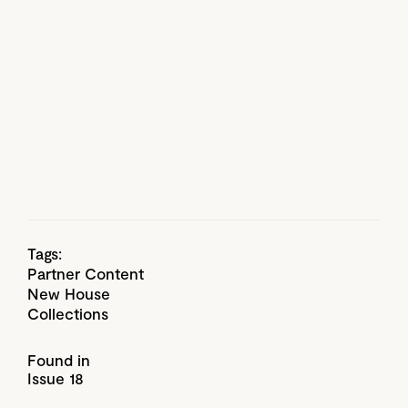
Tags:
Partner Content
New House
Collections
Found in
Issue 18