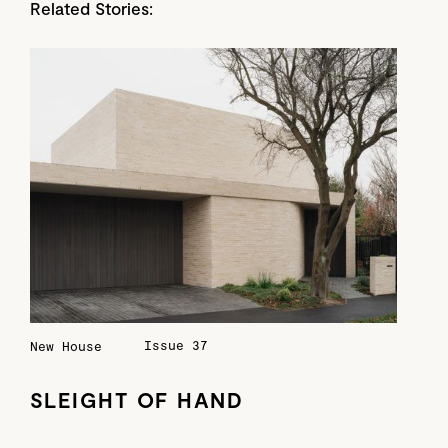
Related Stories:
Issue 37
New House
SLEIGHT OF HAND