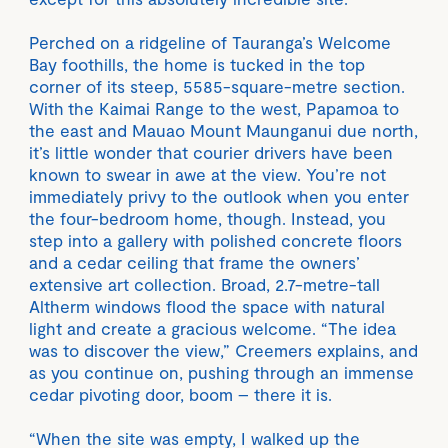
Perched on a ridgeline of Tauranga’s Welcome
Bay foothills, the home is tucked in the top
corner of its steep, 5585-square-metre section.
With the Kaimai Range to the west, Papamoa to
the east and Mauao Mount Maunganui due north,
it’s little wonder that courier drivers have been
known to swear in awe at the view. You’re not
immediately privy to the outlook when you enter
the four-bedroom home, though. Instead, you
step into a gallery with polished concrete floors
and a cedar ceiling that frame the owners’
extensive art collection. Broad, 2.7-metre-tall
Altherm windows flood the space with natural
light and create a gracious welcome. “The idea
was to discover the view,” Creemers explains, and
as you continue on, pushing through an immense
cedar pivoting door, boom – there it is.
“When the site was empty, I walked up the