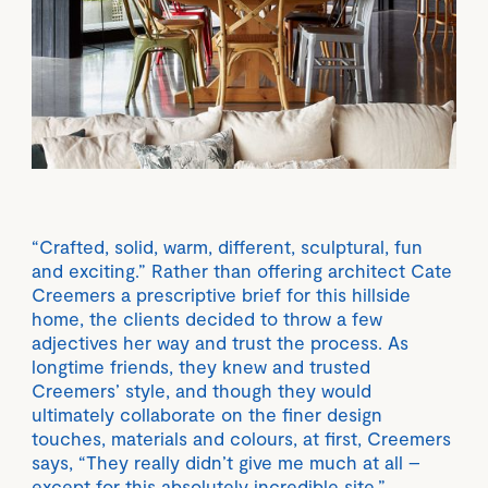
“Crafted, solid, warm, different, sculptural, fun
and exciting.” Rather than offering architect Cate
Creemers a prescriptive brief for this hillside
home, the clients decided to throw a few
adjectives her way and trust the process. As
longtime friends, they knew and trusted
Creemers’ style, and though they would
ultimately collaborate on the finer design
touches, materials and colours, at first, Creemers
says, “They really didn’t give me much at all –
except for this absolutely incredible site.”