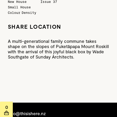
New House
Issue 37
Small House
Colour
Density
SHARE LOCATION
A multi-generational family commune takes
shape on the slopes of Puketāpapa Mount Roskill
with the arrival of this joyful black box by Wade
Southgate of Sunday Architects.
0
hello@thisishere.nz