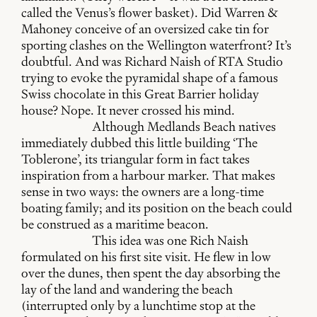
called the Venus’s flower basket). Did Warren &
Mahoney conceive of an oversized cake tin for
sporting clashes on the Wellington waterfront? It’s
doubtful. And was Richard Naish of RTA Studio
trying to evoke the pyramidal shape of a famous
Swiss chocolate in this Great Barrier holiday
house? Nope. It never crossed his mind.
Although Medlands Beach natives
immediately dubbed this little building ‘The
Toblerone’, its triangular form in fact takes
inspiration from a harbour marker. That makes
sense in two ways: the owners are a long-time
boating family; and its position on the beach could
be construed as a maritime beacon.
This idea was one Rich Naish
formulated on his first site visit. He flew in low
over the dunes, then spent the day absorbing the
lay of the land and wandering the beach
(interrupted only by a lunchtime stop at the