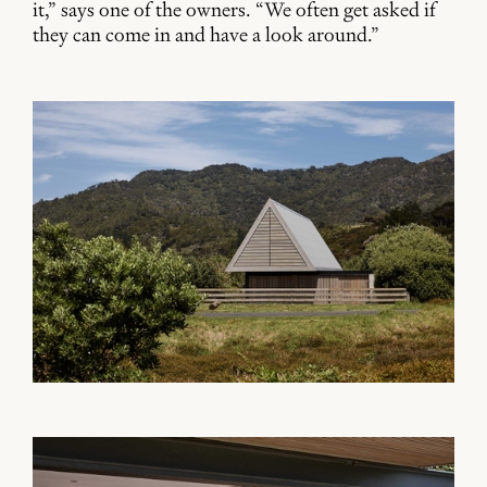
it,” says one of the owners. “We often get asked if
they can come in and have a look around.”