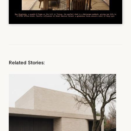
Related Stories: