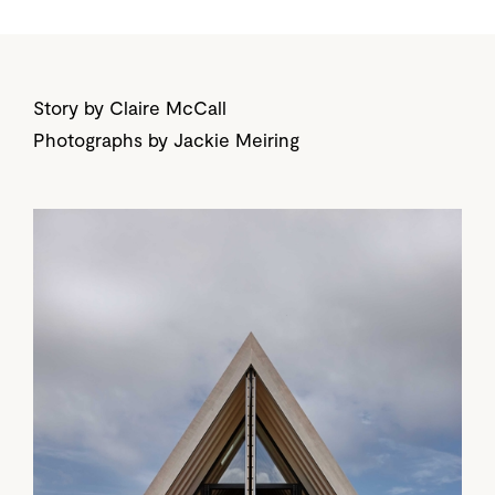
Story by Claire McCall
Photographs by Jackie Meiring