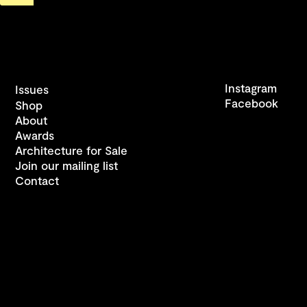
Instagram
Issues
Facebook
Shop
About
Awards
Architecture for Sale
Join our mailing list
Contact