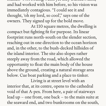
and had worked with him before, so his vision was
immediately contagious. “I could see it and
thought, ‘oh my lord, so cool’,” says one of the
owners. They signed up for the bold move.
At 110 square metres, the dwelling is
compact but fighting fit for purpose. Its linear
footprint runs north-south on the slender section,
reaching out in one direction to the ocean horizon
and, in the other, to the bush-decked hillsides of
the island interior. The site also slopes rather
steeply away from the road, which allowed the
opportunity to float the main body of the house
above the ground, creating a natural storage area
below. Cue boat parking and a place to tinker.
Living is at street level with an
interior that, at its centre, opens to the cathedral
void of that A-pex. From here, a pair of stairways
lead up – one front, one back – to the main suite at
the seaward end, and two bunkrooms on the south,