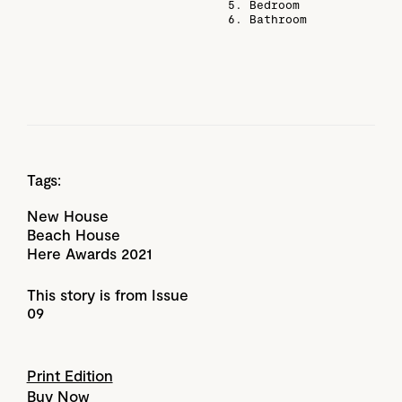
5. Bedroom
6. Bathroom
Tags:
New House
Beach House
Here Awards 2021
This story is from Issue
09
Print Edition
Buy Now