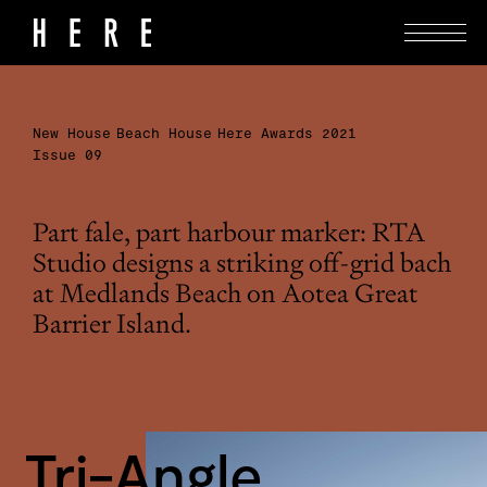
New House
Beach House
Here Awards 2021
Issue 09
Part fale, part harbour marker: RTA
Studio designs a striking off-grid bach
at Medlands Beach on Aotea Great
Barrier Island.
Tri-Angle