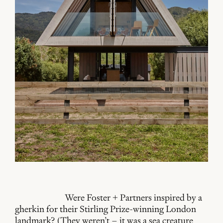
Were Foster + Partners inspired by a
gherkin for their Stirling Prize-winning London
landmark? (They weren’t – it was a sea creature