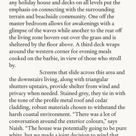
any holiday house and decks on all levels put the
emphasis on connecting with the surrounding
terrain and beachside community. One off the
master bedroom allows for awakenings with a
glimpse of the waves while another to the rear off
the living zone hovers out over the grass and is
sheltered by the floor above. A third deck wraps
around the western corner for evening meals
cooked on the barbie, in view of those who stroll
by.
Screens that slide across this area and
the downstairs living, along with triangular
shutters upstairs, provide shelter from wind and
privacy when needed. Stained grey, they tie in with
the tone of the profile metal roof and cedar
cladding, robust materials chosen to withstand the
harsh coastal environment. “There was a lot of
conversation around the exterior colours,” says
Naish. “The house was potentially going to be pure
white, but we made a joint decision to wind that