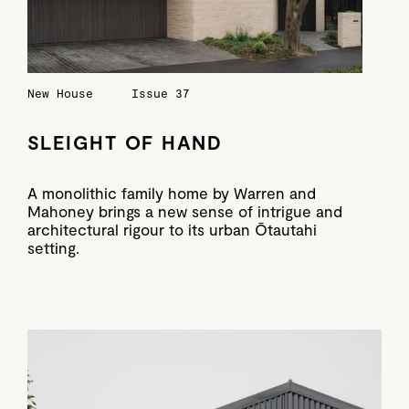
New House
Issue 37
SLEIGHT OF HAND
A monolithic family home by Warren and
Mahoney brings a new sense of intrigue and
architectural rigour to its urban Ōtautahi
setting.