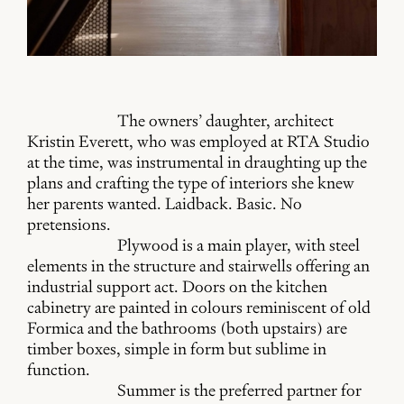
The owners’ daughter, architect
Kristin Everett, who was employed at RTA Studio
at the time, was instrumental in draughting up the
plans and crafting the type of interiors she knew
her parents wanted. Laidback. Basic. No
pretensions.
Plywood is a main player, with steel
elements in the structure and stairwells offering an
industrial support act. Doors on the kitchen
cabinetry are painted in colours reminiscent of old
Formica and the bathrooms (both upstairs) are
timber boxes, simple in form but sublime in
function.
Summer is the preferred partner for