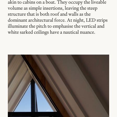
akin to cabins on a boat. They occupy the liveable
volume as simple insertions, leaving the steep
structure that is both roof and walls as the
dominant architectural force. At night, LED strips
illuminate the pitch to emphasise the vertical and
white sarked ceilings have a nautical nuance.