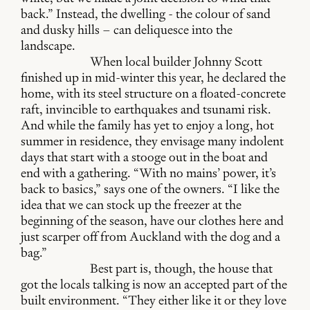
back.” Instead, the dwelling - the colour of sand
and dusky hills – can deliquesce into the
landscape.
When local builder Johnny Scott
finished up in mid-winter this year, he declared the
home, with its steel structure on a floated-concrete
raft, invincible to earthquakes and tsunami risk.
And while the family has yet to enjoy a long, hot
summer in residence, they envisage many indolent
days that start with a stooge out in the boat and
end with a gathering. “With no mains’ power, it’s
back to basics,” says one of the owners. “I like the
idea that we can stock up the freezer at the
beginning of the season, have our clothes here and
just scarper off from Auckland with the dog and a
bag.”
Best part is, though, the house that
got the locals talking is now an accepted part of the
built environment. “They either like it or they love