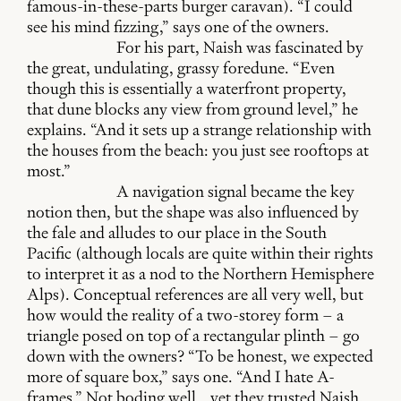
famous-in-these-parts burger caravan). “I could
see his mind fizzing,” says one of the owners.
For his part, Naish was fascinated by
the great, undulating, grassy foredune. “Even
though this is essentially a waterfront property,
that dune blocks any view from ground level,” he
explains. “And it sets up a strange relationship with
the houses from the beach: you just see rooftops at
most.”
A navigation signal became the key
notion then, but the shape was also influenced by
the fale and alludes to our place in the South
Pacific (although locals are quite within their rights
to interpret it as a nod to the Northern Hemisphere
Alps). Conceptual references are all very well, but
how would the reality of a two-storey form – a
triangle posed on top of a rectangular plinth – go
down with the owners? “To be honest, we expected
more of square box,” says one. “And I hate A-
frames.” Not boding well… yet they trusted Naish,