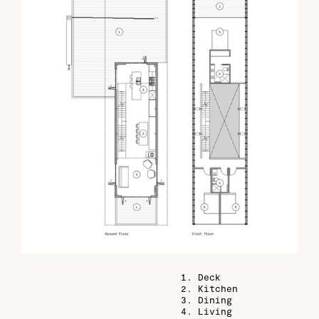
1. Deck
2. Kitchen
3. Dining
4. Living