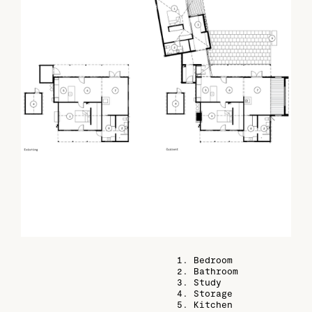
1. Bedroom
2. Bathroom
3. Study
4. Storage
5. Kitchen