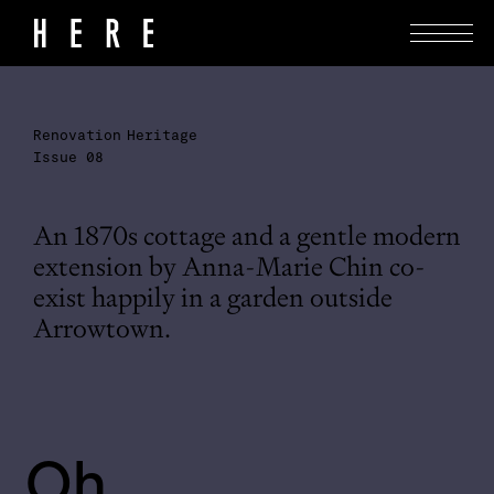
Renovation
Heritage
Issue 08
An 1870s cottage and a gentle modern
extension by Anna-Marie Chin co-
exist happily in a garden outside
Arrowtown.
Oh 