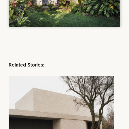
Related Stories: