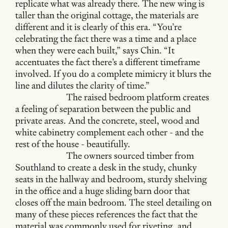
replicate what was already there. The new wing is
taller than the original cottage, the materials are
different and it is clearly of this era. “You’re
celebrating the fact there was a time and a place
when they were each built,” says Chin. “It
accentuates the fact there’s a different timeframe
involved. If you do a complete mimicry it blurs the
line and dilutes the clarity of time.”
The raised bedroom platform creates
a feeling of separation between the public and
private areas. And the concrete, steel, wood and
white cabinetry complement each other - and the
rest of the house - beautifully.
The owners sourced timber from
Southland to create a desk in the study, chunky
seats in the hallway and bedroom, sturdy shelving
in the office and a huge sliding barn door that
closes off the main bedroom. The steel detailing on
many of these pieces references the fact that the
material was commonly used for riveting, and