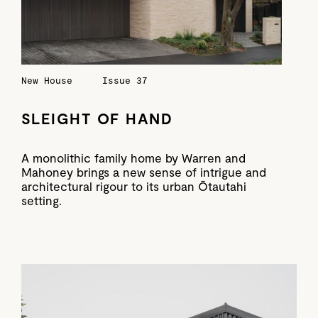
New House
Issue 37
SLEIGHT OF HAND
A monolithic family home by Warren and
Mahoney brings a new sense of intrigue and
architectural rigour to its urban Ōtautahi
setting.