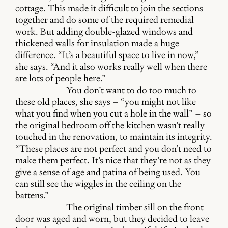
cottage. This made it difficult to join the sections
together and do some of the required remedial
work. But adding double-glazed windows and
thickened walls for insulation made a huge
difference. “It’s a beautiful space to live in now,”
she says. “And it also works really well when there
are lots of people here.”
You don’t want to do too much to
these old places, she says – “you might not like
what you find when you cut a hole in the wall” – so
the original bedroom off the kitchen wasn’t really
touched in the renovation, to maintain its integrity.
“These places are not perfect and you don’t need to
make them perfect. It’s nice that they’re not as they
give a sense of age and patina of being used. You
can still see the wiggles in the ceiling on the
battens.”
The original timber sill on the front
door was aged and worn, but they decided to leave