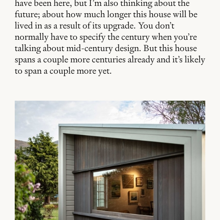
have been here, but I’m also thinking about the
future; about how much longer this house will be
lived in as a result of its upgrade. You don’t
normally have to specify the century when you’re
talking about mid-century design. But this house
spans a couple more centuries already and it’s likely
to span a couple more yet.