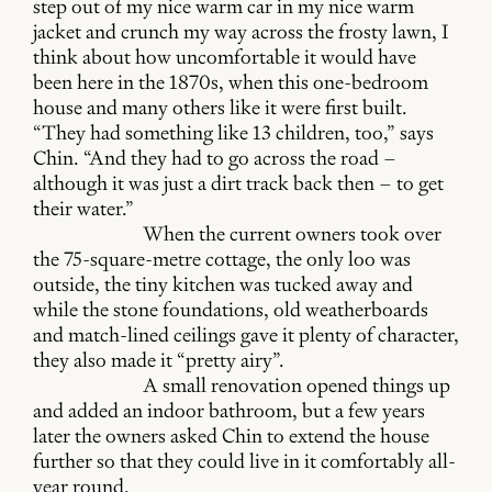
step out of my nice warm car in my nice warm
jacket and crunch my way across the frosty lawn, I
think about how uncomfortable it would have
been here in the 1870s, when this one-bedroom
house and many others like it were first built.
“They had something like 13 children, too,” says
Chin. “And they had to go across the road –
although it was just a dirt track back then – to get
their water.”
When the current owners took over
the 75-square-metre cottage, the only loo was
outside, the tiny kitchen was tucked away and
while the stone foundations, old weatherboards
and match-lined ceilings gave it plenty of character,
they also made it “pretty airy”.
A small renovation opened things up
and added an indoor bathroom, but a few years
later the owners asked Chin to extend the house
further so that they could live in it comfortably all-
year round.