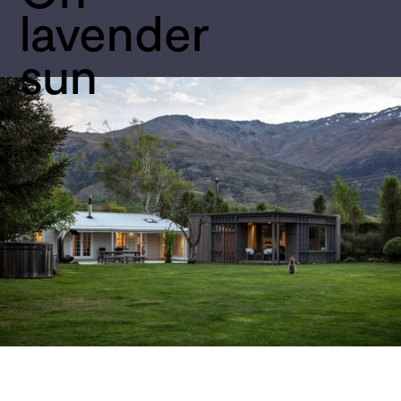
lavender 
sun