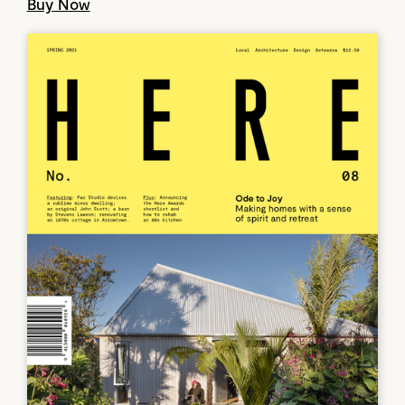
Buy Now