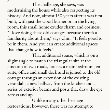
The challenge, she says, was
modernising the house while also respecting its
history. And now, almost 150 years after it was first
built, with just the wood burner on in the living
room, this small home exudes charm and cosiness.
“I love doing these old cottages because there’s a
familiarity about them,” says Chin. “It feels good to
be in them. And you can create additional spaces
that change how it feels.”
That additional space, which is on a
slight angle to match the triangular site at the
junction of two roads, houses a main bedroom, en
suite, office and small deck and is joined to the old
cottage through an extension of the existing
verandah, a new hallway from the kitchen and a
series of exterior beams and posts that draw the eye
across and up.
Unlike many other heritage
restorations, however, there was no attempt to