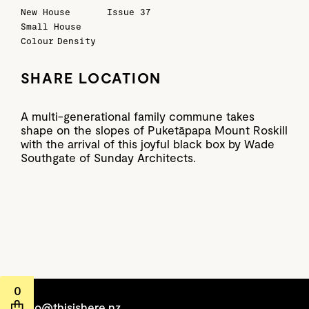
New House
Issue 37
Small House
Colour
Density
SHARE LOCATION
A multi-generational family commune takes
shape on the slopes of Puketāpapa Mount Roskill
with the arrival of this joyful black box by Wade
Southgate of Sunday Architects.
0
hello@thisishere.nz