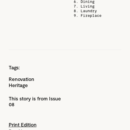
6. Dining
7. Living
8. Laundry
9. Fireplace
Tags:
Renovation
Heritage
This story is from Issue
08
Print Edition