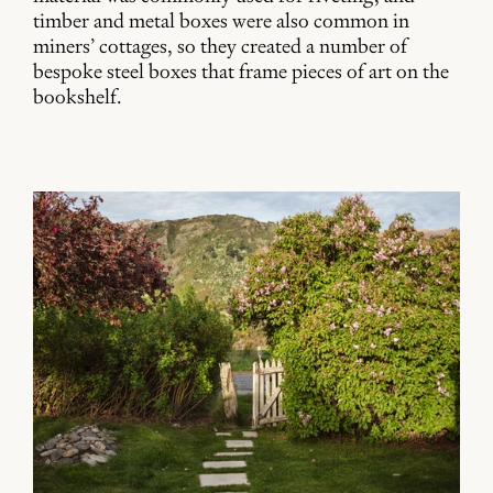
timber and metal boxes were also common in
miners’ cottages, so they created a number of
bespoke steel boxes that frame pieces of art on the
bookshelf.