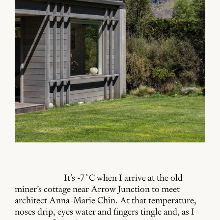
It’s -7˚C when I arrive at the old
miner’s cottage near Arrow Junction to meet
architect Anna-Marie Chin. At that temperature,
noses drip, eyes water and fingers tingle and, as I