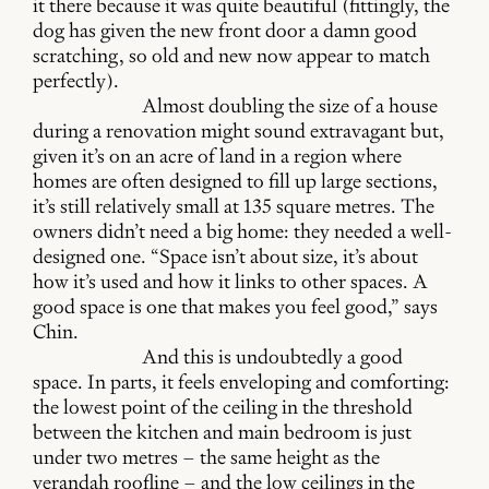
it there because it was quite beautiful (fittingly, the
dog has given the new front door a damn good
scratching, so old and new now appear to match
perfectly).
Almost doubling the size of a house
during a renovation might sound extravagant but,
given it’s on an acre of land in a region where
homes are often designed to fill up large sections,
it’s still relatively small at 135 square metres. The
owners didn’t need a big home: they needed a well-
designed one. “Space isn’t about size, it’s about
how it’s used and how it links to other spaces. A
good space is one that makes you feel good,” says
Chin.
And this is undoubtedly a good
space. In parts, it feels enveloping and comforting:
the lowest point of the ceiling in the threshold
between the kitchen and main bedroom is just
under two metres – the same height as the
verandah roofline – and the low ceilings in the