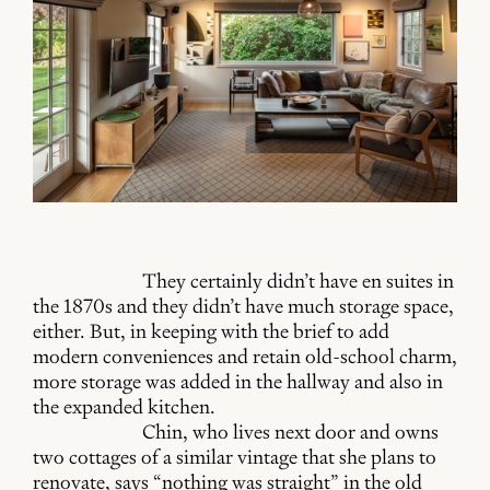
They certainly didn’t have en suites in
the 1870s and they didn’t have much storage space,
either. But, in keeping with the brief to add
modern conveniences and retain old-school charm,
more storage was added in the hallway and also in
the expanded kitchen.
Chin, who lives next door and owns
two cottages of a similar vintage that she plans to
renovate, says “nothing was straight” in the old