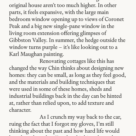
original house aren’t too much higher. In other
parts, it feels expansive, with the large main
bedroom window opening up to views of Coronet
Peak and a big new single-pane window in the
living room extension offering glimpses of
Gibbston Valley. In summer, the hedge outside the
window turns purple – it’s like looking out to a
Karl Maughan painting.
Renovating cottages like this has
changed the way Chin thinks about designing new
homes: they can be small, as long as they feel good,
and the materials and building techniques that
were used in some of these homes, sheds and
industrial buildings back in the day can be hinted
at, rather than relied upon, to add texture and
character.
As I crunch my way back to the car,
ruing the fact that I forgot my gloves, I’m still
thinking about the past and how hard life would