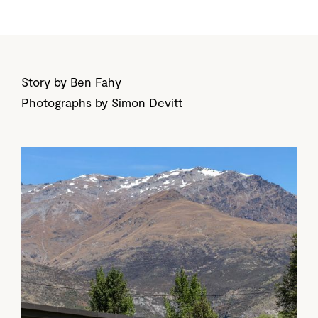
Story by Ben Fahy
Photographs by Simon Devitt