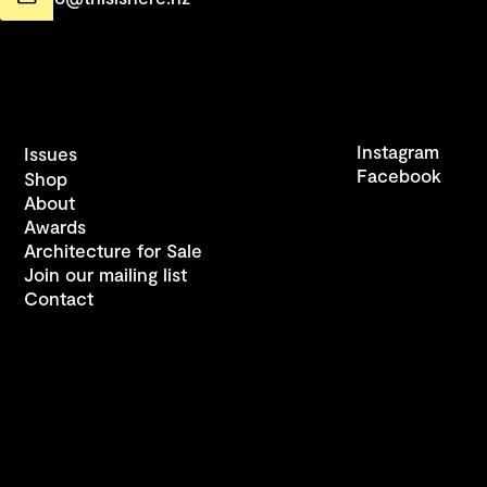
Instagram
Issues
Facebook
Shop
About
Awards
Architecture for Sale
Join our mailing list
Contact