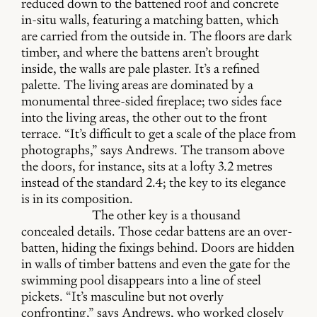
reduced down to the battened roof and concrete
in-situ walls, featuring a matching batten, which
are carried from the outside in. The floors are dark
timber, and where the battens aren’t brought
inside, the walls are pale plaster. It’s a refined
palette. The living areas are dominated by a
monumental three-sided fireplace; two sides face
into the living areas, the other out to the front
terrace. “It’s difficult to get a scale of the place from
photographs,” says Andrews. The transom above
the doors, for instance, sits at a lofty 3.2 metres
instead of the standard 2.4; the key to its elegance
is in its composition.
The other key is a thousand
concealed details. Those cedar battens are an over-
batten, hiding the fixings behind. Doors are hidden
in walls of timber battens and even the gate for the
swimming pool disappears into a line of steel
pickets. “It’s masculine but not overly
confronting,” says Andrews, who worked closely