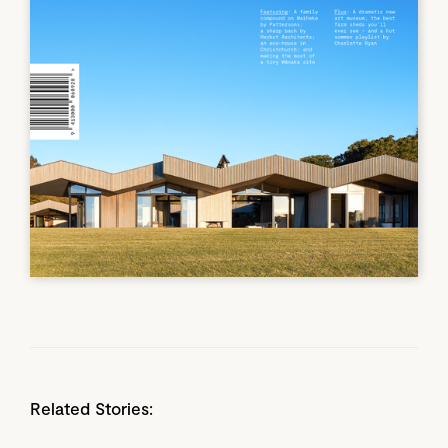
Related Stories: