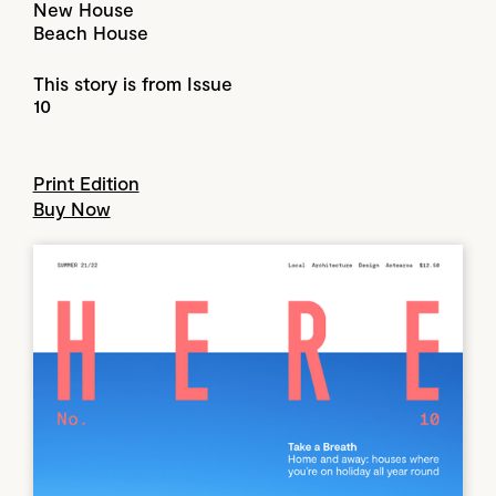
New House
Beach House
This story is from Issue
10
Print Edition
Buy Now