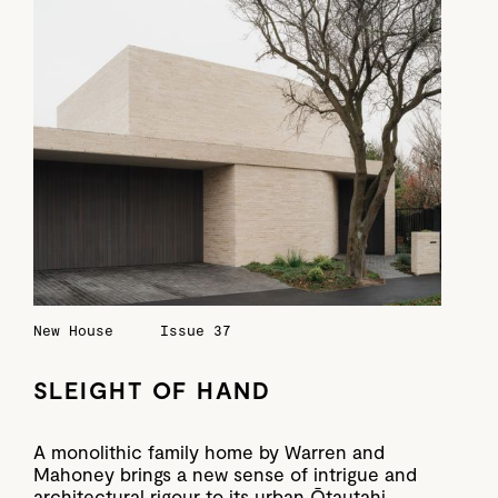
New House
Issue 37
SLEIGHT OF HAND
A monolithic family home by Warren and
Mahoney brings a new sense of intrigue and
architectural rigour to its urban Ōtautahi