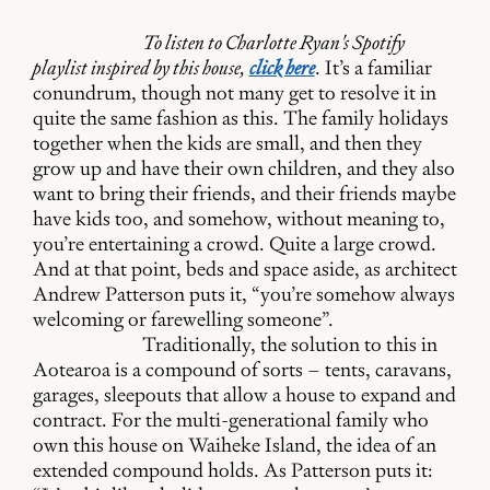
To listen to Charlotte Ryan's Spotify
playlist inspired by this house,
click here
. It’s a familiar
conundrum, though not many get to resolve it in
quite the same fashion as this. The family holidays
together when the kids are small, and then they
grow up and have their own children, and they also
want to bring their friends, and their friends maybe
have kids too, and somehow, without meaning to,
you’re entertaining a crowd. Quite a large crowd.
And at that point, beds and space aside, as architect
Andrew Patterson puts it, “you’re somehow always
welcoming or farewelling someone”.
Traditionally, the solution to this in
Aotearoa is a compound of sorts – tents, caravans,
garages, sleepouts that allow a house to expand and
contract. For the multi-generational family who
own this house on Waiheke Island, the idea of an
extended compound holds. As Patterson puts it: