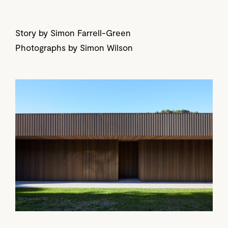
Story by Simon Farrell-Green
Photographs by Simon Wilson