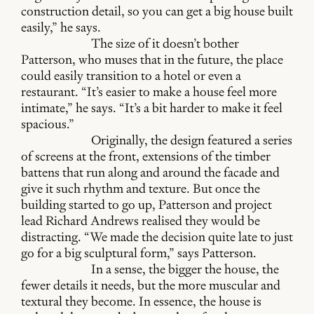
construction detail, so you can get a big house built
easily,” he says.
The size of it doesn’t bother
Patterson, who muses that in the future, the place
could easily transition to a hotel or even a
restaurant. “It’s easier to make a house feel more
intimate,” he says. “It’s a bit harder to make it feel
spacious.”
Originally, the design featured a series
of screens at the front, extensions of the timber
battens that run along and around the facade and
give it such rhythm and texture. But once the
building started to go up, Patterson and project
lead Richard Andrews realised they would be
distracting. “We made the decision quite late to just
go for a big sculptural form,” says Patterson.
In a sense, the bigger the house, the
fewer details it needs, but the more muscular and
textural they become. In essence, the house is