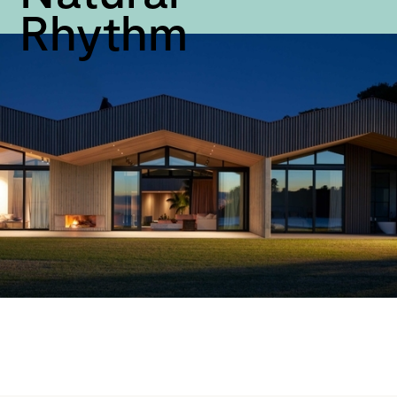
Rhythm