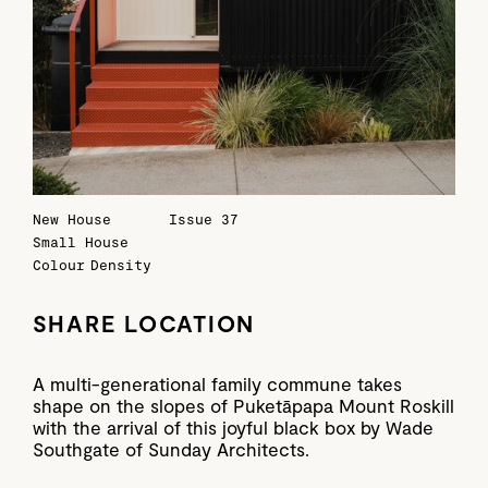
New House
Issue 37
Small House
Colour
Density
SHARE LOCATION
A multi-generational family commune takes
shape on the slopes of Puketāpapa Mount Roskill
with the arrival of this joyful black box by Wade
Southgate of Sunday Architects.