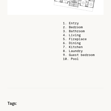
1. Entry
2. Bedroom
3. Bathroom
4. Living
5. Fireplace
6. Dining
7. Kitchen
8. Laundry
9. Guest bedroom
10. Pool
Tags: