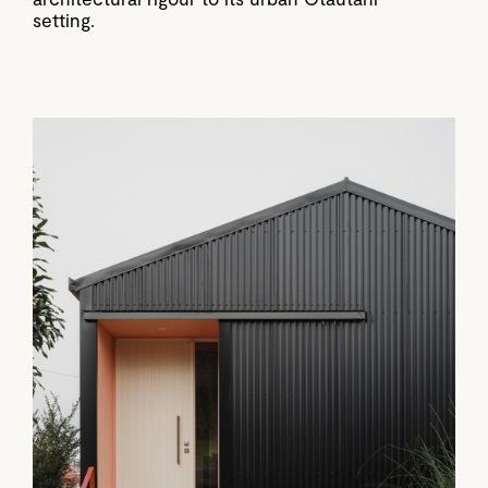
setting.