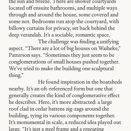
the sun and breeze. There are shower courtyards
located off ensuite bathrooms, and multiple ways
through and around the house, some covered and
some not. Bedrooms run atop the courtyard, with
billowy curtains for privacy, set back behind the
deep verandah. It’s a sociable, romantic space.
The challenge was finding a unifying
aspect. “There are a lot of big houses on Waiheke,”
Patterson says. “Sometimes they just seem to be
conglomerations of small houses pushed together.
We’ve tried to make the building one sculptural
thing.”
He found inspiration in the boatsheds
nearby. It’s an oft-referenced form but one that
generally creates the kind of conglomerative effect
he describes. Here, it’s more abstracted: a large
roof clad in cedar battens zig-zags around the
building, tying its various components together.
It’s monumental in scale, a reduced idea played out
large. “It’s just a steel frame and a repeating