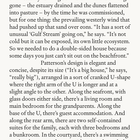
gone – the estuary drained and the dunes flattened
into pasture – by the time he was commissioned,
but for one thing: the prevailing westerly wind that
had pushed up that sand over eons. “It has a sort of
unusual ‘Gulf Stream’ going on,” he says. “It’s not
cold but it can be exposed, its own little ecosystem.
So we needed to do a double-sided house because
some days you just can’t sit out on the beachfront.”
Patterson’s design is elegant and
concise, despite its size (“It’s a big house,” he says,
“really big”), arranged in a sort of cranked U-shape
where the right arm of the U is longer and at a
slight angle to the other. Along the seafront, with
glass doors either side, there’s a living room and
main bedroom for the grandparents. Along the
base of the U, there’s guest accommodation. And
along the rear arm, there are two self-contained
suites for the family, each with three bedrooms and
a bunkroom. In the courtyard, there’s a swimming