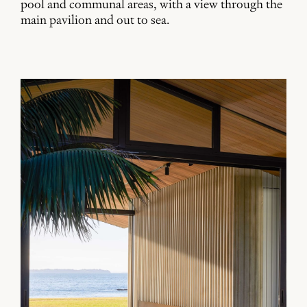
pool and communal areas, with a view through the
main pavilion and out to sea.