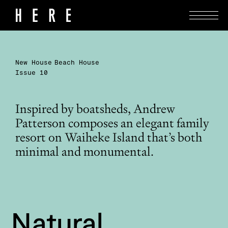
New House
Beach House
Issue 10
Inspired by boatsheds, Andrew
Patterson composes an elegant family
resort on Waiheke Island that’s both
minimal and monumental.
Natural 