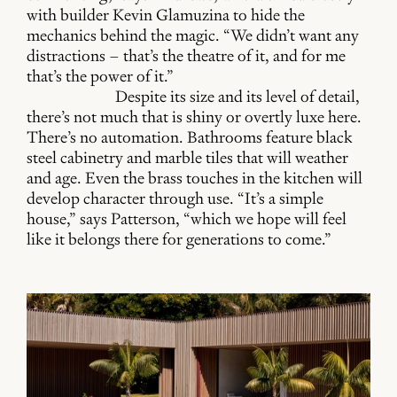
with builder Kevin Glamuzina to hide the
mechanics behind the magic. “We didn’t want any
distractions – that’s the theatre of it, and for me
that’s the power of it.”
Despite its size and its level of detail,
there’s not much that is shiny or overtly luxe here.
There’s no automation. Bathrooms feature black
steel cabinetry and marble tiles that will weather
and age. Even the brass touches in the kitchen will
develop character through use. “It’s a simple
house,” says Patterson, “which we hope will feel
like it belongs there for generations to come.”