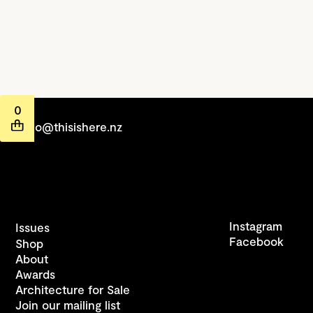
0
hello@thisishere.nz
Instagram
Issues
Facebook
Shop
About
Awards
Architecture for Sale
Join our mailing list