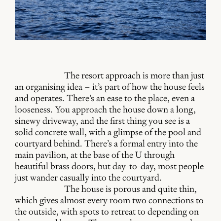
The resort approach is more than just
an organising idea – it’s part of how the house feels
and operates. There’s an ease to the place, even a
looseness. You approach the house down a long,
sinewy driveway, and the first thing you see is a
solid concrete wall, with a glimpse of the pool and
courtyard behind. There’s a formal entry into the
main pavilion, at the base of the U through
beautiful brass doors, but day-to-day, most people
just wander casually into the courtyard.
The house is porous and quite thin,
which gives almost every room two connections to
the outside, with spots to retreat to depending on