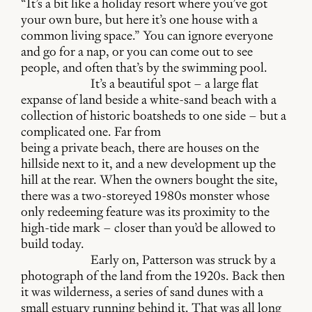
“It’s a bit like a holiday resort where you’ve got
your own bure, but here it’s one house with a
common living space.” You can ignore everyone
and go for a nap, or you can come out to see
people, and often that’s by the swimming pool.
It’s a beautiful spot – a large flat
expanse of land beside a white-sand beach with a
collection of historic boatsheds to one side – but a
complicated one. Far from
being a private beach, there are houses on the
hillside next to it, and a new development up the
hill at the rear. When the owners bought the site,
there was a two-storeyed 1980s monster whose
only redeeming feature was its proximity to the
high-tide mark – closer than you’d be allowed to
build today.
Early on, Patterson was struck by a
photograph of the land from the 1920s. Back then
it was wilderness, a series of sand dunes with a
small estuary running behind it. That was all long