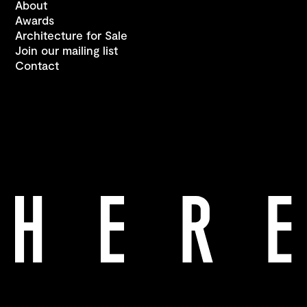
About
Awards
Architecture for Sale
Join our mailing list
Contact