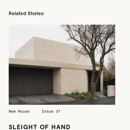
Related Stories:
New House
Issue 37
SLEIGHT OF HAND