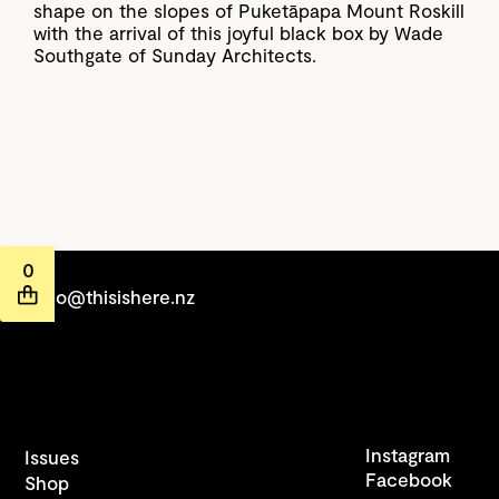
shape on the slopes of Puketāpapa Mount Roskill
with the arrival of this joyful black box by Wade
Southgate of Sunday Architects.
0
hello@thisishere.nz
Instagram
Issues
Facebook
Shop