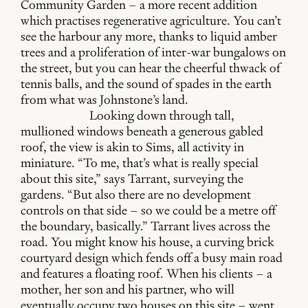
Community Garden – a more recent addition
which practises regenerative agriculture. You can’t
see the harbour any more, thanks to liquid amber
trees and a proliferation of inter-war bungalows on
the street, but you can hear the cheerful thwack of
tennis balls, and the sound of spades in the earth
from what was Johnstone’s land.
Looking down through tall,
mullioned windows beneath a generous gabled
roof, the view is akin to Sims, all activity in
miniature. “To me, that’s what is really special
about this site,” says Tarrant, surveying the
gardens. “But also there are no development
controls on that side – so we could be a metre off
the boundary, basically.” Tarrant lives across the
road. You might know his house, a curving brick
courtyard design which fends off a busy main road
and features a floating roof. When his clients – a
mother, her son and his partner, who will
eventually occupy two houses on this site – went