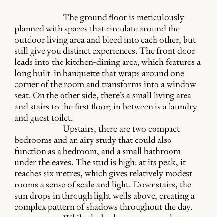
The ground floor is meticulously
planned with spaces that circulate around the
outdoor living area and bleed into each other, but
still give you distinct experiences. The front door
leads into the kitchen-dining area, which features a
long built-in banquette that wraps around one
corner of the room and transforms into a window
seat. On the other side, there’s a small living area
and stairs to the first floor; in between is a laundry
and guest toilet.
Upstairs, there are two compact
bedrooms and an airy study that could also
function as a bedroom, and a small bathroom
under the eaves. The stud is high: at its peak, it
reaches six metres, which gives relatively modest
rooms a sense of scale and light. Downstairs, the
sun drops in through light wells above, creating a
complex pattern of shadows throughout the day.