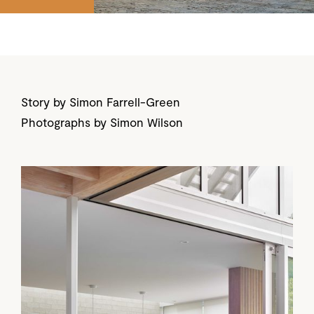
Story by Simon Farrell-Green
Photographs by Simon Wilson