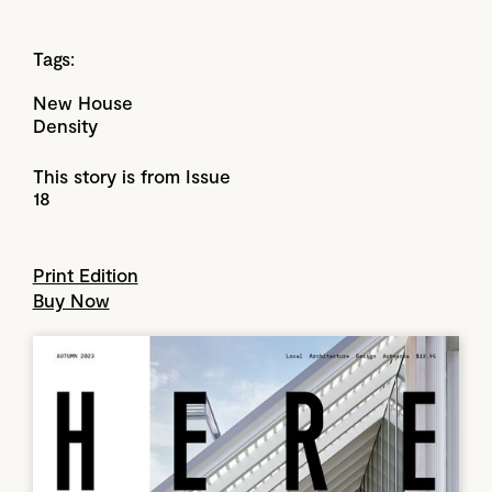
Tags:
New House
Density
This story is from Issue
18
Print Edition
Buy Now