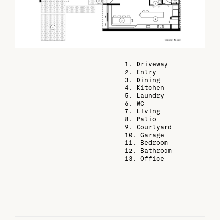
1. Driveway
2. Entry
3. Dining
4. Kitchen
5. Laundry
6. WC
7. Living
8. Patio
9. Courtyard
10. Garage
11. Bedroom
12. Bathroom
13. Office