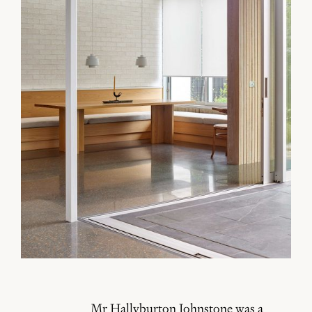
Mr Hallyburton Johnstone was a