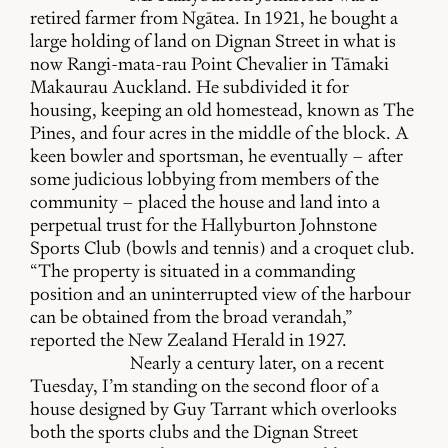
retired farmer from Ngātea. In 1921, he bought a
large holding of land on Dignan Street in what is
now Rangi-mata-rau Point Chevalier in Tāmaki
Makaurau Auckland. He subdivided it for
housing, keeping an old homestead, known as The
Pines, and four acres in the middle of the block. A
keen bowler and sportsman, he eventually – after
some judicious lobbying from members of the
community – placed the house and land into a
perpetual trust for the Hallyburton Johnstone
Sports Club (bowls and tennis) and a croquet club.
“The property is situated in a commanding
position and an uninterrupted view of the harbour
can be obtained from the broad verandah,”
reported the New Zealand Herald in 1927.
Nearly a century later, on a recent
Tuesday, I’m standing on the second floor of a
house designed by Guy Tarrant which overlooks
both the sports clubs and the Dignan Street