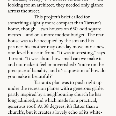
looking for an architect, they needed only glance
across the street.
This project’s brief called for
something slightly more compact than Tarrant’s
home, though – two houses on 650-odd square
metres – and on a more modest budget. The rear
house was to be occupied by the son and his
partner; his mother may one day move into a new,
one-level house in front. “It was interesting,” says
Tarrant. “It was about how small can we make it
and not make it feel impoverished? You’re on the
precipice of banality, and it’s a question of how do
you make it beautiful?”
Tarrant’s plan was to push right up
under the recession planes with a generous gable,
partly inspired by a neighbouring church he has
long admired, and which made for a practical,
generous roof. At 38 degrees, it’s flatter than a
church’s, but it creates a lovely echo of its white-