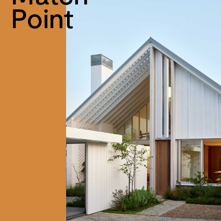
Point