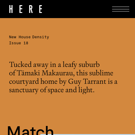
New House
Density
Issue 18
Tucked away in a leafy suburb
of Tāmaki Makaurau, this sublime
courtyard home by Guy Tarrant is a
sanctuary of space and light.
Match 