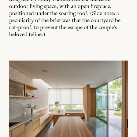
outdoor living space, with an open fireplace,
positioned under the soaring roof. (Side note: a
peculiarity of the brief was that the courtyard be
cat-proof, to prevent the escape of the couple’s
beloved feline.)