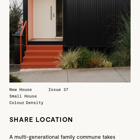
New House
Issue 37
Small House
Colour
Density
SHARE LOCATION
A multi-generational family commune takes