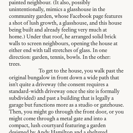
painted neighbour. (It also, possibly
unintentionally, mimics a glasshouse in the
community garden, whose Facebook page features
a shot of lush growth, a glasshouse, and this house
being built and already feeling very much at
home.) Under that roof, he arranged solid brick
walls to screen neighbours, opening the house at
either end with tall stretches of glass. In one
direction: garden, tennis, bowls. In the other:
trees.
To get to the house, you walk past the
original bungalow in front down a wide path that
isn’t quite a driveway (the consent requires a
standard-width driveway once the site is formally
subdivided) and past a building that is legally a
garage but functions more as a studio or gatehouse.
Then, you might go through the front door, or you
might come through a metal gate and into a
compact, lush courtyard featuring a garden
designed by Andy Hamilton and a sheltered