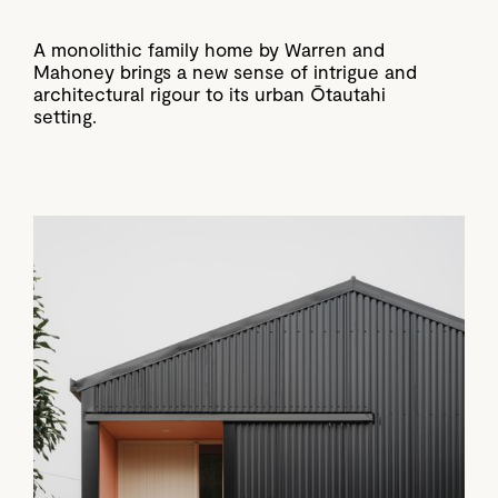
A monolithic family home by Warren and
Mahoney brings a new sense of intrigue and
architectural rigour to its urban Ōtautahi
setting.