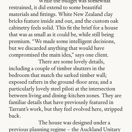
While the budget was somewhat
restrained, it did extend to some beautiful
materials and fittings. White New Zealand clay
bricks feature inside and out, and the custom oak
cabinetry feels solid. This fit the brief for a house
that was as small as it could be, while still being
premium. “We made some intelligent decisions,
but we discarded anything that would have
compromised the main idea,” says one client.
There are some lovely details,
including a couple of timber shutters in the
bedroom that match the sarked timber wall;
exposed rafters in the ground-floor area; and a
particularly lovely steel piloti at the intersection
between living and dining-kitchen zones. They are
familiar details that have previously featured in
Tarrant’s work, but they feel evolved here, stripped
back.
The house was designed under a
previous planning regime – the Auckland Unitary