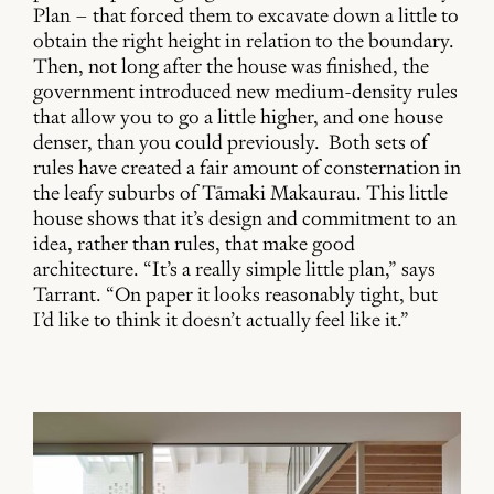
Plan – that forced them to excavate down a little to
obtain the right height in relation to the boundary.
Then, not long after the house was finished, the
government introduced new medium-density rules
that allow you to go a little higher, and one house
denser, than you could previously. Both sets of
rules have created a fair amount of consternation in
the leafy suburbs of Tāmaki Makaurau. This little
house shows that it’s design and commitment to an
idea, rather than rules, that make good
architecture. “It’s a really simple little plan,” says
Tarrant. “On paper it looks reasonably tight, but
I’d like to think it doesn’t actually feel like it.”