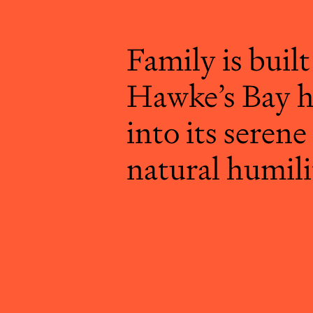
Family is built
Hawke’s Bay h
into its serene
natural humili