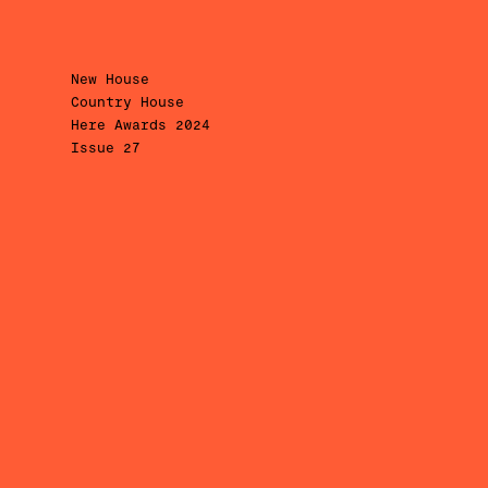
New House
Country House
Here Awards 2024
Issue 27