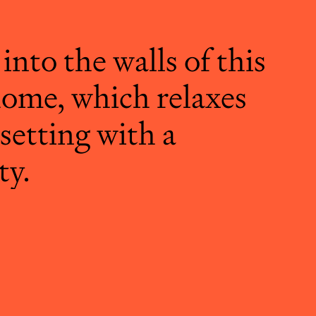
 into the walls of this
ome, which relaxes
 setting with a
ty.