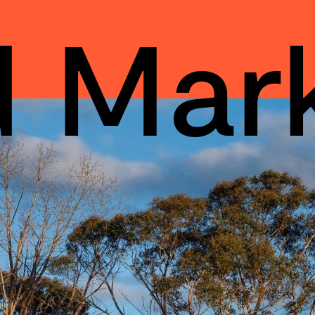
d Mar