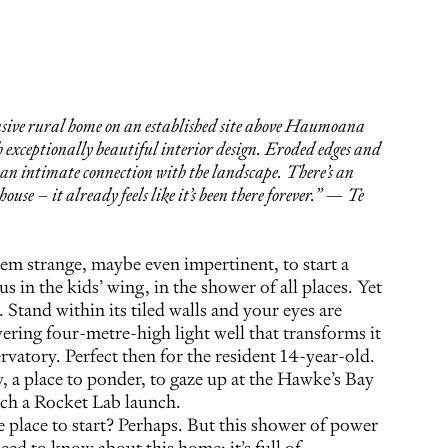
sive rural home on an established site above Haumoana
 exceptionally beautiful interior design. Eroded edges and
e an intimate connection with the landscape. There’s an
 house – it already feels like it’s been there forever.” — Te
em strange, maybe even impertinent, to start a
s in the kids’ wing, in the shower of all places. Yet
Stand within its tiled walls and your eyes are
ring four-metre-high light well that transforms it
vatory. Perfect then for the resident 14-year-old.
, a place to ponder, to gaze up at the Hawke’s Bay
ch a Rocket Lab launch.
 place to start? Perhaps. But this shower of power
eed to know about this home: it’s full of