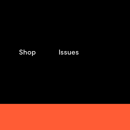
Shop
Issues