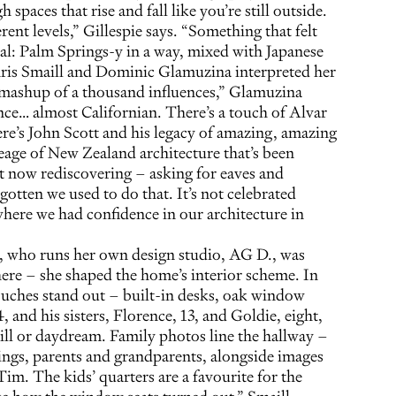
 spaces that rise and fall like you’re still outside.
rent levels,” Gillespie says. “Something that felt
l: Palm Springs-y in a way, mixed with Japanese
hris Smaill and Dominic Glamuzina interpreted her
a mashup of a thousand influences,” Glamuzina
nce… almost Californian. There’s a touch of Alvar
ere’s John Scott and his legacy of amazing, amazing
neage of New Zealand architecture that’s been
t now rediscovering – asking for eaves and
otten we used to do that. It’s not celebrated
ere we had confidence in our architecture in
e, who runs her own design studio, AG D., was
here – she shaped the home’s interior scheme. In
touches stand out – built-in desks, oak window
4, and his sisters, Florence, 13, and Goldie, eight,
hill or daydream. Family photos line the hallway –
lings, parents and grandparents, alongside images
Tim. The kids’ quarters are a favourite for the