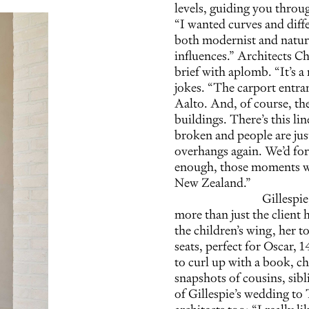
levels, guiding you through
“I wanted curves and diffe
both modernist and natura
influences.” Architects C
brief with aplomb. “It’s 
jokes. “The carport entra
Aalto. And, of course, th
buildings. There’s this li
broken and people are jus
overhangs again. We’d forg
enough, those moments wh
New Zealand.”
Gillespi
more than just the client 
the children’s wing, her 
seats, perfect for Oscar, 1
to curl up with a book, c
snapshots of cousins, sib
of Gillespie’s wedding to 