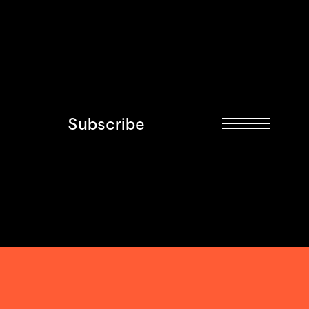
Subscribe