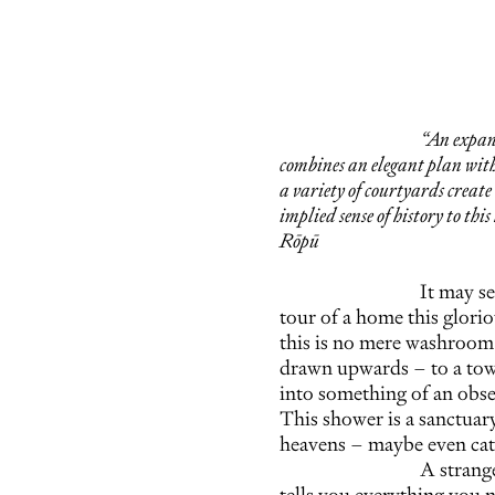
“An expan
combines an elegant plan with
a variety of courtyards creat
implied sense of history to this
Rōpū
It may se
tour of a home this gloriou
this is no mere washroom. 
drawn upwards – to a towe
into something of an obser
This shower is a sanctuary
heavens – maybe even cat
A strange
tells you everything you n