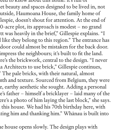
 beauty and spaces designed to be lived in, not
 outside, Haumoana House, the family home of
espie, doesn’t shout for attention. At the end of
10-acre plot, its approach is modest – no grand
t was heavily in the brief,” Gillespie explains. “I
l like they belong to this region.” The entrance has
nt door could almost be mistaken for the back door.
impress the neighbours; it’s built to fit the land.
e’s the brickwork, central to the design. “I never
 Architects to use brick,” Gillespie continues,
 The pale bricks, with their natural, almost
mth and texture. Sourced from Belgium, they were
e, earthy aesthetic she sought. Adding a personal
ie’s father – himself a bricklayer – laid many of the
re’s a photo of him laying the last block,” she says.
this house. We had his 70th birthday here, with
rating him and thanking him.” Whānau is built into
the house opens slowly. The design plays with