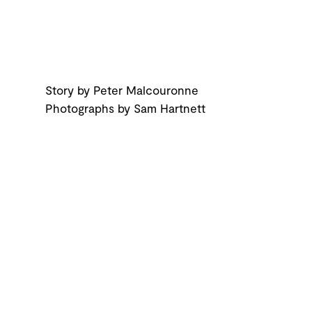
Story by Peter Malcouronne
Photographs by Sam Hartnett