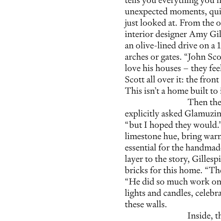
unexpected moments, quiet
just looked at. From the
interior designer Amy Gill
an olive-lined drive on a 
arches or gates. “John Scot
love his houses – they fee
Scott all over it: the fro
This isn’t a home built to 
Then ther
explicitly asked Glamuzina
“but I hoped they would.”
limestone hue, bring war
essential for the handmad
layer to the story, Gillesp
bricks for this home. “The
“He did so much work on 
lights and candles, celeb
these walls.
Inside, 