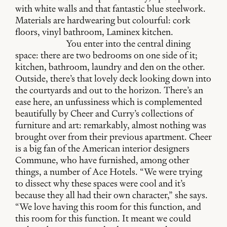
with white walls and that fantastic blue steelwork.
Materials are hardwearing but colourful: cork
floors, vinyl bathroom, Laminex kitchen.
You enter into the central dining
space: there are two bedrooms on one side of it;
kitchen, bathroom, laundry and den on the other.
Outside, there’s that lovely deck looking down into
the courtyards and out to the horizon. There’s an
ease here, an unfussiness which is complemented
beautifully by Cheer and Curry’s collections of
furniture and art: remarkably, almost nothing was
brought over from their previous apartment. Cheer
is a big fan of the American interior designers
Commune, who have furnished, among other
things, a number of Ace Hotels. “We were trying
to dissect why these spaces were cool and it’s
because they all had their own character,” she says.
“We love having this room for this function, and
this room for this function. It meant we could