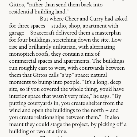
Gittos, “rather than send them back into
residential building land.”
But where Cheer and Curry had asked
for three spaces – studio, shop, apartment with
garage – Spacecraft delivered them a masterplan
for four buildings, stretching down the site. Low
rise and brilliantly utilitarian, with alternating
monopitch roofs, they contain a mix of
commercial spaces and apartments. The buildings
run roughly east to west, with courtyards between
them that Gittos calls “s’up” space: natural
moments to bump into people. “It’s a long, deep
site, so if you covered the whole thing, you’d have
interior space that wasn’t very nice,” he says. “By
putting courtyards in, you create shelter from the
wind and open the buildings to the north – and
you create relationships between them.” It also
meant they could stage the project, by picking off a
building or two at a time.