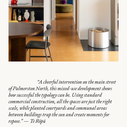
“A cheerful intervention on the main street
of Palmerston North, this mixed-use development shows
how successful the typology can be. Using standard
commercial construction, all the spaces are just the right
scale, while planted courtyards and communal areas
between buildings trap the sun and create moments for
repose.” — Te Rōpū