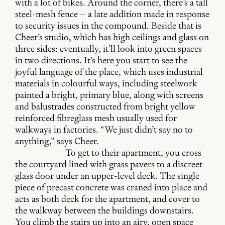
with a lot of bikes. Around the corner, there’s a tall
steel-mesh fence – a late addition made in response
to security issues in the compound. Beside that is
Cheer’s studio, which has high ceilings and glass on
three sides: eventually, it’ll look into green spaces
in two directions. It’s here you start to see the
joyful language of the place, which uses industrial
materials in colourful ways, including steelwork
painted a bright, primary blue, along with screens
and balustrades constructed from bright yellow
reinforced fibreglass mesh usually used for
walkways in factories. “We just didn’t say no to
anything,” says Cheer.
To get to their apartment, you cross
the courtyard lined with grass pavers to a discreet
glass door under an upper-level deck. The single
piece of precast concrete was craned into place and
acts as both deck for the apartment, and cover to
the walkway between the buildings downstairs.
You climb the stairs up into an airy, open space