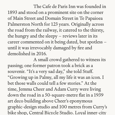
The Cafe de Paris Inn was founded in
1893 and stood on a prominent site on the corner
of Main Street and Domain Street in Te Papaioea
Palmerston North for 123 years. Originally across
the road from the railway, it catered to the thirsty,
the hungry and the sleepy – reviews later in its
career commented on it being dated, but spotless –
until it was irrevocably damaged by fire and
demolished in 2016.
A small crowd gathered to witness its
passing; one former patron took a brick as a
souvenir. “It’s a very sad day,” she told Stuff.
“Growing up in Palmy, all my life it was an icon. I
bet those walls could tell a few stories.” At the
time, Jemma Cheer and Adam Curry were living
down the road in a 50-square-metre flat in a 1939
art deco building above Cheer’s eponymous
graphic-design studio and 100 metres from Curry’s
bike shop, Central Bicycle Studio. Loyal inner-city