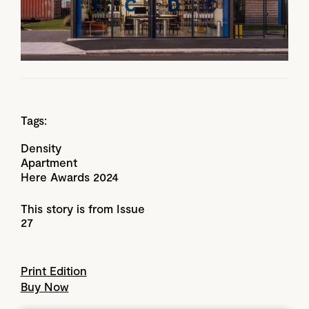
Tags:
Density
Apartment
Here Awards 2024
This story is from Issue
27
Print Edition
Buy Now