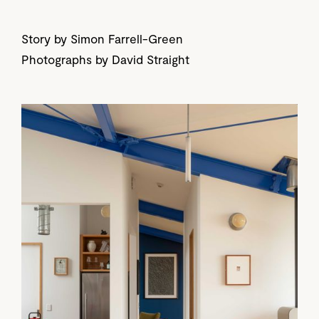
Story by Simon Farrell-Green
Photographs by David Straight