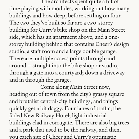
The architects spent quite a bit of
time playing with modules, working out how many
buildings and how deep, before settling on four.
The two they’ve built so far are a two-storey
building for Curry’s bike shop on the Main Street
side, which has an apartment above, and a one-
storey building behind that contains Cheer’s design
studio, a staff room and a large double garage.
There are multiple access points through and
around – straight into the bike shop or studio,
through a gate into a courtyard; down a driveway
and in through the garage.
Come along Main Street now,
heading out of town from the city’s grassy square
and brutalist central-city buildings, and things
quickly get a bit daggy. Four lanes of traffic; the
faded New Railway Hotel; light industrial
buildings clad in corrugate. There are also big trees
and a park that used to be the railway, and then,
you catch site of Cheer and Curry’s optimistic