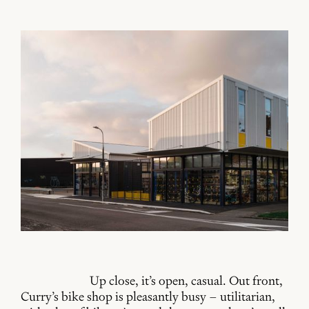
Up close, it’s open, casual. Out front,
Curry’s bike shop is pleasantly busy – utilitarian,