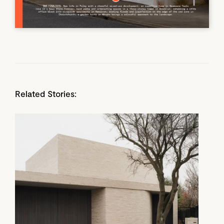
Related Stories: