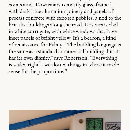
compound. Downstairs is mostly glass, framed
with dark-blue aluminium joinery and panels of
precast concrete with exposed pebbles, a nod to the
brutalist buildings along the road. Upstairs is clad
in white corrugate, with white windows that have
inset panels of bright yellow. It’s a beacon, a kind
of renaissance for Palmy. “The building language is
the same as a standard commercial building, but it
has its own dignity,” says Robertson. “Everything
is scaled right – we slotted things in where it made
sense for the proportions.”