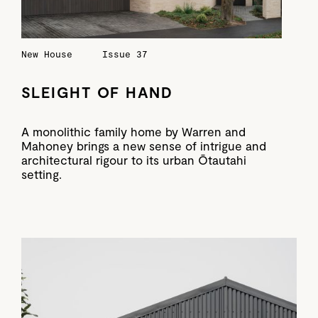
New House
Issue 37
SLEIGHT OF HAND
A monolithic family home by Warren and
Mahoney brings a new sense of intrigue and
architectural rigour to its urban Ōtautahi
setting.