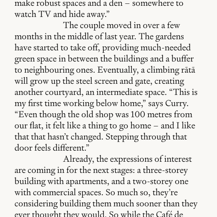
make robust spaces and a den – somewhere to
watch TV and hide away.”
The couple moved in over a few
months in the middle of last year. The gardens
have started to take off, providing much-needed
green space in between the buildings and a buffer
to neighbouring ones. Eventually, a climbing rātā
will grow up the steel screen and gate, creating
another courtyard, an intermediate space. “This is
my first time working below home,” says Curry.
“Even though the old shop was 100 metres from
our flat, it felt like a thing to go home – and I like
that that hasn’t changed. Stepping through that
door feels different.”
Already, the expressions of interest
are coming in for the next stages: a three-storey
building with apartments, and a two-storey one
with commercial spaces. So much so, they’re
considering building them much sooner than they
ever thought they would. So while the Café de