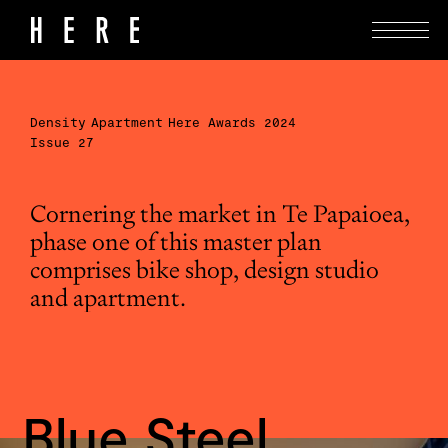
Density
Apartment
Here Awards 2024
Issue 27
Cornering the market in Te Papaioea,
phase one of this master plan
comprises bike shop, design studio
and apartment.
Blue Steel