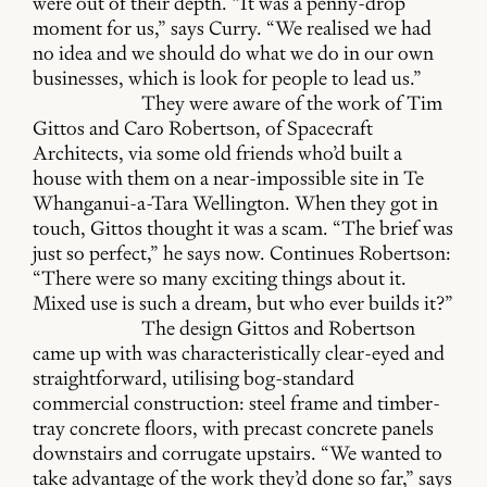
were out of their depth. “It was a penny-drop
moment for us,” says Curry. “We realised we had
no idea and we should do what we do in our own
businesses, which is look for people to lead us.”
They were aware of the work of Tim
Gittos and Caro Robertson, of Spacecraft
Architects, via some old friends who’d built a
house with them on a near-impossible site in Te
Whanganui-a-Tara Wellington. When they got in
touch, Gittos thought it was a scam. “The brief was
just so perfect,” he says now. Continues Robertson:
“There were so many exciting things about it.
Mixed use is such a dream, but who ever builds it?”
The design Gittos and Robertson
came up with was characteristically clear-eyed and
straightforward, utilising bog-standard
commercial construction: steel frame and timber-
tray concrete floors, with precast concrete panels
downstairs and corrugate upstairs. “We wanted to
take advantage of the work they’d done so far,” says