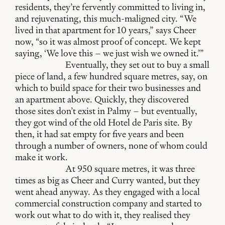
residents, they’re fervently committed to living in,
and rejuvenating, this much-maligned city. “We
lived in that apartment for 10 years,” says Cheer
now, “so it was almost proof of concept. We kept
saying, ‘We love this – we just wish we owned it.’”
Eventually, they set out to buy a small
piece of land, a few hundred square metres, say, on
which to build space for their two businesses and
an apartment above. Quickly, they discovered
those sites don’t exist in Palmy – but eventually,
they got wind of the old Hotel de Paris site. By
then, it had sat empty for five years and been
through a number of owners, none of whom could
make it work.
At 950 square metres, it was three
times as big as Cheer and Curry wanted, but they
went ahead anyway. As they engaged with a local
commercial construction company and started to
work out what to do with it, they realised they