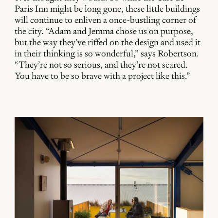
Paris Inn might be long gone, these little buildings
will continue to enliven a once-bustling corner of
the city. “Adam and Jemma chose us on purpose,
but the way they’ve riffed on the design and used it
in their thinking is so wonderful,” says Robertson.
“They’re not so serious, and they’re not scared.
You have to be so brave with a project like this.”