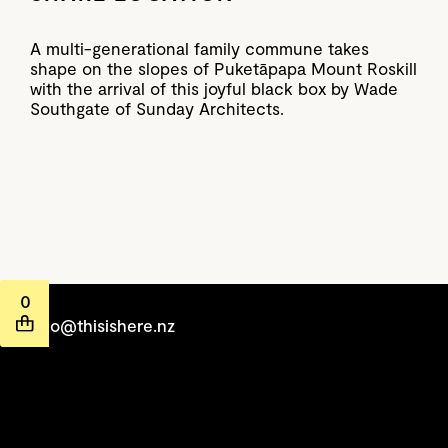
A multi-generational family commune takes
shape on the slopes of Puketāpapa Mount Roskill
with the arrival of this joyful black box by Wade
Southgate of Sunday Architects.
0
hello@thisishere.nz