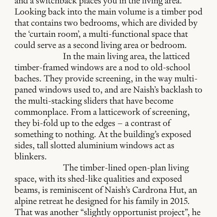
and a switchback places you in the living area.
Looking back into the main volume is a timber pod
that contains two bedrooms, which are divided by
the ‘curtain room’, a multi-functional space that
could serve as a second living area or bedroom.
In the main living area, the latticed
timber-framed windows are a nod to old-school
baches. They provide screening, in the way multi-
paned windows used to, and are Naish’s backlash to
the multi-stacking sliders that have become
commonplace. From a latticework of screening,
they bi-fold up to the edges – a contrast of
something to nothing. At the building’s exposed
sides, tall slotted aluminium windows act as
blinkers.
The timber-lined open-plan living
space, with its shed-like qualities and exposed
beams, is reminiscent of Naish’s Cardrona Hut, an
alpine retreat he designed for his family in 2015.
That was another “slightly opportunist project”, he