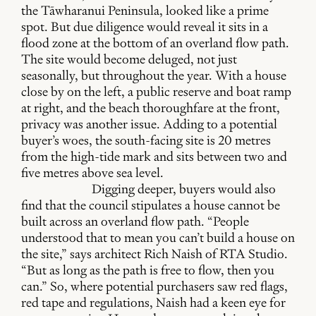
the Tāwharanui Peninsula, looked like a prime
spot. But due diligence would reveal it sits in a
flood zone at the bottom of an overland flow path.
The site would become deluged, not just
seasonally, but throughout the year. With a house
close by on the left, a public reserve and boat ramp
at right, and the beach thoroughfare at the front,
privacy was another issue. Adding to a potential
buyer’s woes, the south-facing site is 20 metres
from the high-tide mark and sits between two and
five metres above sea level.
Digging deeper, buyers would also
find that the council stipulates a house cannot be
built across an overland flow path. “People
understood that to mean you can’t build a house on
the site,” says architect Rich Naish of RTA Studio.
“But as long as the path is free to flow, then you
can.” So, where potential purchasers saw red flags,
red tape and regulations, Naish had a keen eye for