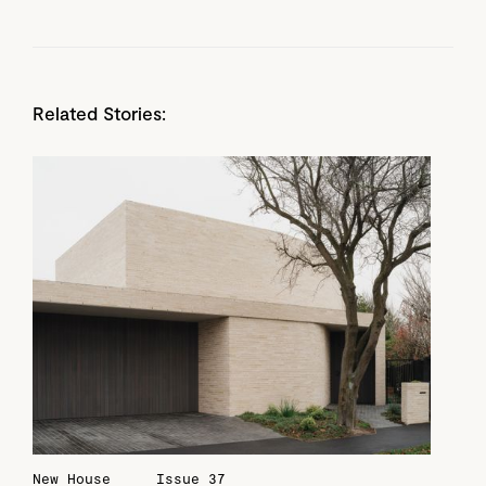
Related Stories:
New House
Issue 37