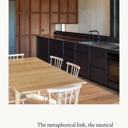
The metaphorical link, the nautical