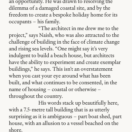
an opportunity. He was drawn to resolving the
dilemma of a damaged coastal site, and by the
freedom to create a bespoke holiday home for its
occupants – his family.
“The architect in me drew me to the
project,” says Naish, who was also attracted to the
challenge of building in the face of climate change
and rising sea levels. “One might say it’s very
indulgent to build a beach house, but architects
have the ability to experiment and create exemplar
buildings,” he says. This isn’t an overstatement
when you cast your eye around what has been
built, and what continues to be consented, in the
name of housing – coastal or otherwise –
throughout the country.
His words stack up beautifully here,
with a 7.5-metre tall building that is as utterly
surprising as it is ambiguous – part boat shed, part
house, with an allusion to a vessel beached on the
shore.