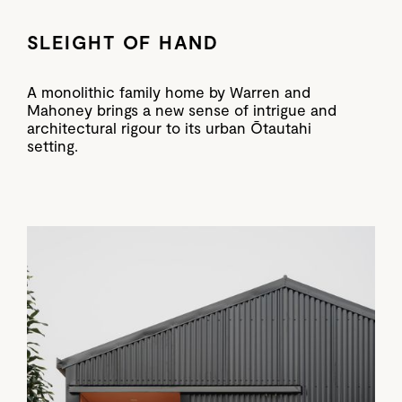
SLEIGHT OF HAND
A monolithic family home by Warren and
Mahoney brings a new sense of intrigue and
architectural rigour to its urban Ōtautahi
setting.