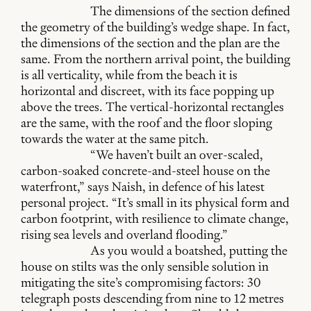
The dimensions of the section defined
the geometry of the building’s wedge shape. In fact,
the dimensions of the section and the plan are the
same. From the northern arrival point, the building
is all verticality, while from the beach it is
horizontal and discreet, with its face popping up
above the trees. The vertical-horizontal rectangles
are the same, with the roof and the floor sloping
towards the water at the same pitch.
“We haven’t built an over-scaled,
carbon-soaked concrete-and-steel house on the
waterfront,” says Naish, in defence of his latest
personal project. “It’s small in its physical form and
carbon footprint, with resilience to climate change,
rising sea levels and overland flooding.”
As you would a boatshed, putting the
house on stilts was the only sensible solution in
mitigating the site’s compromising factors: 30
telegraph posts descending from nine to 12 metres