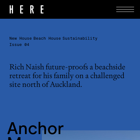
New House
Beach House
Sustainability
Issue 04
Rich Naish future-proofs a beachside
retreat for his family on a challenged
site north of Auckland.
Anchor 