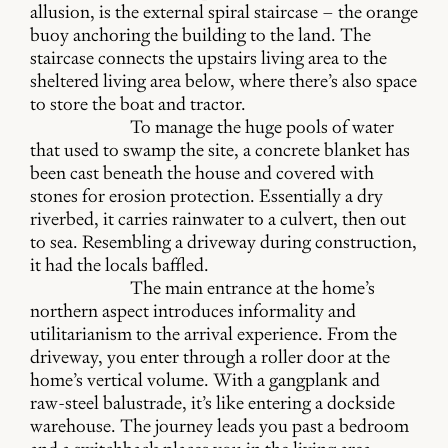
allusion, is the external spiral staircase – the orange
buoy anchoring the building to the land. The
staircase connects the upstairs living area to the
sheltered living area below, where there’s also space
to store the boat and tractor.
To manage the huge pools of water
that used to swamp the site, a concrete blanket has
been cast beneath the house and covered with
stones for erosion protection. Essentially a dry
riverbed, it carries rainwater to a culvert, then out
to sea. Resembling a driveway during construction,
it had the locals baffled.
The main entrance at the home’s
northern aspect introduces informality and
utilitarianism to the arrival experience. From the
driveway, you enter through a roller door at the
home’s vertical volume. With a gangplank and
raw-steel balustrade, it’s like entering a dockside
warehouse. The journey leads you past a bedroom