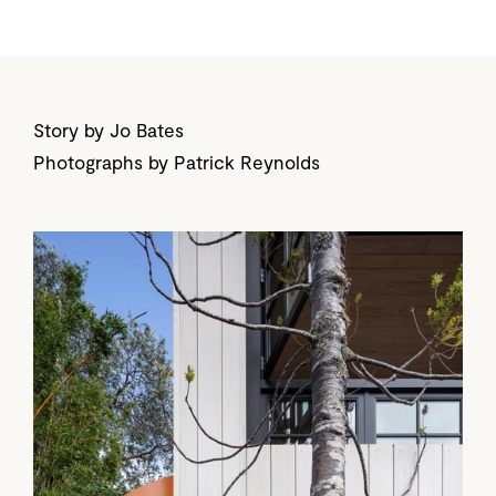
Story by Jo Bates
Photographs by Patrick Reynolds