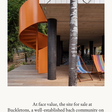
At face value, the site for sale at
Buckletons, a well-established bach community on