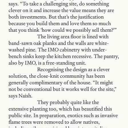
says. “To take a challenging site, do something
clever on it and increase the value means they are
both investments. But that’s the justification
because you build them and love them so much
that you think ‘how could we possibly sell them?’”
The living area floor is lined with
band-sawn oak planks and the walls are white-
washed pine. The IMO cabinetry with under-
bench sinks keep the kitchen recessive. The pantry,
also by IMO, is a free-standing unit.
Recognising the design as a clever
solution, the close-knit community has been
generally complimentary of the house. “It might
not be conventional but it works well for the site,”
says Naish.
They probably quite like the
extensive planting too, which has beautified this
public site. In preparation, exotics such as invasive
flame trees were removed to allow natives,