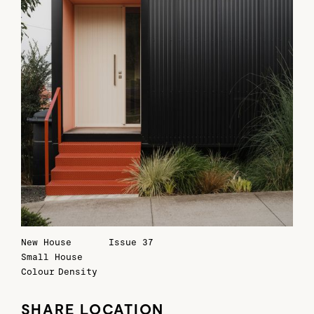
New House
Issue 37
Small House
Colour
Density
SHARE LOCATION