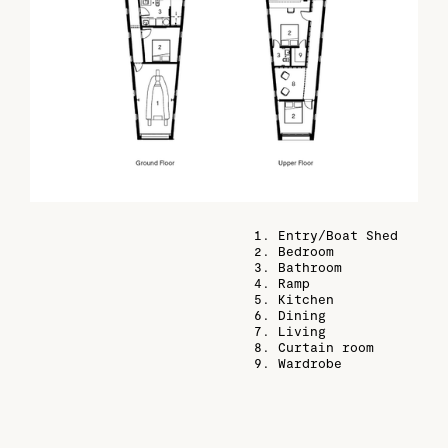
1. Entry/Boat Shed
2. Bedroom
3. Bathroom
4. Ramp
5. Kitchen
6. Dining
7. Living
8. Curtain room
9. Wardrobe