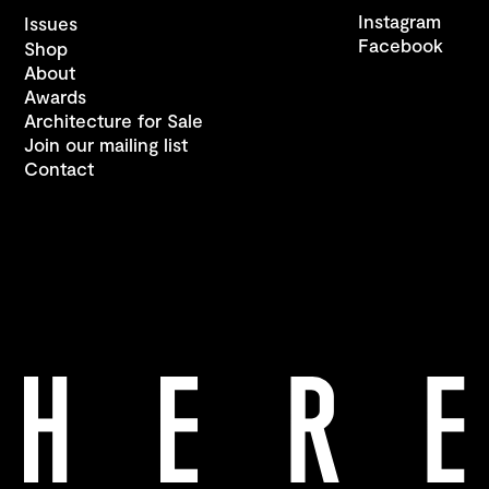
Instagram
Issues
Facebook
Shop
About
Awards
Architecture for Sale
Join our mailing list
Contact