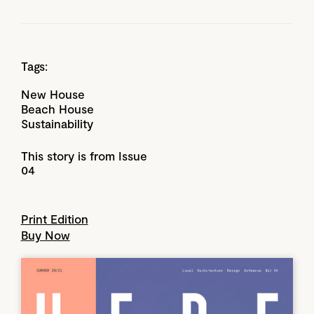
Tags:
New House
Beach House
Sustainability
This story is from Issue
04
Print Edition
Buy Now