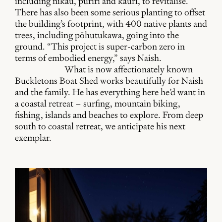
including nikau, puriri and kauri, to revitalise.
There has also been some serious planting to offset
the building’s footprint, with 400 native plants and
trees, including pōhutukawa, going into the
ground. “This project is super-carbon zero in
terms of embodied energy,” says Naish.
What is now affectionately known
Buckletons Boat Shed works beautifully for Naish
and the family. He has everything here he’d want in
a coastal retreat – surfing, mountain biking,
fishing, islands and beaches to explore. From deep
south to coastal retreat, we anticipate his next
exemplar.