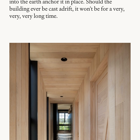
into the earth anchor it in place. Should the
building ever be cast adrift, it won’t be for a very,
very, very long time.