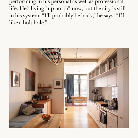
performing in his personal as well as professional
life. He’s living “up north” now, but the city is still
in his system. “I’ll probably be back,” he says. “I’d
like a bolt hole.”