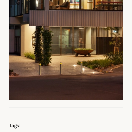
Tags: