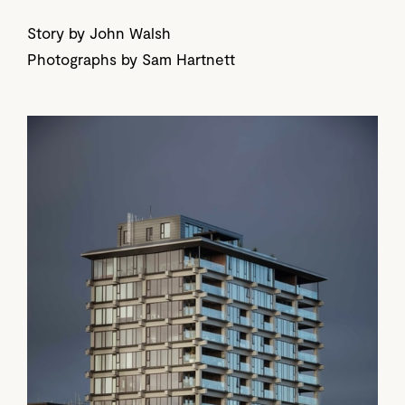
Story by John Walsh
Photographs by Sam Hartnett