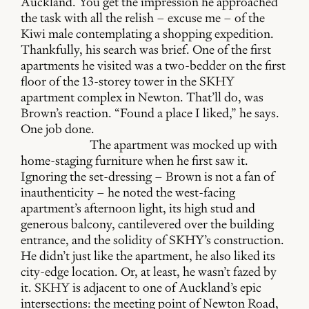
Auckland. You get the impression he approached
the task with all the relish – excuse me – of the
Kiwi male contemplating a shopping expedition.
Thankfully, his search was brief. One of the first
apartments he visited was a two-bedder on the first
floor of the 13-storey tower in the SKHY
apartment complex in Newton. That’ll do, was
Brown’s reaction. “Found a place I liked,” he says.
One job done.
The apartment was mocked up with
home-staging furniture when he first saw it.
Ignoring the set-dressing – Brown is not a fan of
inauthenticity – he noted the west-facing
apartment’s afternoon light, its high stud and
generous balcony, cantilevered over the building
entrance, and the solidity of SKHY’s construction.
He didn’t just like the apartment, he also liked its
city-edge location. Or, at least, he wasn’t fazed by
it. SKHY is adjacent to one of Auckland’s epic
intersections: the meeting point of Newton Road,