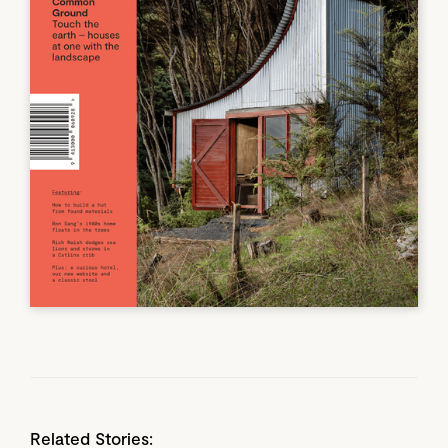
Related Stories: