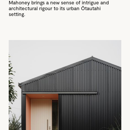
Mahoney brings a new sense of intrigue and
architectural rigour to its urban Ōtautahi
setting.