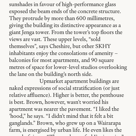
sunshades in favour of high-performance glass
exposed the beam ends of the concrete structure.
They protrude by more than 600 millimetres,
giving the building its distinctive appearance as a
giant Jenga tower. From the tower’s top floors the
views are vast. These upper levels, “sold
themselves”, says Cheshire, but other SKHY
inhabitants enjoy the consolations of amenity –
balconies for most apartments, and 90 square
metres of space for lower-level studios overlooking
the lane on the building’s north side.
Upmarket apartment buildings are
naked expressions of social stratification (or just
relative affluence). Higher is better, the penthouse
is best. Brown, however, wasn’t worried his
apartment was nearer the pavement. “I liked the
’hood,” he says. “I didn’t mind that it felt a bit
ganglands.” Brown, who grew up on a Wairarapa
farm, is energised by urban life. He even likes the