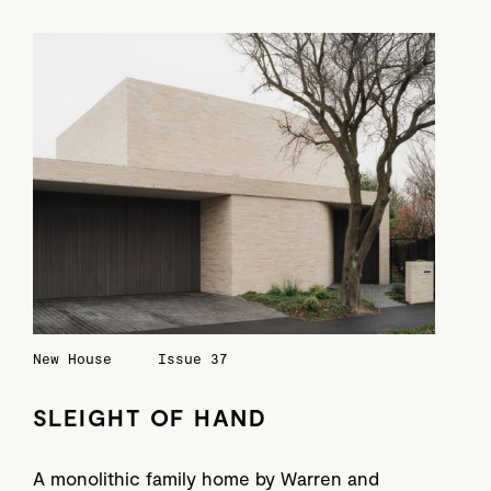
New House
Issue 37
SLEIGHT OF HAND
A monolithic family home by Warren and