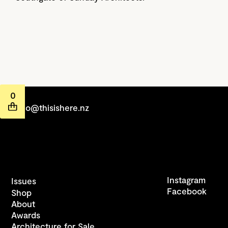
0
hello@thisishere.nz
Instagram
Issues
Facebook
Shop
About
Awards
Architecture for Sale