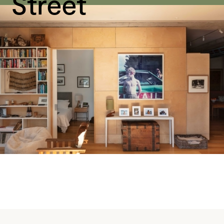
Street