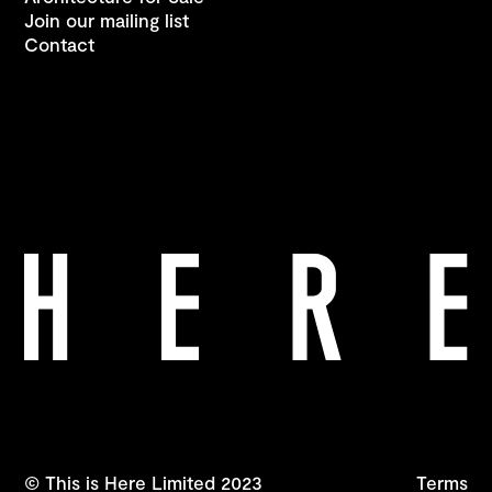
Join our mailing list
Contact
© This is Here Limited 2023
Terms