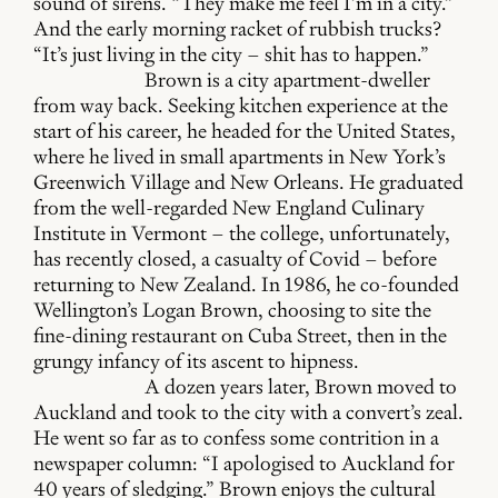
sound of sirens. “They make me feel I’m in a city.”
And the early morning racket of rubbish trucks?
“It’s just living in the city – shit has to happen.”
Brown is a city apartment-dweller
from way back. Seeking kitchen experience at the
start of his career, he headed for the United States,
where he lived in small apartments in New York’s
Greenwich Village and New Orleans. He graduated
from the well-regarded New England Culinary
Institute in Vermont – the college, unfortunately,
has recently closed, a casualty of Covid – before
returning to New Zealand. In 1986, he co-founded
Wellington’s Logan Brown, choosing to site the
fine-dining restaurant on Cuba Street, then in the
grungy infancy of its ascent to hipness.
A dozen years later, Brown moved to
Auckland and took to the city with a convert’s zeal.
He went so far as to confess some contrition in a
newspaper column: “I apologised to Auckland for
40 years of sledging.” Brown enjoys the cultural