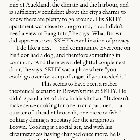
mix of Auckland, the climate and the harbour, and
is sufficiently confident about the city’s charms to
know there are plenty to go around. His SKHY
apartment was close to the ground, “but I didn’t
need a view of Rangitoto,” he says. What Brown
did appreciate was SKHY’s combination of privacy
– “I do like a nest” – and community. Everyone on
his floor had a dog, and therefore something in
common. “And there was a delightful couple next
door,” he says. SKHY was a place where “you
could go over for a cup of sugar, if you needed it”.
This seems to have been a rather
theoretical scenario in Brown’s time at SKHY. He
didn’t spend a lot of time in his kitchen. “It doesn’t
make sense cooking for one in an apartment – a
quarter of a head of broccoli, one piece of fish.”
Solitary dining is apostasy for the gregarious
Brown. Cooking is a social act, and with his
circumstances having changed once more, he is