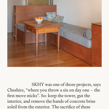
SKHY was one of those projects, says
Cheshire, “where you throw a six on day one – the
first move sticks”. So: keep the tower, gut the
interior, and remove the bands of concrete brise
soleil from the exterior. The sacrifice of these