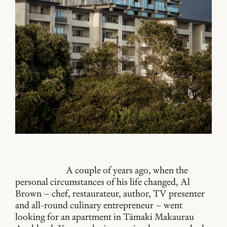
A couple of years ago, when the
personal circumstances of his life changed, Al
Brown – chef, restaurateur, author, TV presenter
and all-round culinary entrepreneur – went
looking for an apartment in Tāmaki Makaurau