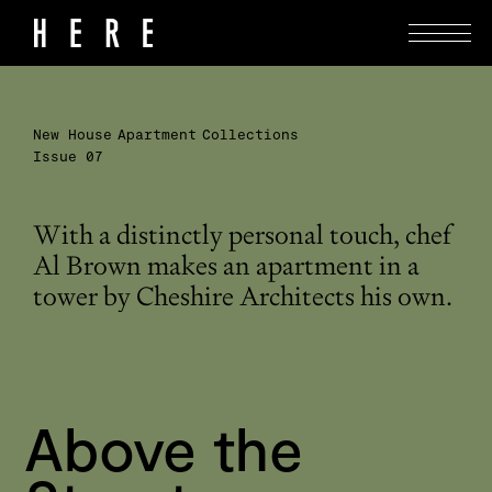
New House
Apartment
Collections
Issue 07
With a distinctly personal touch, chef
Al Brown makes an apartment in a
tower by Cheshire Architects his own.
Above the 