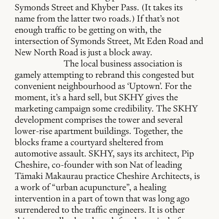
Symonds Street and Khyber Pass. (It takes its
name from the latter two roads.) If that’s not
enough traffic to be getting on with, the
intersection of Symonds Street, Mt Eden Road and
New North Road is just a block away.
The local business association is
gamely attempting to rebrand this congested but
convenient neighbourhood as ‘Uptown’. For the
moment, it’s a hard sell, but SKHY gives the
marketing campaign some credibility. The SKHY
development comprises the tower and several
lower-rise apartment buildings. Together, the
blocks frame a courtyard sheltered from
automotive assault. SKHY, says its architect, Pip
Cheshire, co-founder with son Nat of leading
Tāmaki Makaurau practice Cheshire Architects, is
a work of “urban acupuncture”, a healing
intervention in a part of town that was long ago
surrendered to the traffic engineers. It is other