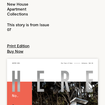
New House
Apartment
Collections
This story is from Issue
07
Print Edition
Buy Now