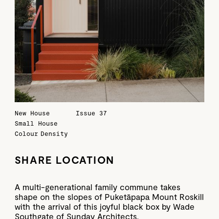
New House
Issue 37
Small House
Colour
Density
SHARE LOCATION
A multi-generational family commune takes
shape on the slopes of Puketāpapa Mount Roskill
with the arrival of this joyful black box by Wade
Southgate of Sunday Architects.