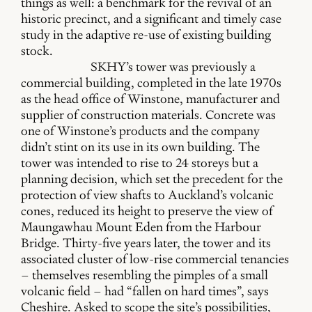
things as well: a benchmark for the revival of an
historic precinct, and a significant and timely case
study in the adaptive re-use of existing building
stock.
SKHY’s tower was previously a
commercial building, completed in the late 1970s
as the head office of Winstone, manufacturer and
supplier of construction materials. Concrete was
one of Winstone’s products and the company
didn’t stint on its use in its own building. The
tower was intended to rise to 24 storeys but a
planning decision, which set the precedent for the
protection of view shafts to Auckland’s volcanic
cones, reduced its height to preserve the view of
Maungawhau Mount Eden from the Harbour
Bridge. Thirty-five years later, the tower and its
associated cluster of low-rise commercial tenancies
– themselves resembling the pimples of a small
volcanic field – had “fallen on hard times”, says
Cheshire. Asked to scope the site’s possibilities,