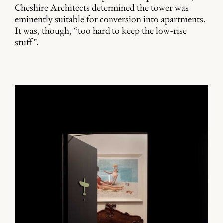
Cheshire Architects determined the tower was
eminently suitable for conversion into apartments.
It was, though, “too hard to keep the low-rise
stuff”.