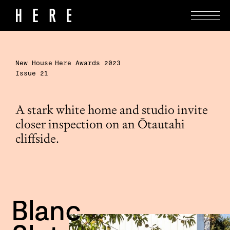
New House
Here Awards 2023
Issue 21
A stark white home and studio invite
closer inspection on an Ōtautahi
cliffside.
Blanc 