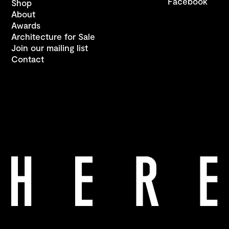
Facebook
Shop
About
Awards
Architecture for Sale
Join our mailing list
Contact