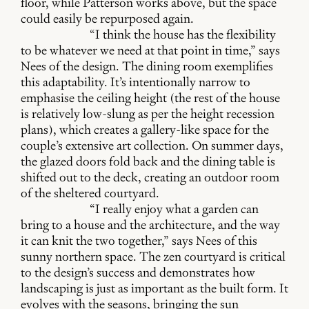
floor, while Patterson works above, but the space
could easily be repurposed again.
“I think the house has the flexibility
to be whatever we need at that point in time,” says
Nees of the design. The dining room exemplifies
this adaptability. It’s intentionally narrow to
emphasise the ceiling height (the rest of the house
is relatively low-slung as per the height recession
plans), which creates a gallery-like space for the
couple’s extensive art collection. On summer days,
the glazed doors fold back and the dining table is
shifted out to the deck, creating an outdoor room
of the sheltered courtyard.
“I really enjoy what a garden can
bring to a house and the architecture, and the way
it can knit the two together,” says Nees of this
sunny northern space. The zen courtyard is critical
to the design’s success and demonstrates how
landscaping is just as important as the built form. It
evolves with the seasons, bringing the sun