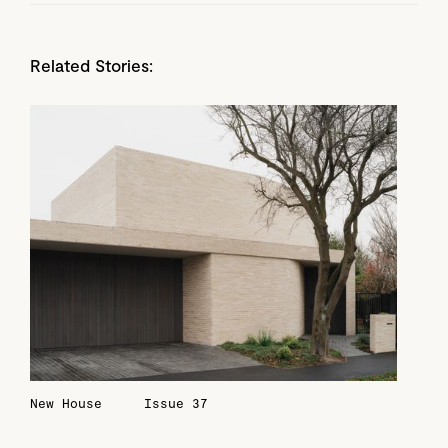
Related Stories:
New House
Issue 37