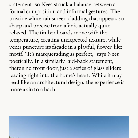
statement, so Nees struck a balance between a
formal composition and informal gestures. The
pristine white rainscreen cladding that appears so
sharp and precise from afar is actually quite
relaxed. The timber boards move with the
temperature, creating unexpected texture, while
vents puncture its façade in a playful, flower-like
motif. “It’s masquerading as perfect,” says Nees
poetically. In a similarly laid-back statement,
there’s no front door, just a series of glass sliders
leading right into the home’s heart. While it may
read like an architectural design, the experience is
more akin to a bach.