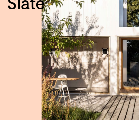
Slate