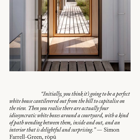
“Initially, you think it’s going to be a perfect
white house cantilevered out from the hill to capitalise on
the view. Then you realise there are actually four
idiosyncratic white boxes around a courtyard, with a kind
of path wending between them, inside and out, and an
interior that is delightful and surprising.”
— Simon
Farrell-Green, rōpū