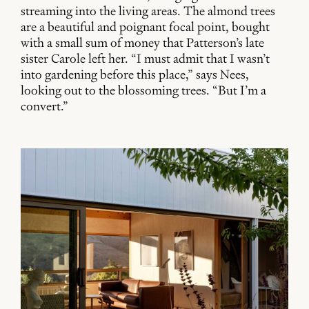
streaming into the living areas. The almond trees
are a beautiful and poignant focal point, bought
with a small sum of money that Patterson’s late
sister Carole left her. “I must admit that I wasn’t
into gardening before this place,” says Nees,
looking out to the blossoming trees. “But I’m a
convert.”