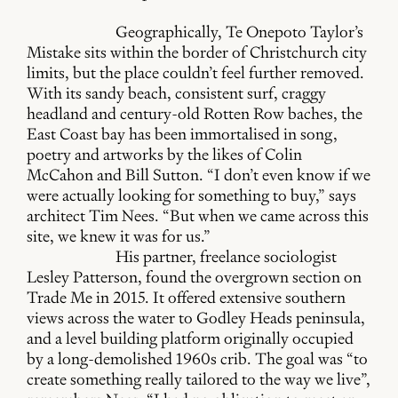
Geographically, Te Onepoto Taylor’s
Mistake sits within the border of Christchurch city
limits, but the place couldn’t feel further removed.
With its sandy beach, consistent surf, craggy
headland and century-old Rotten Row baches, the
East Coast bay has been immortalised in song,
poetry and artworks by the likes of Colin
McCahon and Bill Sutton. “I don’t even know if we
were actually looking for something to buy,” says
architect Tim Nees. “But when we came across this
site, we knew it was for us.”
His partner, freelance sociologist
Lesley Patterson, found the overgrown section on
Trade Me in 2015. It offered extensive southern
views across the water to Godley Heads peninsula,
and a level building platform originally occupied
by a long-demolished 1960s crib. The goal was “to
create something really tailored to the way we live”,