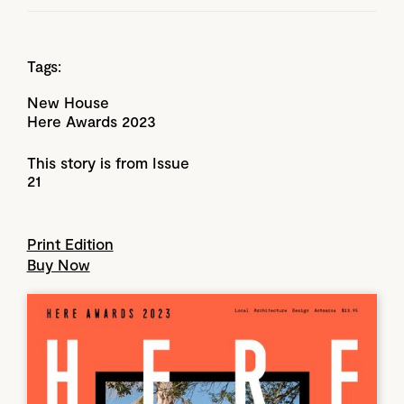
Tags:
New House
Here Awards 2023
This story is from Issue
21
Print Edition
Buy Now