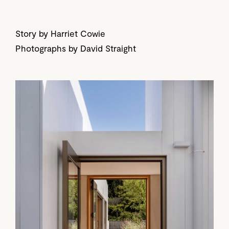
Story by Harriet Cowie
Photographs by David Straight