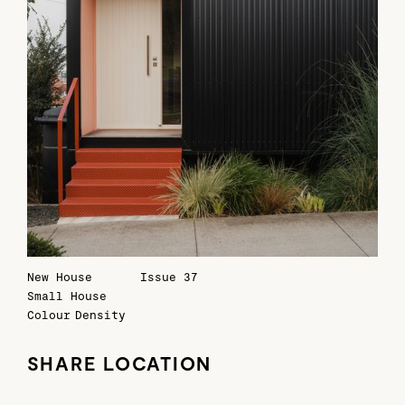
New House
Issue 37
Small House
Colour
Density
SHARE LOCATION