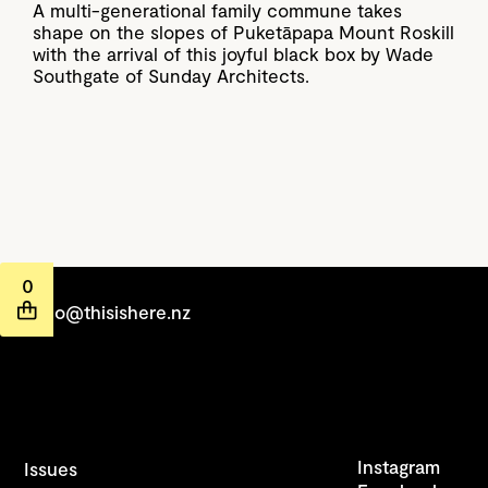
A multi-generational family commune takes
shape on the slopes of Puketāpapa Mount Roskill
with the arrival of this joyful black box by Wade
Southgate of Sunday Architects.
0
hello@thisishere.nz
Instagram
Issues