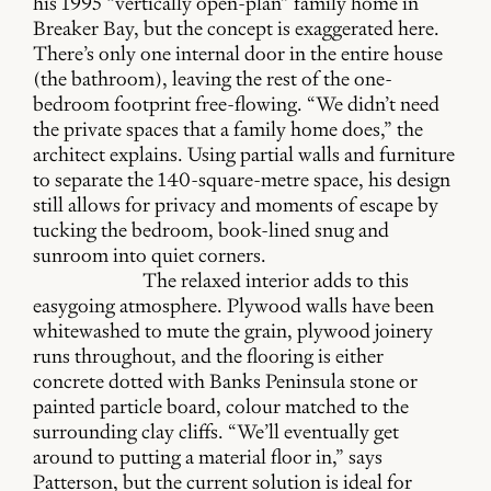
his 1995 “vertically open-plan” family home in
Breaker Bay, but the concept is exaggerated here.
There’s only one internal door in the entire house
(the bathroom), leaving the rest of the one-
bedroom footprint free-flowing. “We didn’t need
the private spaces that a family home does,” the
architect explains. Using partial walls and furniture
to separate the 140-square-metre space, his design
still allows for privacy and moments of escape by
tucking the bedroom, book-lined snug and
sunroom into quiet corners.
The relaxed interior adds to this
easygoing atmosphere. Plywood walls have been
whitewashed to mute the grain, plywood joinery
runs throughout, and the flooring is either
concrete dotted with Banks Peninsula stone or
painted particle board, colour matched to the
surrounding clay cliffs. “We’ll eventually get
around to putting a material floor in,” says
Patterson, but the current solution is ideal for