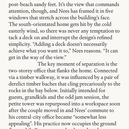
post-beach sandy feet. It’s the view that commands
attention, though, and Nees has framed it in five
windows that stretch across the building’s face.
The south-orientated home gets hit by the cold
easterly wind, so there was never any temptation to
tack a deck on and interrupt the design’s refined
simplicity. “Adding a deck doesn’t necessarily
achieve what you want it to,” Nees reasons. “It can
get in the way of the view.”
The key moment of separation is the
two-storey office that flanks the home. Connected
via a timber walkway, it was influenced by a pair of
derelict timber baches that cling precariously to the
rocks in the bay below. Initially intended for
guests, grandkids and the odd jam session, the
petite tower was repurposed into a workspace soon
after the couple moved in and Nees’ commute to
his central-city office became “somewhat less
appealing”. His practice now occupies the ground