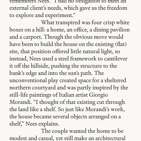
remembers Nees. “I had no obligation to meet an
external client’s needs, which gave us the freedom
to explore and experiment.”
What transpired was four crisp white
boxes on a hill: a home, an office, a dining pavilion
and a carport. Though the obvious move would
have been to build the house on the existing (flat)
site, that position offered little natural light, so
instead, Nees used a steel framework to cantilever
it off the hillside, pushing the structure to the
bank’s edge and into the sun’s path. The
unconventional play created space for a sheltered
northern courtyard and was partly inspired by the
still-life paintings of Italian artist Giorgio
Morandi. “I thought of that existing cut through
the land like a shelf. So just like Morandi’s work,
the house became several objects arranged on a
shelf,” Nees explains.
The couple wanted the home to be
modest and casual, yet still make an architectural