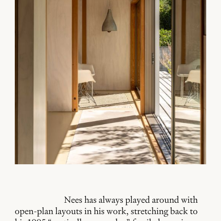
Nees has always played around with
open-plan layouts in his work, stretching back to