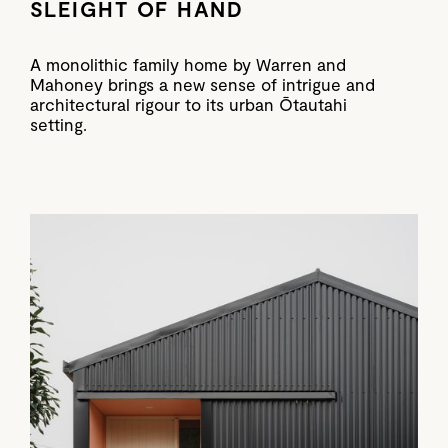
SLEIGHT OF HAND
A monolithic family home by Warren and
Mahoney brings a new sense of intrigue and
architectural rigour to its urban Ōtautahi
setting.