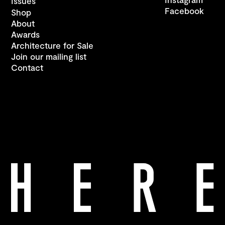
Issues
Facebook
Shop
About
Awards
Architecture for Sale
Join our mailing list
Contact