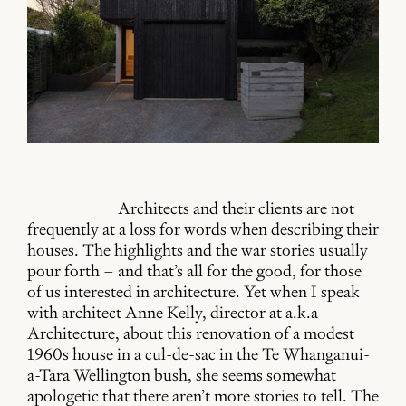
Architects and their clients are not
frequently at a loss for words when describing their
houses. The highlights and the war stories usually
pour forth – and that’s all for the good, for those
of us interested in architecture. Yet when I speak
with architect Anne Kelly, director at a.k.a
Architecture, about this renovation of a modest
1960s house in a cul-de-sac in the Te Whanganui-
a-Tara Wellington bush, she seems somewhat
apologetic that there aren’t more stories to tell. The