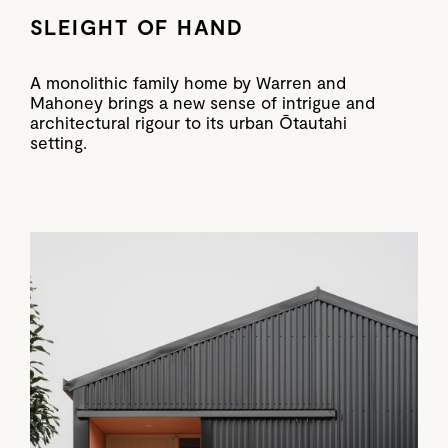
SLEIGHT OF HAND
A monolithic family home by Warren and
Mahoney brings a new sense of intrigue and
architectural rigour to its urban Ōtautahi
setting.