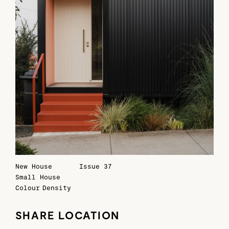
New House
Issue 37
Small House
Colour
Density
SHARE LOCATION