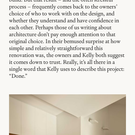
process – frequently comes back to the owners’
choice of who to work with on the design, and
whether they understand and have confidence in
each other. Perhaps those of us writing about
architecture don’t pay enough attention to that
original choice. In their bemused surprise at how
simple and relatively straightforward this
renovation was, the owners and Kelly both suggest
it comes down to trust. Really, it’s all there in a
single word that Kelly uses to describe this project:
“Done.”