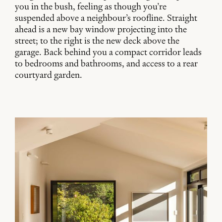
you in the bush, feeling as though you’re
suspended above a neighbour’s roofline. Straight
ahead is a new bay window projecting into the
street; to the right is the new deck above the
garage. Back behind you a compact corridor leads
to bedrooms and bathrooms, and access to a rear
courtyard garden.