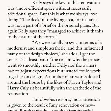
Kelly says the key to this renovation
was “more efficient space without necessarily
additional space. But this is what we always love
doing.” The deck off the living area, for instance,
was not a part of a brief or the original plans. But
again Kelly says they “managed to achieve it thanks
to the nature of the forms”.
“We were totally in sync in terms of a
modernist and simple aesthetic, and this influenced
many of the design choices,” she adds. I get the
sense it’s at least part of the reason why the process
went so smoothly: neither Kelly nor the owners
had to adjust expectations but instead could work
together on design. A number of artworks dotted
around the house by the likes of Kāryn Taylor and
Harry Culy sit beautifully with the aesthetic of the
renovation.
For obvious reasons, most attention
is given to the result of any renovation or new-
build. But that result – and the often stressful