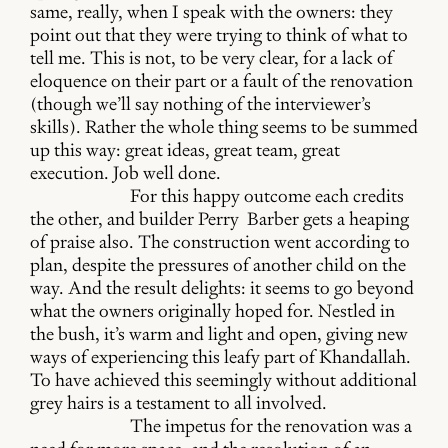
same, really, when I speak with the owners: they
point out that they were trying to think of what to
tell me. This is not, to be very clear, for a lack of
eloquence on their part or a fault of the renovation
(though we’ll say nothing of the interviewer’s
skills). Rather the whole thing seems to be summed
up this way: great ideas, great team, great
execution. Job well done.
For this happy outcome each credits
the other, and builder Perry Barber gets a heaping
of praise also. The construction went according to
plan, despite the pressures of another child on the
way. And the result delights: it seems to go beyond
what the owners originally hoped for. Nestled in
the bush, it’s warm and light and open, giving new
ways of experiencing this leafy part of Khandallah.
To have achieved this seemingly without additional
grey hairs is a testament to all involved.
The impetus for the renovation was a