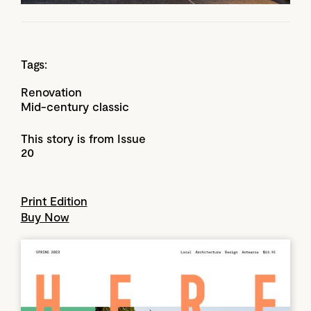
Tags:
Renovation
Mid-century classic
This story is from Issue
20
Print Edition
Buy Now