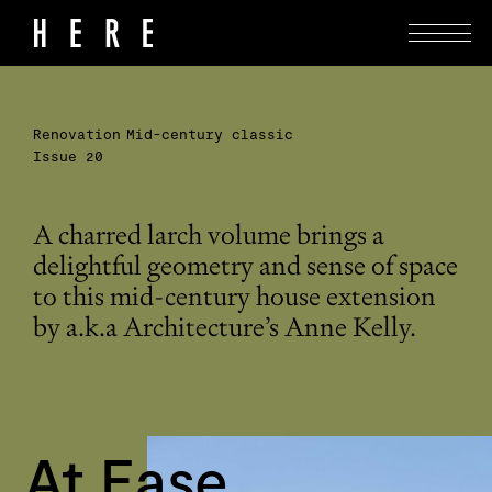
Renovation
Mid-century classic
Issue 20
A charred larch volume brings a
delightful geometry and sense of space
to this mid-century house extension
by a.k.a Architecture’s Anne Kelly.
At Ease