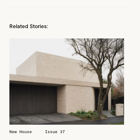
Related Stories:
New House
Issue 37