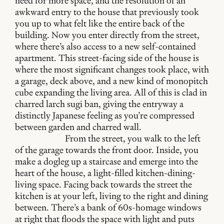
need for more space, and the resolution of an
awkward entry to the house that previously took
you up to what felt like the entire back of the
building. Now you enter directly from the street,
where there’s also access to a new self-contained
apartment. This street-facing side of the house is
where the most significant changes took place, with
a garage, deck above, and a new kind of monopitch
cube expanding the living area. All of this is clad in
charred larch sugi ban, giving the entryway a
distinctly Japanese feeling as you’re compressed
between garden and charred wall.
From the street, you walk to the left
of the garage towards the front door. Inside, you
make a dogleg up a staircase and emerge into the
heart of the house, a light-filled kitchen-dining-
living space. Facing back towards the street the
kitchen is at your left, living to the right and dining
between. There’s a bank of 60s-homage windows
at right that floods the space with light and puts