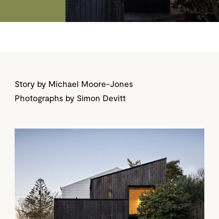
Story by Michael Moore-Jones
Photographs by Simon Devitt