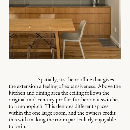
Spatially, it’s the roofline that gives
the extension a feeling of expansiveness. Above the
kitchen and dining area the ceiling follows the
original mid-century profile; further on it switches
to a monopitch. This denotes different spaces
within the one large room, and the owners credit
this with making the room particularly enjoyable
to be in.