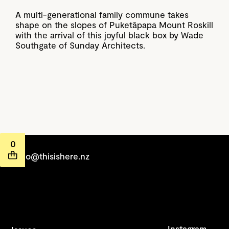
A multi-generational family commune takes
shape on the slopes of Puketāpapa Mount Roskill
with the arrival of this joyful black box by Wade
Southgate of Sunday Architects.
0
hello@thisishere.nz
Instagram