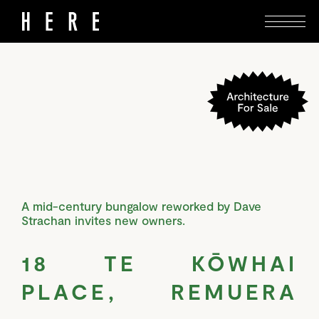
A mid-century bungalow reworked by Dave
Strachan invites new owners.
18 TE KŌWHAI
PLACE, REMUERA