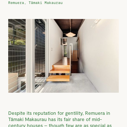
Remuera, Tāmaki Makaurau
Despite its reputation for gentility, Remuera in
Tāmaki Makaurau has its fair share of mid-
century houses – though few are as special as