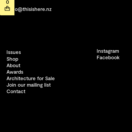
0
hello@thisishere.nz
Instagram
Issues
Facebook
Shop
About
Awards
Architecture for Sale
Join our mailing list
Contact