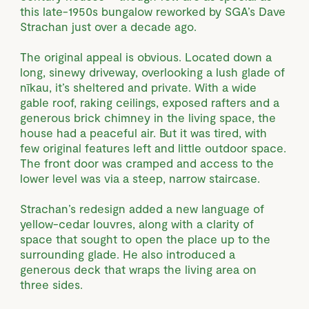
this late-1950s bungalow reworked by SGA’s Dave
Strachan just over a decade ago.
The original appeal is obvious. Located down a
long, sinewy driveway, overlooking a lush glade of
nīkau, it’s sheltered and private. With a wide
gable roof, raking ceilings, exposed rafters and a
generous brick chimney in the living space, the
house had a peaceful air. But it was tired, with
few original features left and little outdoor space.
The front door was cramped and access to the
lower level was via a steep, narrow staircase.
Strachan’s redesign added a new language of
yellow-cedar louvres, along with a clarity of
space that sought to open the place up to the
surrounding glade. He also introduced a
generous deck that wraps the living area on
three sides.