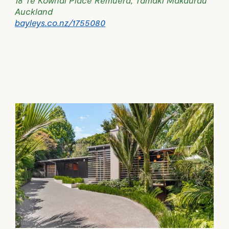
Auckland
bayleys.co.nz/1755080