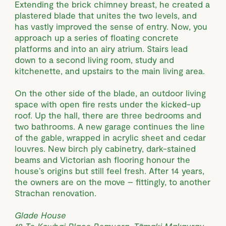
Extending the brick chimney breast, he created a
plastered blade that unites the two levels, and
has vastly improved the sense of entry. Now, you
approach up a series of floating concrete
platforms and into an airy atrium. Stairs lead
down to a second living room, study and
kitchenette, and upstairs to the main living area.
On the other side of the blade, an outdoor living
space with open fire rests under the kicked-up
roof. Up the hall, there are three bedrooms and
two bathrooms. A new garage continues the line
of the gable, wrapped in acrylic sheet and cedar
louvres. New birch ply cabinetry, dark-stained
beams and Victorian ash flooring honour the
house’s origins but still feel fresh. After 14 years,
the owners are on the move – fittingly, to another
Strachan renovation.
Glade House
18 Te Kowhai Place Remuera, Tāmaki Makaurau